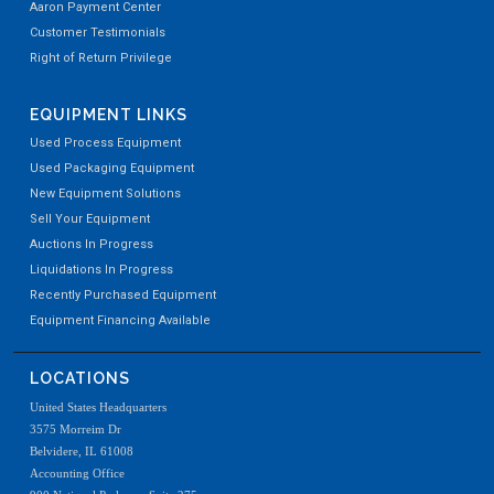
Aaron Payment Center
Customer Testimonials
Right of Return Privilege
EQUIPMENT LINKS
Used Process Equipment
Used Packaging Equipment
New Equipment Solutions
Sell Your Equipment
Auctions In Progress
Liquidations In Progress
Recently Purchased Equipment
Equipment Financing Available
LOCATIONS
United States Headquarters
3575 Morreim Dr
Belvidere, IL 61008
Accounting Office