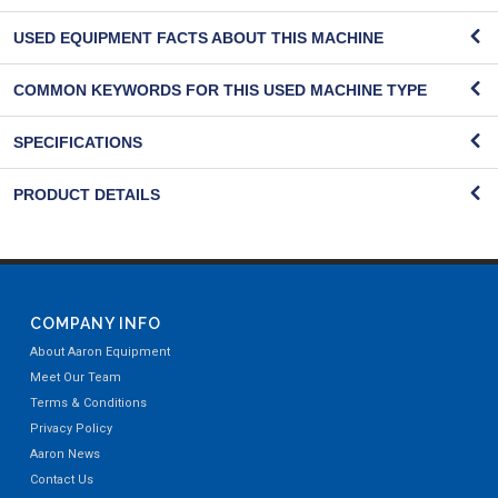
USED EQUIPMENT FACTS ABOUT THIS MACHINE
COMMON KEYWORDS FOR THIS USED MACHINE TYPE
SPECIFICATIONS
PRODUCT DETAILS
COMPANY INFO
About Aaron Equipment
Meet Our Team
Terms & Conditions
Privacy Policy
Aaron News
Contact Us