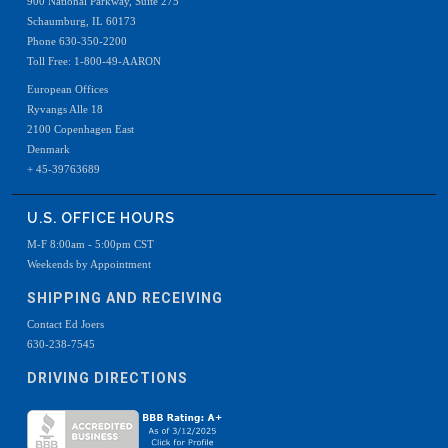
900 National Parkway, Suite 275
Schaumburg, IL 60173
Phone 630-350-2200
Toll Free: 1-800-49-AARON
European Offices
Ryvangs Alle 18
2100 Copenhagen East
Denmark
+ 45-39763689
U.S. OFFICE HOURS
M-F 8:00am - 5:00pm CST
Weekends by Appointment
SHIPPING AND RECEIVING
Contact Ed Joers
630-238-7545
DRIVING DIRECTIONS