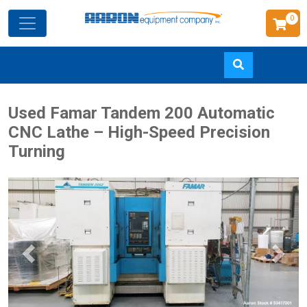
0
Skip
Used Famar Tandem 200 Automatic
to
CNC Lathe – High-Speed Precision
main
Turning
content