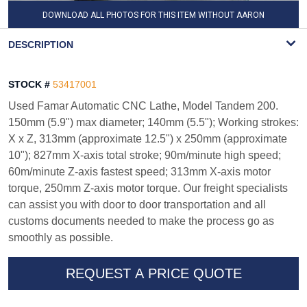
DOWNLOAD ALL PHOTOS FOR THIS ITEM WITHOUT AARON
WATERMARK
DESCRIPTION
STOCK #
53417001
Used Famar Automatic CNC Lathe, Model Tandem 200.
150mm (5.9") max diameter; 140mm (5.5"); Working strokes:
X x Z, 313mm (approximate 12.5") x 250mm (approximate
10"); 827mm X-axis total stroke; 90m/minute high speed;
60m/minute Z-axis fastest speed; 313mm X-axis motor
torque, 250mm Z-axis motor torque. Our freight specialists
can assist you with door to door transportation and all
customs documents needed to make the process go as
smoothly as possible.
REQUEST A PRICE QUOTE