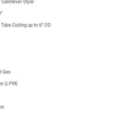
 Cantilever Style
0”
Tube Cutting up to 6" OD
t Gas
tor (LPM)
on