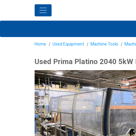
Home
Used Equipment
Machine Tools
Machi
Used Prima Platino 2040 5kW L