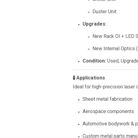
Duster Unit
Upgrades:
New Rack OI + LED S
New Internal Optics 
Condition:
Used, Upgrad
🧪 Applications
Ideal for high-precision laser c
Sheet metal fabrication
Aerospace components
Automotive bodywork & p
Custom metal parts manuf