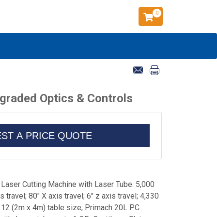
0
pgraded Optics & Controls
ST A PRICE QUOTE
Laser Cutting Machine with Laser Tube. 5,000
 travel; 80" X axis travel; 6" z axis travel; 4,330
x 12 (2m x 4m) table size; Primach 20L PC