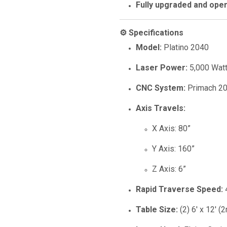
Fully upgraded and oper
⚙️ Specifications
Model:
Platino 2040
Laser Power:
5,000 Wat
CNC System:
Primach 20
Axis Travels:
X Axis: 80”
Y Axis: 160”
Z Axis: 6”
Rapid Traverse Speed:
Table Size:
(2) 6' x 12' (