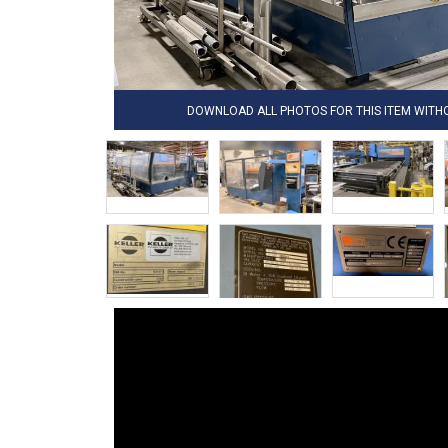
DOWNLOAD ALL PHOTOS FOR THIS ITEM WIT