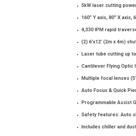
5kW laser cutting powe
160” Y axis, 80” X axis, 
4,330 IPM rapid traver
(2) 6’x12’ (2m x 4m) shu
Laser tube cutting up t
Cantilever Flying Optic 
Multiple focal lenses (5"
Auto Focus & Quick Pie
Programmable Assist 
Safety features: Auto s
Includes chiller and dust