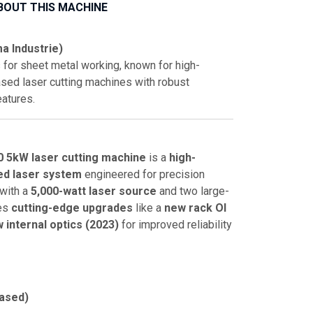
BOUT THIS MACHINE
a Industrie)
 for sheet metal working, known for high-
sed laser cutting machines with robust
eatures.
0 5kW laser cutting machine
is a
high-
ed laser system
engineered for precision
 with a
5,000-watt laser source
and two large-
res
cutting-edge upgrades
like a
new rack OI
 internal optics (2023)
for improved reliability
ased)