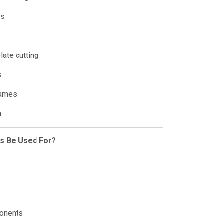
ms
late cutting
s
rames
n
is Be Used For?
ponents