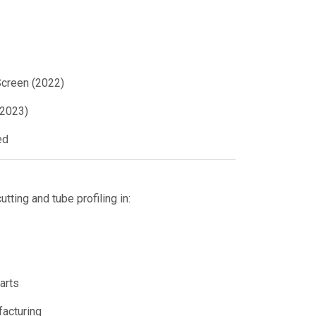
creen (2022)
(2023)
ed
utting and tube profiling in:
arts
acturing