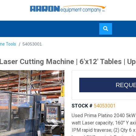
Skip
ne Tools
54053001
to
main
aser Cutting Machine | 6'x12' Tables | U
content
REQUE
STOCK #
54053001
Used Prima Platino 2040 5kW 
watt Laser capacity; 160" Y axis
IPM rapid traverse; (2) Qty 6 