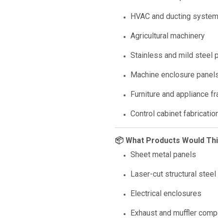
HVAC and ducting syste
Agricultural machinery
Stainless and mild steel p
Machine enclosure panel
Furniture and appliance f
Control cabinet fabricatio
📦 What Products Would Th
Sheet metal panels
Laser-cut structural steel
Electrical enclosures
Exhaust and muffler com