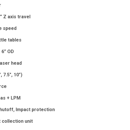
r
6” Z axis travel
se speed
ttle tables
o 6” OD
laser head
, 7.5", 10")
rce
Gas + LPM
hutoff, Impact protection
 collection unit