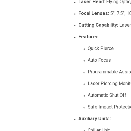
Laser Head:
Flying Optic,
Focal Lenses:
5”, 7.5”, 1
Cutting Capability:
Laser 
Features:
Quick Pierce
Auto Focus
Programmable Assis
Laser Piercing Moni
Automatic Shut Off
Safe Impact Protecti
Auxiliary Units:
Chiller Unit