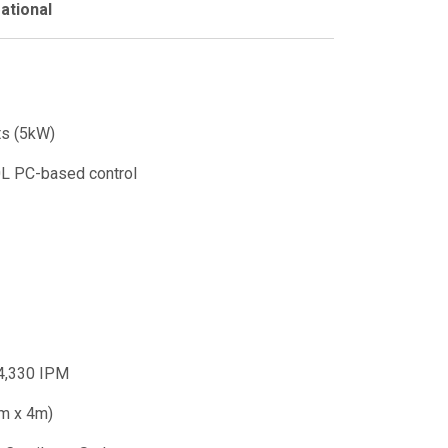
ational
ts (5kW)
L PC-based control
4,330 IPM
2m x 4m)