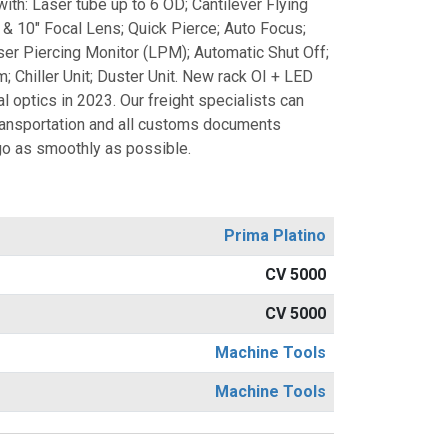
th: Laser tube up to 6 OD; Cantilever Flying
" & 10" Focal Lens; Quick Pierce; Auto Focus;
er Piercing Monitor (LPM); Automatic Shut Off;
 Chiller Unit; Duster Unit. New rack OI + LED
l optics in 2023. Our freight specialists can
transportation and all customs documents
o as smoothly as possible.
Prima Platino
CV 5000
CV 5000
Machine Tools
Machine Tools