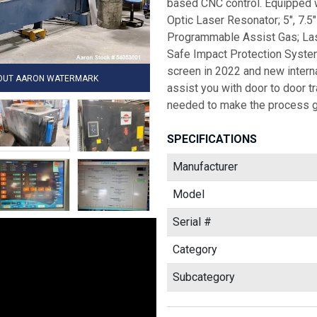
based CNC control. Equipped wi
Optic Laser Resonator; 5", 7.5
Programmable Assist Gas; Las
Safe Impact Protection System;
screen in 2022 and new interna
HOUT AARON WATERMARK
assist you with door to door 
needed to make the process g
SPECIFICATIONS
Manufacturer
Model
Serial #
Category
Subcategory