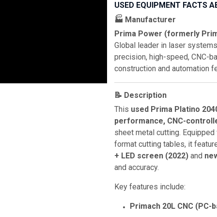
USED EQUIPMENT FACTS A
🏭 Manufacturer
Prima Power (formerly Prim
Global leader in laser systems
precision, high-speed, CNC-ba
construction and automation f
📝 Description
This
used Prima Platino 204
performance, CNC-controll
sheet metal cutting. Equipped
format cutting tables, it featu
+ LED screen (2022)
and
new
and accuracy.
Key features include:
Primach 20L CNC (PC-b