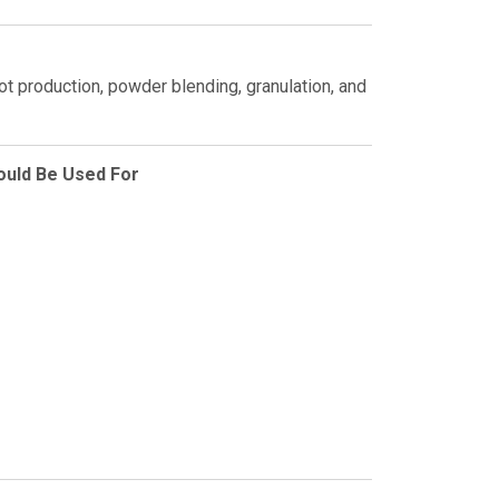
ilot production, powder blending, granulation, and
ould Be Used For