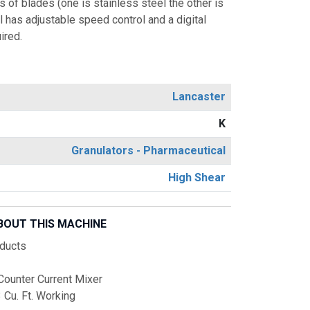
 of blades (one is stainless steel the other is
l has adjustable speed control and a digital
ired.
Lancaster
K
Granulators - Pharmaceutical
High Shear
BOUT THIS MACHINE
ducts
Counter Current Mixer
3 Cu. Ft. Working