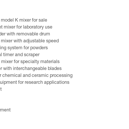
model K mixer for sale
t mixer for laboratory use
der with removable drum
y mixer with adjustable speed
ixing system for powders
al timer and scraper
 mixer for specialty materials
r with interchangeable blades
or chemical and ceramic processing
uipment for research applications
t
pment