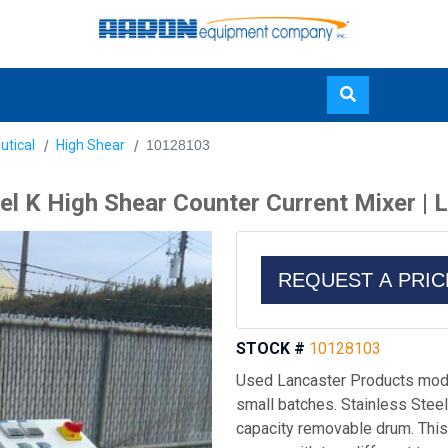
Skip
utical
High Shear
10128103
to
main
 K High Shear Counter Current Mixer | L
content
REQUEST A PRI
STOCK #
10128103
Used Lancaster Products model
small batches. Stainless Steel 0
capacity removable drum. This