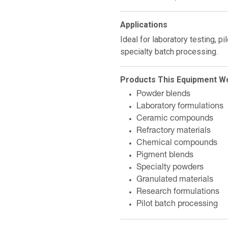
Applications
Ideal for laboratory testing, p
specialty batch processing.
Products This Equipment W
Powder blends
Laboratory formulations
Ceramic compounds
Refractory materials
Chemical compounds
Pigment blends
Specialty powders
Granulated materials
Research formulations
Pilot batch processing