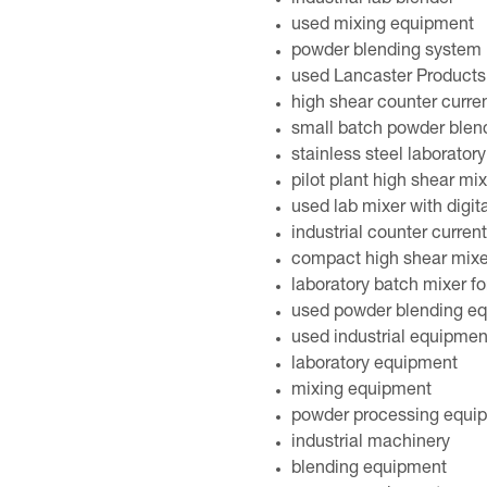
industrial lab blender
used mixing equipment
powder blending system
used Lancaster Products 
high shear counter curren
small batch powder blen
stainless steel laborator
pilot plant high shear m
used lab mixer with digit
industrial counter current
compact high shear mixe
laboratory batch mixer f
used powder blending eq
used industrial equipmen
laboratory equipment
mixing equipment
powder processing equi
industrial machinery
blending equipment