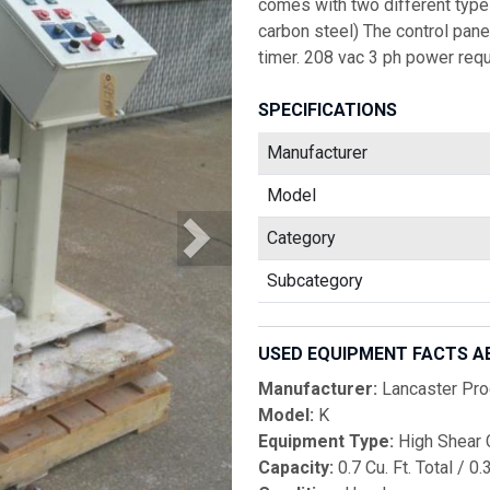
comes with two different types
carbon steel) The control pane
timer. 208 vac 3 ph power requ
SPECIFICATIONS
Manufacturer
Model
Category
Subcategory
USED EQUIPMENT FACTS A
Manufacturer:
Lancaster Pro
Model:
K
Equipment Type:
High Shear 
Capacity:
0.7 Cu. Ft. Total / 0.