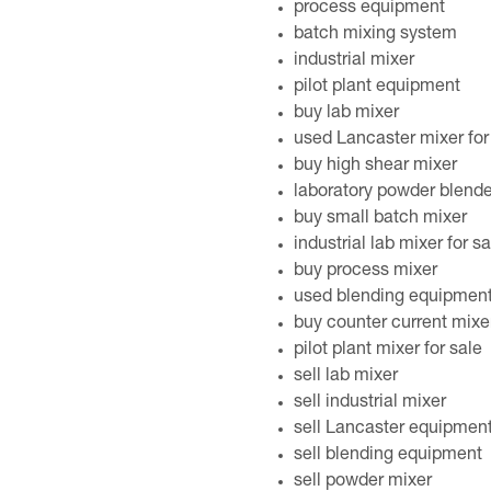
process equipment
batch mixing system
industrial mixer
pilot plant equipment
buy lab mixer
used Lancaster mixer for
buy high shear mixer
laboratory powder blender
buy small batch mixer
industrial lab mixer for sa
buy process mixer
used blending equipmen
buy counter current mixe
pilot plant mixer for sale
sell lab mixer
sell industrial mixer
sell Lancaster equipmen
sell blending equipment
sell powder mixer