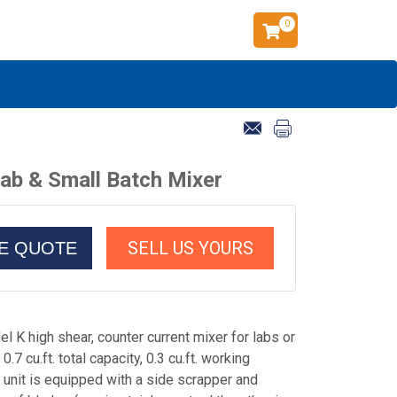
0
ab & Small Batch Mixer
SELL US YOURS
CE QUOTE
 K high shear, counter current mixer for labs or
.7 cu.ft. total capacity, 0.3 cu.ft. working
 unit is equipped with a side scrapper and