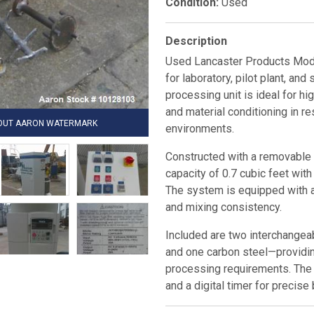
Condition:
Used
Description
Used Lancaster Products Mode
for laboratory, pilot plant, an
processing unit is ideal for hi
and material conditioning in r
HOUT AARON WATERMARK
environments.
Constructed with a removable s
capacity of 0.7 cubic feet wit
The system is equipped with 
and mixing consistency.
Included are two interchangea
and one carbon steel—providing
processing requirements. The 
and a digital timer for precise