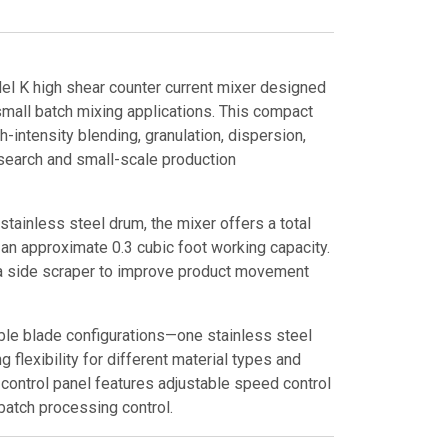
l K high shear counter current mixer designed
d small batch mixing applications. This compact
gh-intensity blending, granulation, dispersion,
esearch and small-scale production
tainless steel drum, the mixer offers a total
h an approximate 0.3 cubic foot working capacity.
a side scraper to improve product movement
ble blade configurations—one stainless steel
 flexibility for different material types and
control panel features adjustable speed control
 batch processing control.