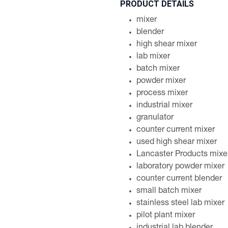
PRODUCT DETAILS
mixer
blender
high shear mixer
lab mixer
batch mixer
powder mixer
process mixer
industrial mixer
granulator
counter current mixer
used high shear mixer
Lancaster Products mixe
laboratory powder mixer
counter current blender
small batch mixer
stainless steel lab mixer
pilot plant mixer