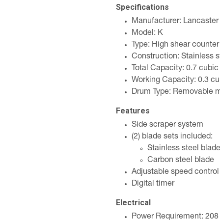
Specifications
Manufacturer: Lancaster
Model: K
Type: High shear counter
Construction: Stainless s
Total Capacity: 0.7 cubic
Working Capacity: 0.3 cu
Drum Type: Removable m
Features
Side scraper system
(2) blade sets included:
Stainless steel blad
Carbon steel blade
Adjustable speed control
Digital timer
Electrical
Power Requirement: 208