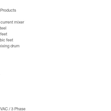
 Products
 current mixer
teel
 feet
bic feet
ixing drum
e
 VAC / 3 Phase