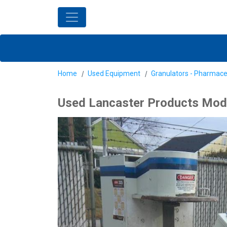
Home
Used Equipment
Granulators - Pharmace
Used Lancaster Products Model