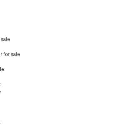
 sale
 for sale
le
t
r
t