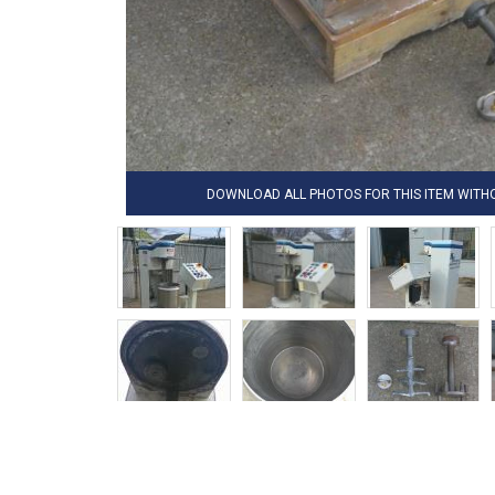
DOWNLOAD ALL PHOTOS FOR THIS ITEM WIT