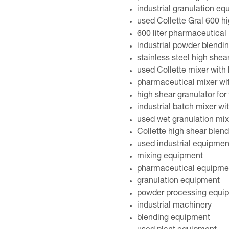
industrial granulation e
used Collette Gral 600 hi
600 liter pharmaceutical 
industrial powder blendi
stainless steel high shea
used Collette mixer with h
pharmaceutical mixer wi
high shear granulator for
industrial batch mixer wi
used wet granulation mix
Collette high shear blen
used industrial equipmen
mixing equipment
pharmaceutical equipme
granulation equipment
powder processing equi
industrial machinery
blending equipment