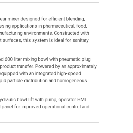
ear mixer designed for efficient blending,
sing applications in pharmaceutical, food,
anufacturing environments. Constructed with
 surfaces, this system is ideal for sanitary
ed 600 liter mixing bowl with pneumatic plug
d product transfer. Powered by an approximately
equipped with an integrated high-speed
apid particle distribution and homogeneous
hydraulic bowl lift with pump, operator HMI
ol panel for improved operational control and