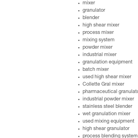
mixer
granulator
blender
high shear mixer
process mixer
mixing system
powder mixer
industrial mixer
granulation equipment
batch mixer
used high shear mixer
Collette Gral mixer
pharmaceutical granulat
industrial powder mixer
stainless steel blender
wet granulation mixer
used mixing equipment
high shear granulator
process blending system