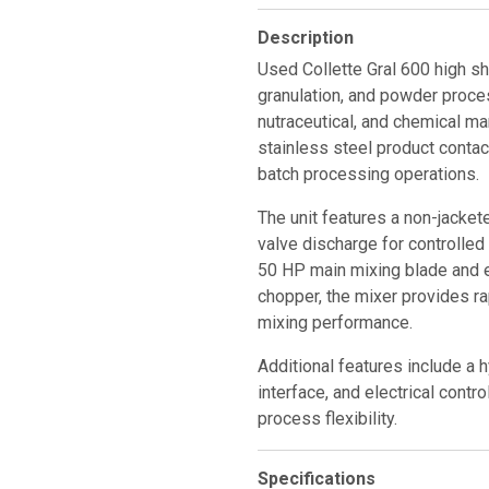
Description
Used Collette Gral 600 high sh
granulation, and powder proces
nutraceutical, and chemical m
stainless steel product contact
batch processing operations.
The unit features a non-jacket
valve discharge for controlle
50 HP main mixing blade and 
chopper, the mixer provides r
mixing performance.
Additional features include a 
interface, and electrical contr
process flexibility.
Specifications