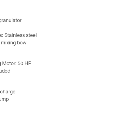
granulator
: Stainless steel
 mixing bowl
 Motor: 50 HP
luded
scharge
pump