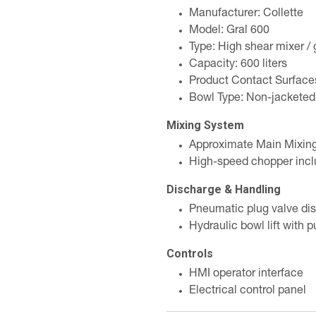
Manufacturer: Collette
Model: Gral 600
Type: High shear mixer / 
Capacity: 600 liters
Product Contact Surfaces
Bowl Type: Non-jacketed
Mixing System
Approximate Main Mixing
High-speed chopper inc
Discharge & Handling
Pneumatic plug valve di
Hydraulic bowl lift with 
Controls
HMI operator interface
Electrical control panel