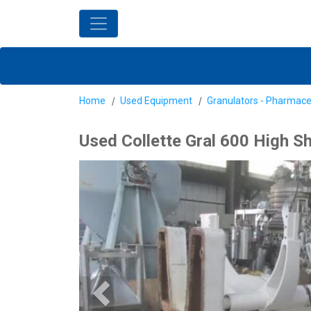
Home
Used Equipment
Granulators - Pharmace
Used Collette Gral 600 High Sh