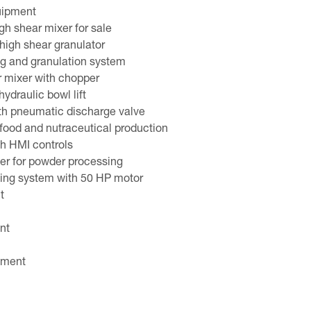
quipment
gh shear mixer for sale
high shear granulator
ng and granulation system
r mixer with chopper
ydraulic bowl lift
th pneumatic discharge valve
 food and nutraceutical production
th HMI controls
er for powder processing
ding system with 50 HP motor
t
nt
pment