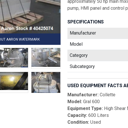
approximately 50 hp main mixin
pump, HMI panel and control p
SPECIFICATIONS
Manufacturer
HOUT AARON WATERMARK
Model
Category
Subcategory
USED EQUIPMENT FACTS A
Manufacturer:
Collette
Model:
Gral 600
Equipment Type:
High Shear M
Capacity:
600 Liters
Condition:
Used