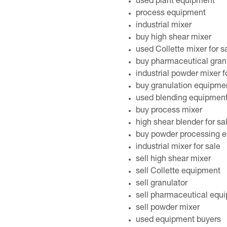
used plant equipment
process equipment
industrial mixer
buy high shear mixer
used Collette mixer for s
buy pharmaceutical gran
industrial powder mixer f
buy granulation equipme
used blending equipmen
buy process mixer
high shear blender for sa
buy powder processing 
industrial mixer for sale
sell high shear mixer
sell Collette equipment
sell granulator
sell pharmaceutical equ
sell powder mixer
used equipment buyers