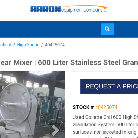
Skip
utical
High Shear
40425074
to
main
ear Mixer | 600 Liter Stainless Steel Gra
content
REQUEST A PRI
STOCK #
40425074
Used Collette Gral 600 High Sh
Granulation System. 600 liter 
surfaces, non jacketed mixing