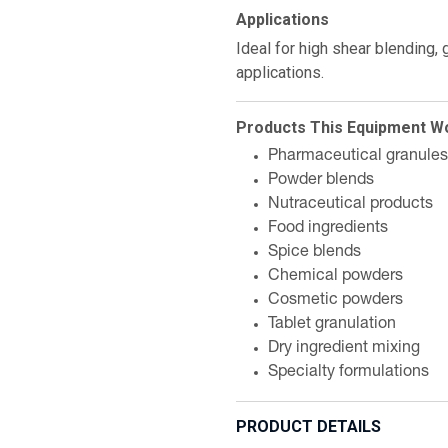
Applications
Ideal for high shear blending,
applications.
Products This Equipment W
Pharmaceutical granules
Powder blends
Nutraceutical products
Food ingredients
Spice blends
Chemical powders
Cosmetic powders
Tablet granulation
Dry ingredient mixing
Specialty formulations
PRODUCT DETAILS