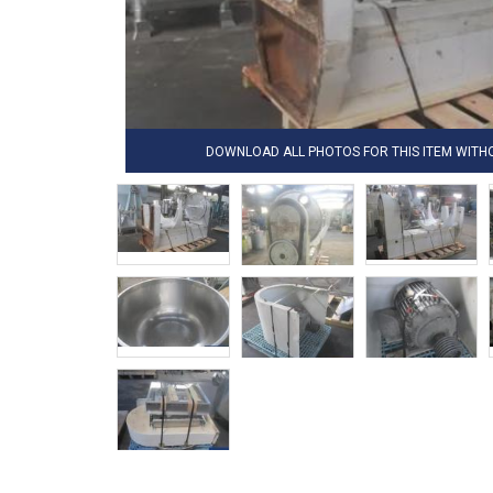
DOWNLOAD ALL PHOTOS FOR THIS ITEM WIT