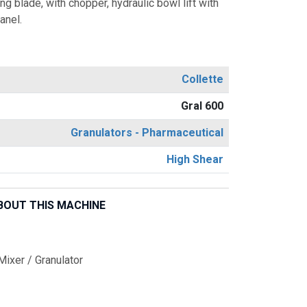
g blade, with chopper, hydraulic bowl lift with
anel.
Collette
Gral 600
Granulators - Pharmaceutical
High Shear
BOUT THIS MACHINE
ixer / Granulator