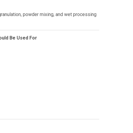
 granulation, powder mixing, and wet processing
ould Be Used For