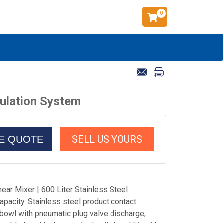
0
nulation System
SELL US YOURS
CE QUOTE
ear Mixer | 600 Liter Stainless Steel
capacity. Stainless steel product contact
 bowl with pneumatic plug valve discharge,