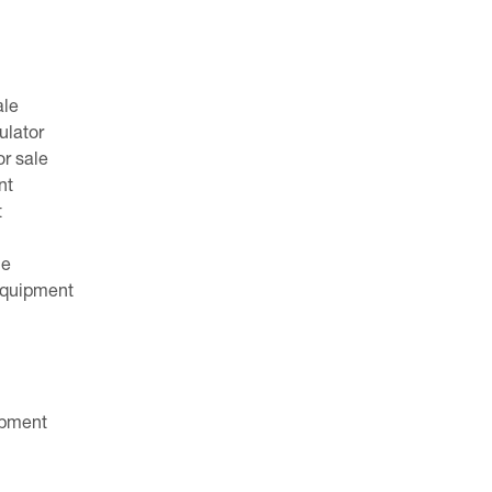
ale
ulator
or sale
nt
t
le
equipment
ipment