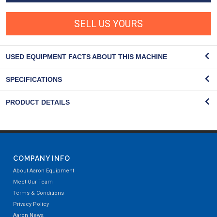
SELL US YOURS
USED EQUIPMENT FACTS ABOUT THIS MACHINE
SPECIFICATIONS
PRODUCT DETAILS
COMPANY INFO
About Aaron Equipment
Meet Our Team
Terms & Conditions
Privacy Policy
Aaron News