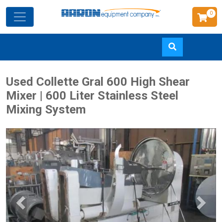
0
Skip
Used Collette Gral 600 High Shear
to
Mixer | 600 Liter Stainless Steel
main
Mixing System
content