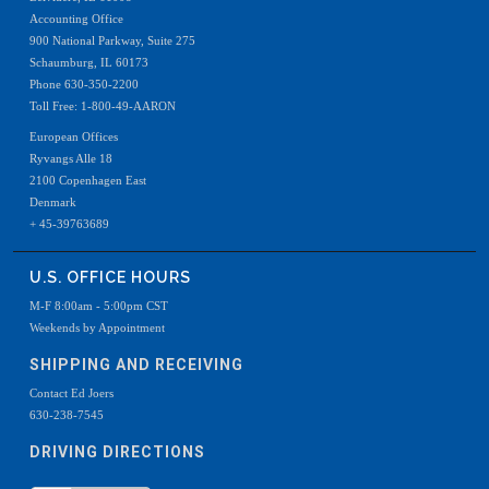
Accounting Office
900 National Parkway, Suite 275
Schaumburg, IL 60173
Phone 630-350-2200
Toll Free: 1-800-49-AARON
European Offices
Ryvangs Alle 18
2100 Copenhagen East
Denmark
+ 45-39763689
U.S. OFFICE HOURS
M-F 8:00am - 5:00pm CST
Weekends by Appointment
SHIPPING AND RECEIVING
Contact Ed Joers
630-238-7545
DRIVING DIRECTIONS