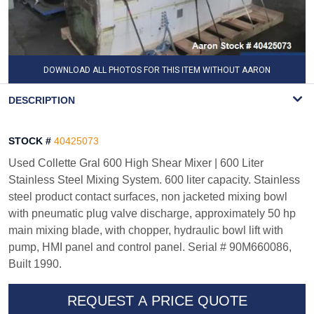
DOWNLOAD ALL PHOTOS FOR THIS ITEM WITHOUT AARON
WATERMARK
DESCRIPTION
STOCK #
40425073
Used Collette Gral 600 High Shear Mixer | 600 Liter
Stainless Steel Mixing System. 600 liter capacity. Stainless
steel product contact surfaces, non jacketed mixing bowl
with pneumatic plug valve discharge, approximately 50 hp
main mixing blade, with chopper, hydraulic bowl lift with
pump, HMI panel and control panel. Serial # 90M660086,
Built 1990.
REQUEST A PRICE QUOTE