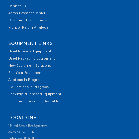
Contact Us
Aaron Payment Center
Customer Testimonials
Right of Return Privilege
EQUIPMENT LINKS
Used Process Equipment
Used Packaging Equipment
New Equipment Solutions
Sell Your Equipment
Auctions In Progress
Liquidations In Progress
Recently Purchased Equipment
Equipment Financing Available
LOCATIONS
United States Headquarters
3575 Morreim Dr
Belvidere, IL 61008