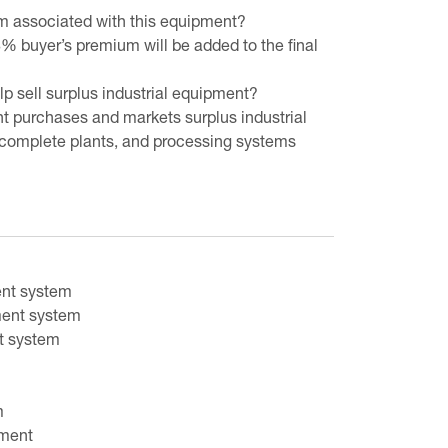
um associated with this equipment?
8% buyer’s premium will be added to the final
 sell surplus industrial equipment?
t purchases and markets surplus industrial
complete plants, and processing systems
ent system
ment system
nt system
m
pment