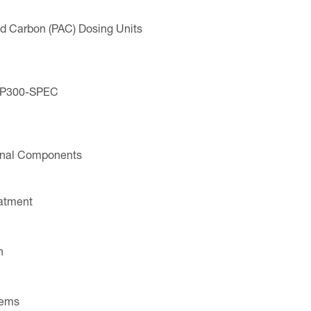
ted Carbon (PAC) Dosing Units
VP300-SPEC
ional Components
eatment
n
tems