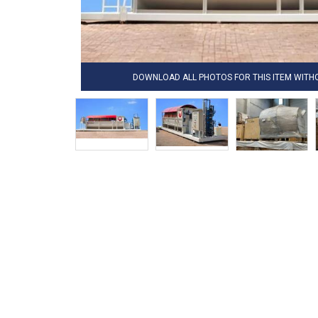
DOWNLOAD ALL PHOTOS FOR THIS ITEM WIT