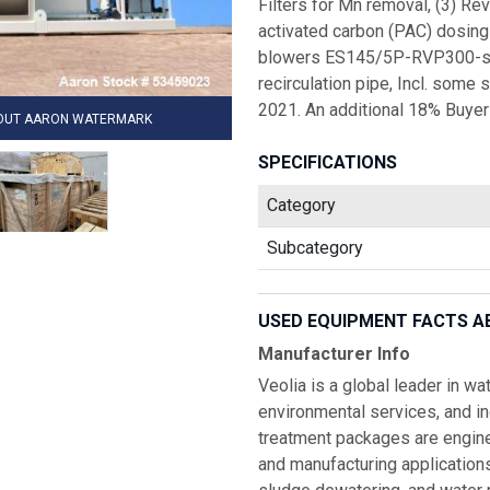
Filters for Mn removal, (3) Re
activated carbon (PAC) dosing 
blowers ES145/5P-RVP300-spec,
recirculation pipe, Incl. some 
2021. An additional 18% Buyer
HOUT AARON WATERMARK
SPECIFICATIONS
Category
Subcategory
USED EQUIPMENT FACTS A
Manufacturer Info
Veolia is a global leader in w
environmental services, and i
treatment packages are enginee
and manufacturing applications r