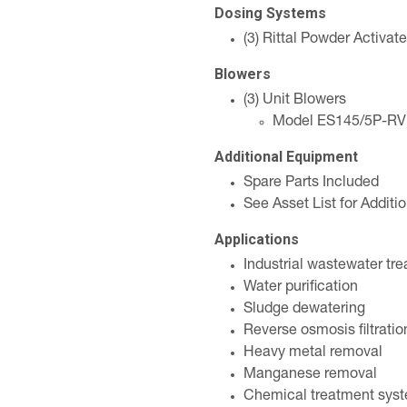
Dosing Systems
(3) Rittal Powder Activa
Blowers
(3) Unit Blowers
Model ES145/5P-R
Additional Equipment
Spare Parts Included
See Asset List for Addit
Applications
Industrial wastewater tr
Water purification
Sludge dewatering
Reverse osmosis filtratio
Heavy metal removal
Manganese removal
Chemical treatment sys