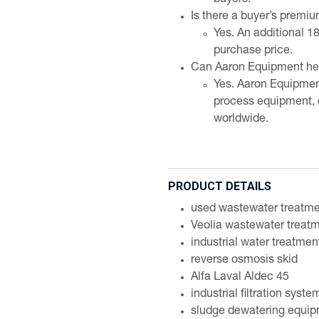
buyers.
Is there a buyer’s premi
Yes. An additional 1
purchase price.
Can Aaron Equipment help
Yes. Aaron Equipmen
process equipment, 
worldwide.
PRODUCT DETAILS
used wastewater treatm
Veolia wastewater treat
industrial water treatme
reverse osmosis skid
Alfa Laval Aldec 45
industrial filtration syste
sludge dewatering equi