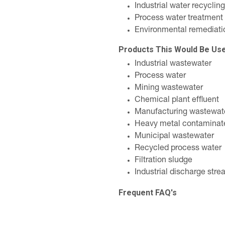
Industrial water recycling
Process water treatment
Environmental remediati
Products This Would Be Us
Industrial wastewater
Process water
Mining wastewater
Chemical plant effluent
Manufacturing wastewat
Heavy metal contaminat
Municipal wastewater
Recycled process water
Filtration sludge
Industrial discharge str
Frequent FAQ's