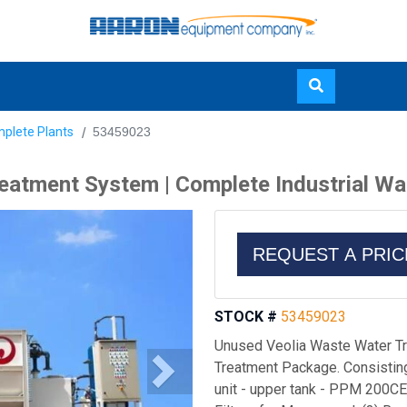
Skip
plete Plants
53459023
to
main
eatment System | Complete Industrial W
content
REQUEST A PRI
STOCK #
53459023
Unused Veolia Waste Water Tr
Treatment Package. Consisting 
unit - upper tank - PPM 200CE 