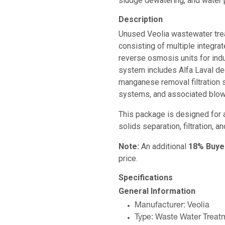
sludge dewatering, and water p
Description
Unused Veolia wastewater tr
consisting of multiple integrat
reverse osmosis units for ind
system includes Alfa Laval de
manganese removal filtration
systems, and associated blowe
This package is designed for 
solids separation, filtration, a
Note:
An additional
18% Buye
price.
Specifications
General Information
Manufacturer: Veolia
Type: Waste Water Trea