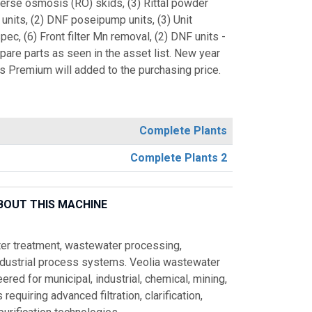
verse osmosis (RO) skids, (3) Rittal powder
units, (2) DNF poseipump units, (3) Unit
 (6) Front filter Mn removal, (2) DNF units -
spare parts as seen in the asset list. New year
s Premium will added to the purchasing price.
Complete Plants
Complete Plants 2
BOUT THIS MACHINE
ater treatment, wastewater processing,
ndustrial process systems. Veolia wastewater
red for municipal, industrial, chemical, mining,
equiring advanced filtration, clarification,