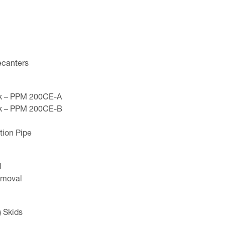
ecanters
nk – PPM 200CE-A
nk – PPM 200CE-B
tion Pipe
l
Removal
 Skids