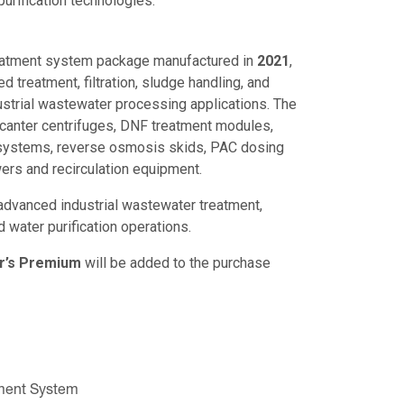
urification technologies.
eatment system package manufactured in
2021
,
ed treatment, filtration, sludge handling, and
ustrial wastewater processing applications. The
canter centrifuges, DNF treatment modules,
 systems, reverse osmosis skids, PAC dosing
rs and recirculation equipment.
advanced industrial wastewater treatment,
nd water purification operations.
r’s Premium
will be added to the purchase
tment System