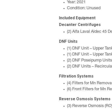
Year: 2021
Condition: Unused
Included Equipment
Decanter Centrifuges
(2) Alfa Laval Aldec 45 D
DNF Units
(1) DNF Unit – Upper Ta
(1) DNF Unit – Upper Ta
(2) DNF Poseipump Units
(2) DNF Units – Recircula
Filtration Systems
(4) Filters for Mn Remova
(6) Front Filters for Mn 
Reverse Osmosis Systems
(3) Reverse Osmosis (RO)