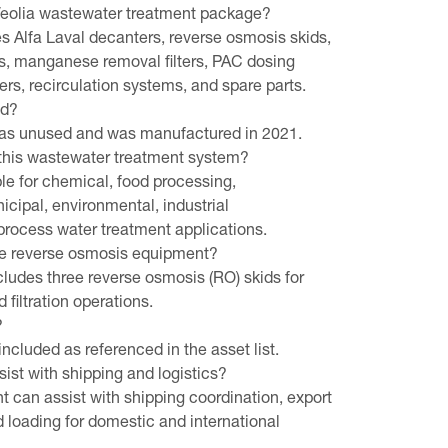
 Veolia wastewater treatment package?
 Alfa Laval decanters, reverse osmosis skids,
s, manganese removal filters, PAC dosing
wers, recirculation systems, and spare parts.
ed?
d as unused and was manufactured in 2021.
 this wastewater treatment system?
ble for chemical, food processing,
cipal, environmental, industrial
process water treatment applications.
e reverse osmosis equipment?
ludes three reverse osmosis (RO) skids for
 filtration operations.
?
included as referenced in the asset list.
st with shipping and logistics?
 can assist with shipping coordination, export
nd loading for domestic and international