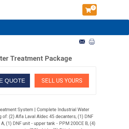
0
ater Treatment Package
SELL US YOURS
CE QUOTE
eatment System | Complete Industrial Water
of: (2) Alfa Laval Aldec 45 decanters, (1) DNF
A, (1) DNF unit - upper tank - PPM 200CE B, (4)