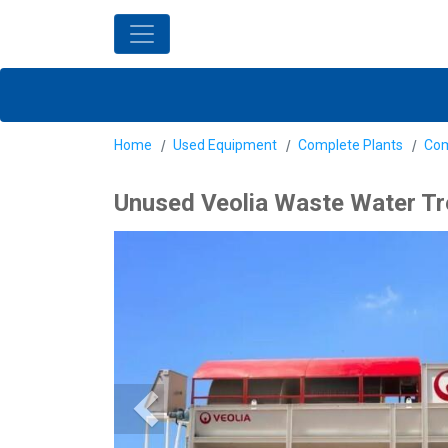
Home
Used Equipment
Complete Plants
Com
Unused Veolia Waste Water Tr