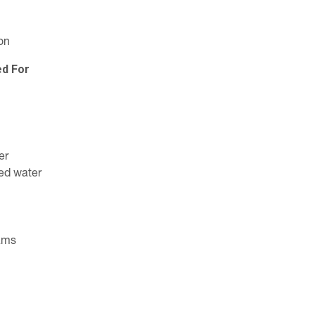
on
ed For
er
ed water
eams