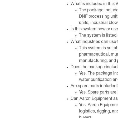
What is included in this
The package includes
DNF processing unit
units, industrial blo
Is this system new or us
The system is liste
What industries can use
This system is suita
pharmaceutical, muni
manufacturing, and 
Does the package includ
Yes. The package inc
water purification and
Are spare parts included
Yes. Spare parts are 
Can Aaron Equipment assi
Yes. Aaron Equipment
logistics, rigging, a