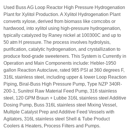
Used Buss AG Loop Reactor High Pressure Hydrogenation
Plant for Xylitol Production. A Xylitol Hydrogenation Plant
converts xylose, derived from biomass like corncobs or
hardwood, into xylitol using high-pressure hydrogenation,
typically catalyzed by Raney nickel at 100300C and up to
50 atm H pressure. The process involves hydrolysis,
purification, catalytic hydrogenation, and crystallization to
produce food-grade sweeteners. This System is Currently in
Operation and Main Components include: Hebler-1950
gallon Reaction Autoclave, rated 985 PSI at 360 degrees F,
316L stainless steel, including upper & lower Loop Reaction
Piping, Biral-Buss High Pressure Pump, Type NZP 340R-
200-1, Sunitrol Raw Material Feed Pump, 316 stainless
steel, 120 GPM Braun + Lubbe 316L stainless steel Additive
Dosing Pump, Buss 316L stainless steel Mixing Vessel,
Multiple Catalyst Prep and Additive Feed Vessels with
Agitators, 316L stainless steel Shell & Tube Product
Coolers & Heaters, Process Filters and Pumps.