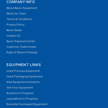
COMPANY INFO
About Aaron Equipment
Meet Our Team
Terms & Conditions
Privacy Policy
Aaron News
Contact Us
Aaron Payment Center
Customer Testimonials
Right of Return Privilege
EQUIPMENT LINKS
Used Process Equipment
Used Packaging Equipment
New Equipment Solutions
Sell Your Equipment
Auctions In Progress
Liquidations In Progress
Recently Purchased Equipment