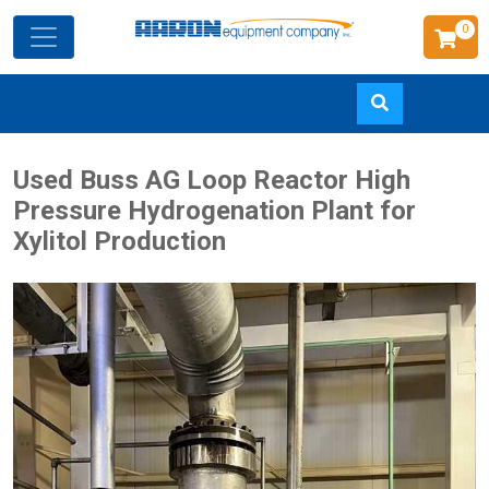
0
Skip
Used Buss AG Loop Reactor High
to
Pressure Hydrogenation Plant for
main
Xylitol Production
content