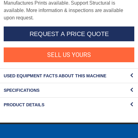
Manufactures Prints available. Support Structural is
available. More information & inspections are available
upon request.
REQUEST A PRICE QUOTE
SELL US YOURS
USED EQUIPMENT FACTS ABOUT THIS MACHINE
SPECIFICATIONS
PRODUCT DETAILS