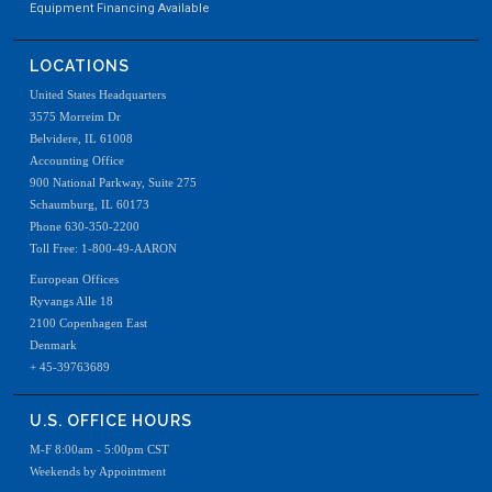
Equipment Financing Available
LOCATIONS
United States Headquarters
3575 Morreim Dr
Belvidere, IL 61008
Accounting Office
900 National Parkway, Suite 275
Schaumburg, IL 60173
Phone 630-350-2200
Toll Free: 1-800-49-AARON
European Offices
Ryvangs Alle 18
2100 Copenhagen East
Denmark
+ 45-39763689
U.S. OFFICE HOURS
M-F 8:00am - 5:00pm CST
Weekends by Appointment