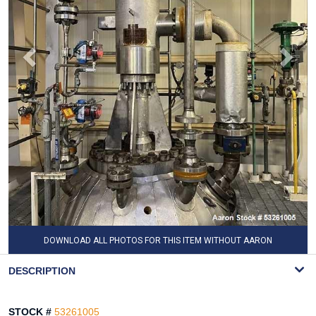
DOWNLOAD ALL PHOTOS FOR THIS ITEM WITHOUT AARON
WATERMARK
DESCRIPTION
STOCK #
53261005