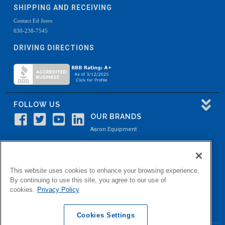
SHIPPING AND RECEIVING
Contact Ed Joers
630-238-7545
DRIVING DIRECTIONS
FOLLOW US
OUR BRANDS
Aaron Equipment
Aaron Kendell Equipment
Paul O. Abbė
This website uses cookies to enhance your browsing experience.
Aaron Process
By continuing to use this site, you agree to our use of
cookies.
Privacy Policy
Belvidere Capital
Aaron Industrial Solutions
Cookies Settings