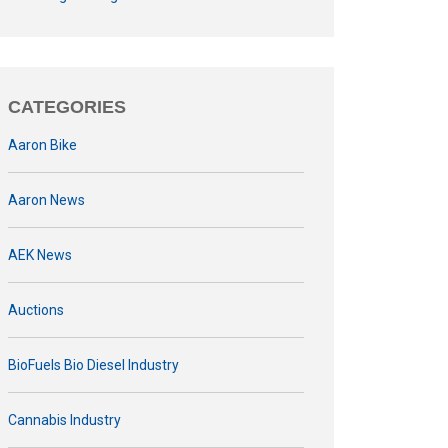
CATEGORIES
Aaron Bike
Aaron News
AEK News
Auctions
BioFuels Bio Diesel Industry
Cannabis Industry