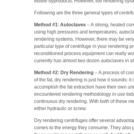
edible byproducts. However, the rendering sys
Following are the three general types of centrif
Method #1
:
Autoclaves
– A strong, heated con
using high pressures and temperatures, autocla
rendering systems. However, there may be very 
particular type of centrifuge in your rendering 
reconditioned process equipment can really wo
currently has almost two dozen autoclaves in st
Method #2:
Dry Rendering
– A process of cook
of the fat, dry rendering is just how it sounds: it
accomplish the fat extraction have their own u
encountered rendering methodology in use today
continuous dry rendering. With both of these m
either hydraulic or screw.
Dry rendering centrifuges offer several advant
comes to the energy they consume. They also pro