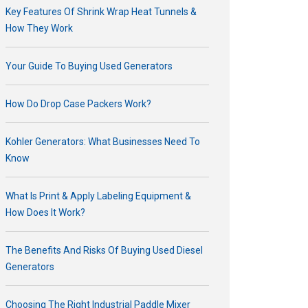
Key Features Of Shrink Wrap Heat Tunnels &
How They Work
Your Guide To Buying Used Generators
How Do Drop Case Packers Work?
Kohler Generators: What Businesses Need To
Know
What Is Print & Apply Labeling Equipment &
How Does It Work?
The Benefits And Risks Of Buying Used Diesel
Generators
Choosing The Right Industrial Paddle Mixer