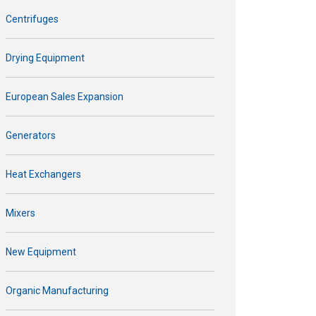
Centrifuges
Drying Equipment
European Sales Expansion
Generators
Heat Exchangers
Mixers
New Equipment
Organic Manufacturing