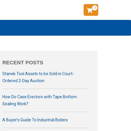
0
RECENT POSTS
Stanek Tool Assets to be Sold in Court-
Ordered 2-Day Auction
How Do Case Erectors with Tape Bottom
Sealing Work?
A Buyer's Guide To Industrial Boilers