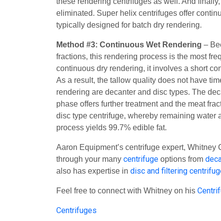
these rendering centrifuges as well. And finally
eliminated. Super helix centrifuges offer conti
typically designed for batch dry rendering.
Method #3:
Continuous Wet Rendering
– Bec
fractions, this rendering process is the most fr
continuous dry rendering, it involves a short c
As a result, the tallow quality does not have t
rendering are decanter and disc types. The deca
phase offers further treatment and the meat fr
disc type centrifuge, whereby remaining water a
process yields 99.7% edible fat.
Aaron Equipment’s centrifuge expert, Whitney C
centrifuge
deca
through your many
options from
disc and filtering centrifu
also has expertise in
Centri
Feel free to connect with Whitney on his
Centrifuges