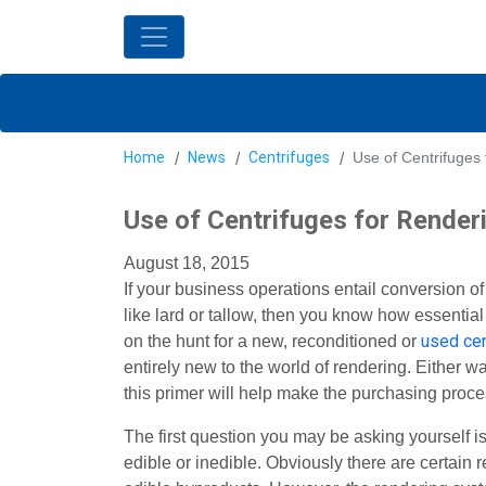
Home
News
Centrifuges
Use of Centrifuges
Use of Centrifuges for Render
August 18, 2015
If your business operations entail conversion o
like lard or tallow, then you know how essentia
used cen
on the hunt for a new, reconditioned or
entirely new to the world of rendering. Either 
this primer will help make the purchasing proces
The first question you may be asking yourself is 
edible or inedible. Obviously there are certain 