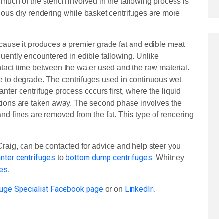
, much of the stench involved in the tallowing process is
nuous dry rendering while basket centrifuges are more
ause it produces a premier grade fat and edible meat
equently encountered in edible tallowing. Unlike
ontact time between the water used and the raw material.
ime to degrade. The centrifuges used in continuous wet
nter centrifuge process occurs first, where the liquid
actions are taken away. The second phase involves the
nd fines are removed from the fat. This type of rendering
raig, can be contacted for advice and help steer you
nter centrifuges
bottom dump centrifuges
to
. Whitney
ges
.
fuge Specialist Facebook page
LinkedIn
or on
.