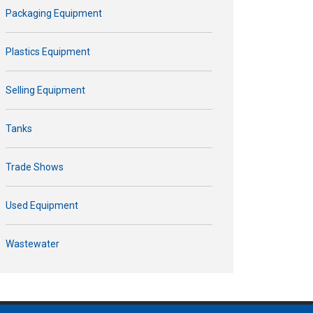
Packaging Equipment
Plastics Equipment
Selling Equipment
Tanks
Trade Shows
Used Equipment
Wastewater