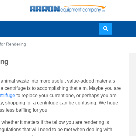
Skip
 for Rendering
to
main
ing
content
f animal waste into more useful, value-added materials
l a centrifuge is to accomplishing that aim. Maybe you are
trifuge
to replace your current one, or perhaps you are
way, shopping for a centrifuge can be confusing. We hope
s less baffling for you.
whether it matters if the tallow you are rendering is
regulations that will need to be met when dealing with