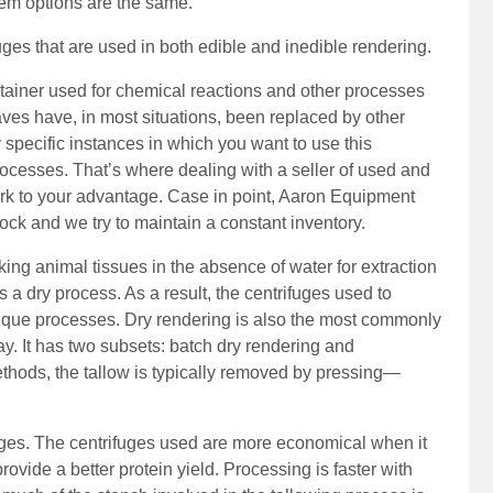
tem options are the same.
uges that are used in both edible and inedible rendering.
tainer used for chemical reactions and other processes
ves have, in most situations, been replaced by other
specific instances in which you want to use this
processes. That’s where dealing with a seller of used and
rk to your advantage. Case in point, Aaron Equipment
ock and we try to maintain a constant inventory.
ing animal tissues in the absence of water for extraction
 is a dry process. As a result, the centrifuges used to
nique processes. Dry rendering is also the most commonly
. It has two subsets: batch dry rendering and
ethods, the tallow is typically removed by pressing—
ages. The centrifuges used are more economical when it
vide a better protein yield. Processing is faster with