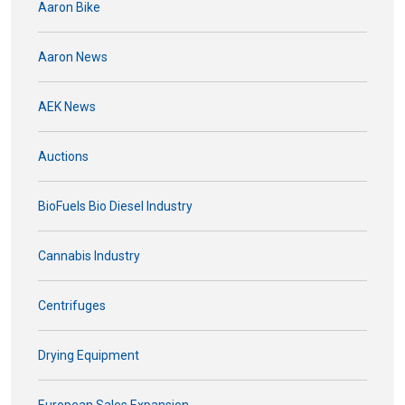
Aaron Bike
Aaron News
AEK News
Auctions
BioFuels Bio Diesel Industry
Cannabis Industry
Centrifuges
Drying Equipment