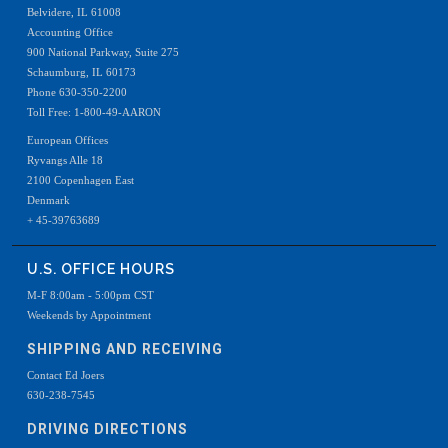
Belvidere, IL 61008
Accounting Office
900 National Parkway, Suite 275
Schaumburg, IL 60173
Phone 630-350-2200
Toll Free: 1-800-49-AARON
European Offices
Ryvangs Alle 18
2100 Copenhagen East
Denmark
+ 45-39763689
U.S. OFFICE HOURS
M-F 8:00am - 5:00pm CST
Weekends by Appointment
SHIPPING AND RECEIVING
Contact Ed Joers
630-238-7545
DRIVING DIRECTIONS