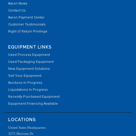
Aaron News
Contact Us
Aaron Payment Center
Customer Testimonials
Right of Return Privilege
EQUIPMENT LINKS
Used Process Equipment
Used Packaging Equipment
New Equipment Solutions
Sell Your Equipment
Auctions In Progress
Liquidations In Progress
Recently Purchased Equipment
Equipment Financing Available
LOCATIONS
United States Headquarters
3575 Morreim Dr