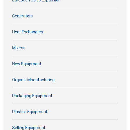
European Sales Expansion
Generators
Heat Exchangers
Mixers
New Equipment
Organic Manufacturing
Packaging Equipment
Plastics Equipment
Selling Equipment