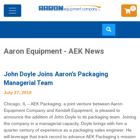
0
Skip
Aaron Equipment - AEK News
to
main
content
John Doyle Joins Aaron’s Packaging
Managerial Team
July 27, 2010
Chicago, IL – AEK Packaging, a joint venture between Aaron
Equipment Company and Kendell Equipment, is pleased to
announce the addition of John Doyle to its packaging team. Joining
the company in a managerial capacity, Doyle brings with him a
quarter century of experience as a packaging sales engineer. He
will leverage that track record to advance AEK Packaging’s mission