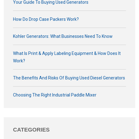
Your Guide To Buying Used Generators
How Do Drop Case Packers Work?
Kohler Generators: What Businesses Need To Know
What Is Print & Apply Labeling Equipment & How Does It
Work?
The Benefits And Risks Of Buying Used Diesel Generators
Choosing The Right Industrial Paddle Mixer
CATEGORIES