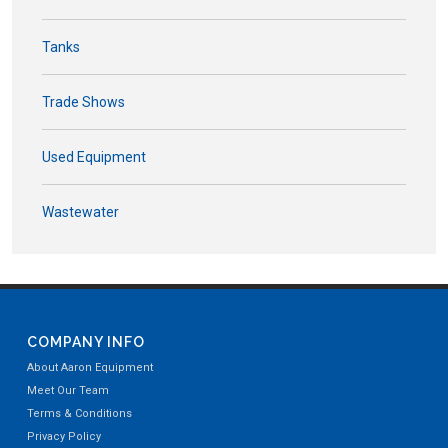
Tanks
Trade Shows
Used Equipment
Wastewater
COMPANY INFO
About Aaron Equipment
Meet Our Team
Terms & Conditions
Privacy Policy