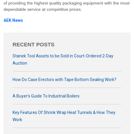
of providing the highest quality packaging equipment with the most
dependable service at competitive prices.
AEK News
RECENT POSTS
Stanek Tool Assets to be Sold in Court-Ordered 2-Day
Auction
How Do Case Erectors with Tape Bottom Sealing Work?
A Buyer's Guide To Industrial Boilers
Key Features Of Shrink Wrap Heat Tunnels & How They
Work