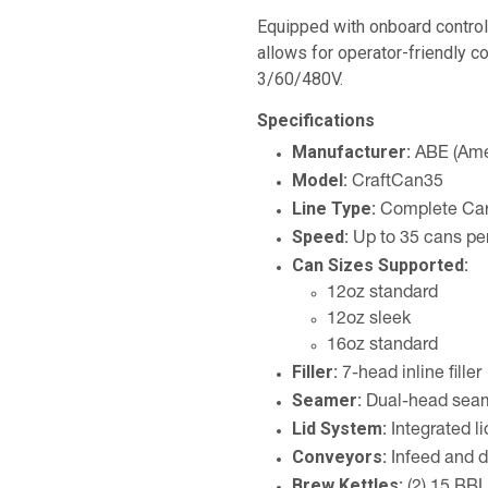
Equipped with onboard control
allows for operator-friendly co
3/60/480V.
Specifications
Manufacturer:
ABE (Ame
Model:
CraftCan35
Line Type:
Complete Car
Speed:
Up to 35 cans pe
Can Sizes Supported:
12oz standard
12oz sleek
16oz standard
Filler:
7-head inline filler
Seamer:
Dual-head sea
Lid System:
Integrated li
Conveyors:
Infeed and d
Brew Kettles: