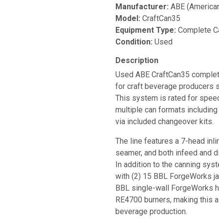
Manufacturer:
ABE (American
Model:
CraftCan35
Equipment Type:
Complete Ca
Condition:
Used
Description
Used ABE CraftCan35 complete
for craft beverage producers s
This system is rated for spee
multiple can formats includin
via included changeover kits.
The line features a 7-head inlin
seamer, and both infeed and d
In addition to the canning sy
with (2) 15 BBL ForgeWorks ja
BBL single-wall ForgeWorks ho
RE4700 burners, making this a 
beverage production.