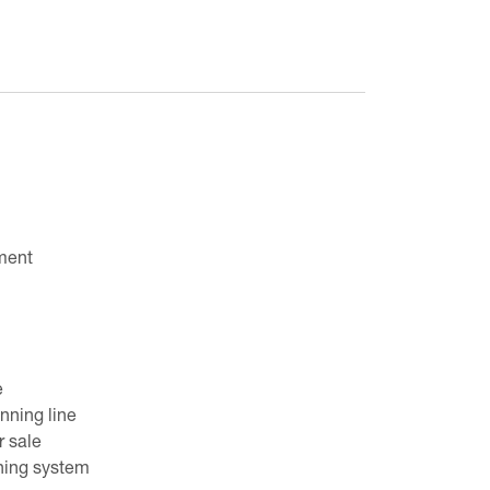
ment
e
ning line
r sale
ning system