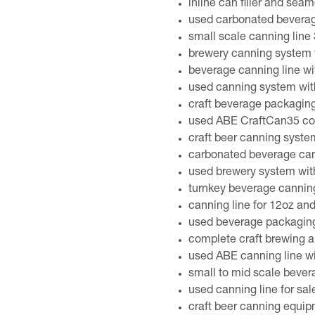
inline can filler and seam
used carbonated bevera
small scale canning line
brewery canning system 
beverage canning line wi
used canning system wit
craft beverage packaging
used ABE CraftCan35 com
craft beer canning syste
carbonated beverage cann
used brewery system with
turnkey beverage cannin
canning line for 12oz an
used beverage packaging
complete craft brewing 
used ABE canning line w
small to mid scale bever
used canning line for sal
craft beer canning equi