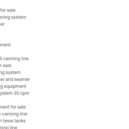
for sale
nning system
mer
pment
 canning line
r sale
ing system
ller and seamer
ng equipment
system 35 cpm
ent for sale
 canning line
h brew tanks
ing line