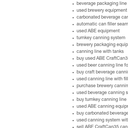
beverage packaging line
used brewery equipment 
carbonated beverage ca
automatic can filler sea
used ABE equipment
turnkey canning system
brewery packaging equi
canning line with tanks
buy used ABE CraftCan35
used beer canning line fo
buy craft beverage cann
used canning line with fi
purchase brewery canni
used beverage canning 
buy turnkey canning line
used ABE canning equipm
buy carbonated beverage
used canning system wit
sell ABE CraftCan35 cann