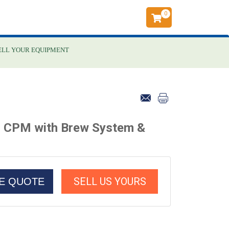
0
ELL YOUR EQUIPMENT
5 CPM with Brew System &
SELL US YOURS
CE QUOTE