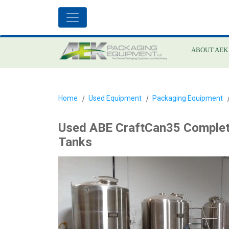
ABOUT AEK
Home
Used Equipment
Packaging Equipment
Used ABE CraftCan35 Complet
Tanks