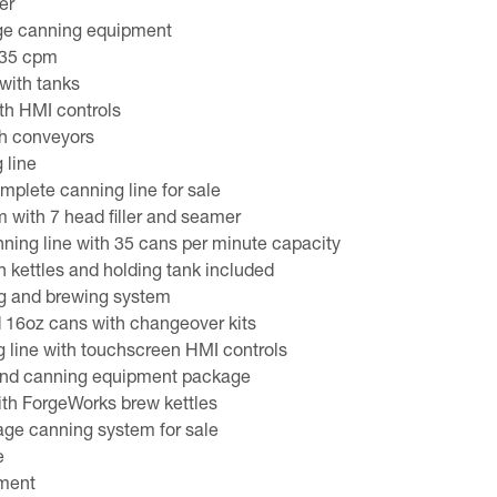
er
ge canning equipment
 35 cpm
with tanks
th HMI controls
h conveyors
 line
plete canning line for sale
m with 7 head filler and seamer
ing line with 35 cans per minute capacity
 kettles and holding tank included
g and brewing system
d 16oz cans with changeover kits
 line with touchscreen HMI controls
and canning equipment package
ith ForgeWorks brew kettles
age canning system for sale
e
pment