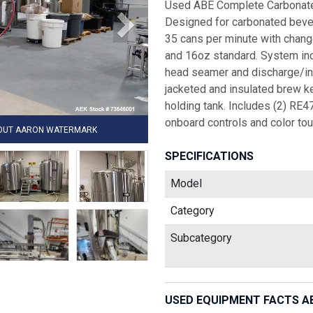
Used ABE Complete Carbonated
Designed for carbonated bever
35 cans per minute with chang
and 16oz standard. System inclu
head seamer and discharge/i
jacketed and insulated brew k
holding tank. Includes (2) RE4
onboard controls and color to
HOUT AARON WATERMARK
SPECIFICATIONS
Model
Category
Subcategory
USED EQUIPMENT FACTS A