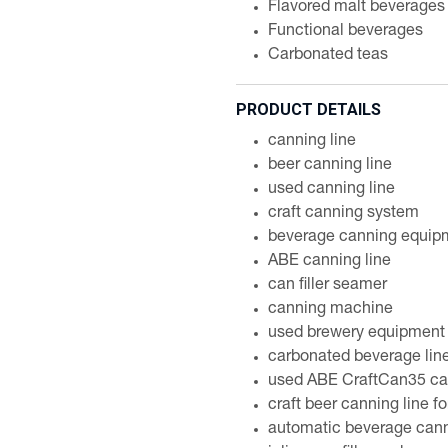
Flavored malt beverages
Functional beverages
Carbonated teas
PRODUCT DETAILS
canning line
beer canning line
used canning line
craft canning system
beverage canning equip
ABE canning line
can filler seamer
canning machine
used brewery equipment
carbonated beverage lin
used ABE CraftCan35 can
craft beer canning line fo
automatic beverage can