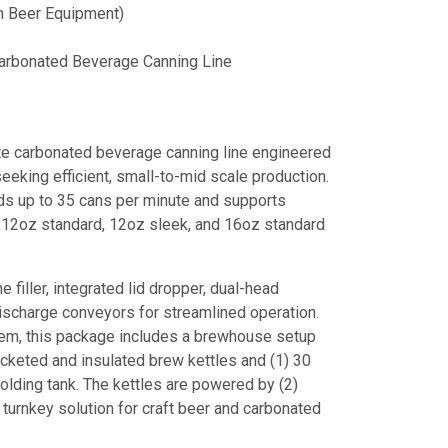
 Beer Equipment)
rbonated Beverage Canning Line
 carbonated beverage canning line engineered
eeking efficient, small-to-mid scale production.
ds up to 35 cans per minute and supports
g 12oz standard, 12oz sleek, and 16oz standard
e filler, integrated lid dropper, dual-head
ischarge conveyors for streamlined operation.
stem, this package includes a brewhouse setup
cketed and insulated brew kettles and (1) 30
lding tank. The kettles are powered by (2)
turnkey solution for craft beer and carbonated