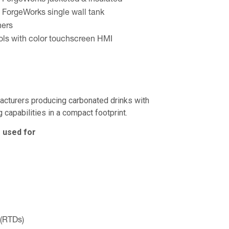
 ForgeWorks jacketed & insulated
 ForgeWorks single wall tank
ners
ls with color touchscreen HMI
facturers producing carbonated drinks with
 capabilities in a compact footprint.
 used for
 (RTDs)