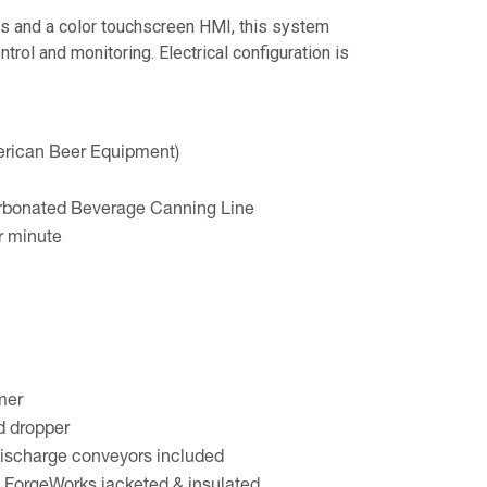
s and a color touchscreen HMI, this system
ntrol and monitoring. Electrical configuration is
rican Beer Equipment)
bonated Beverage Canning Line
r minute
mer
d dropper
ischarge conveyors included