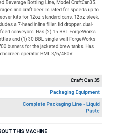
 Beverage Bottling Line, Model CraftCan35.
ages and craft beer. Is rated for speeds up to
eover kits for 12oz standard cans, 12oz sleek,
des a 7-head inline filler, lid dropper, dual-
nfeed conveyors. Has (2) 15 BBL ForgeWorks
ettles and (1) 30 BBL single wall ForgeWorks
700 burners for the jacketed brew tanks. Has
uchscreen operator HMI. 3/6/480V.
Craft Can 35
Packaging Equipment
Complete Packaging Line - Liquid
- Paste
BOUT THIS MACHINE