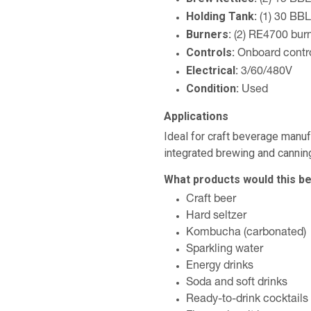
(2) 15 BBL
Holding Tank:
(1) 30 BBL
Burners:
(2) RE4700 bur
Controls:
Onboard contro
Electrical:
3/60/480V
Condition:
Used
Applications
Ideal for craft beverage manu
integrated brewing and canning
What products would this be
Craft beer
Hard seltzer
Kombucha (carbonated)
Sparkling water
Energy drinks
Soda and soft drinks
Ready-to-drink cocktails