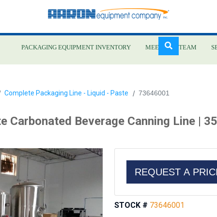
PACKAGING EQUIPMENT INVENTORY
MEET OUR TEAM
S
Skip
Complete Packaging Line - Liquid - Paste
73646001
to
main
e Carbonated Beverage Canning Line | 3
content
REQUEST A PRI
STOCK #
73646001