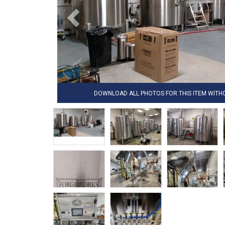
DOWNLOAD ALL PHOTOS FOR THIS ITEM WIT