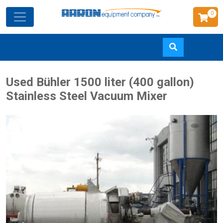
0
Skip
Used Bühler 1500 liter (400 gallon)
to
Stainless Steel Vacuum Mixer
main
content