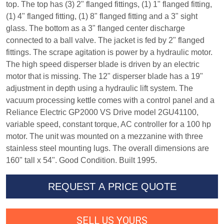
top. The top has (3) 2" flanged fittings, (1) 1" flanged fitting,
(1) 4" flanged fitting, (1) 8" flanged fitting and a 3" sight
glass. The bottom as a 3" flanged center discharge
connected to a ball valve. The jacket is fed by 2" flanged
fittings. The scrape agitation is power by a hydraulic motor.
The high speed disperser blade is driven by an electric
motor that is missing. The 12" disperser blade has a 19"
adjustment in depth using a hydraulic lift system. The
vacuum processing kettle comes with a control panel and a
Reliance Electric GP2000 VS Drive model 2GU41100,
variable speed, constant torque, AC controller for a 100 hp
motor. The unit was mounted on a mezzanine with three
stainless steel mounting lugs. The overall dimensions are
160" tall x 54". Good Condition. Built 1995.
REQUEST A PRICE QUOTE
SELL US YOURS