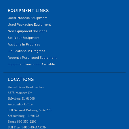
EQUIPMENT LINKS
Used Process Equipment
Used Packaging Equipment
New Equipment Solutions
Sell Your Equipment
Auctions In Progress
Liquidations In Progress
Recently Purchased Equipment
Equipment Financing Available
LOCATIONS
United States Headquarters
3575 Morreim Dr
Belvidere, IL 61008
Accounting Office
900 National Parkway, Suite 275
Schaumburg, IL 60173
Phone 630-350-2200
Toll Free: 1-800-49-AARON