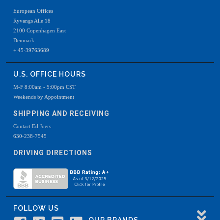
European Offices
Ryvangs Alle 18
2100 Copenhagen East
Denmark
+ 45-39763689
U.S. OFFICE HOURS
M-F 8:00am - 5:00pm CST
Weekends by Appointment
SHIPPING AND RECEIVING
Contact Ed Joers
630-238-7545
DRIVING DIRECTIONS
FOLLOW US