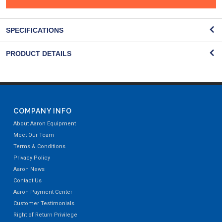
SPECIFICATIONS
PRODUCT DETAILS
COMPANY INFO
About Aaron Equipment
Meet Our Team
Terms & Conditions
Privacy Policy
Aaron News
Contact Us
Aaron Payment Center
Customer Testimonials
Right of Return Privilege