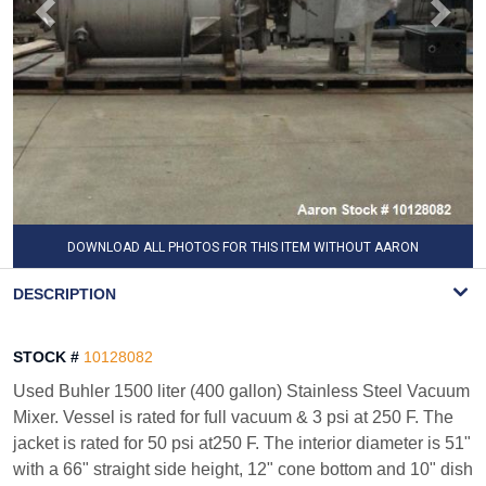
DOWNLOAD ALL PHOTOS FOR THIS ITEM WITHOUT AARON
WATERMARK
DESCRIPTION
STOCK #
10128082
Used Buhler 1500 liter (400 gallon) Stainless Steel Vacuum
Mixer. Vessel is rated for full vacuum & 3 psi at 250 F. The
jacket is rated for 50 psi at250 F. The interior diameter is 51"
with a 66" straight side height, 12" cone bottom and 10" dish