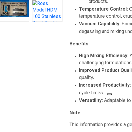
products.
Temperature Control:
O
temperature control, cruc
Vacuum Capability:
Some
degassing and mixing und
Benefits:
High Mixing Efficiency:
A
challenging formulations
Improved Product Quali
quality.
Increased Productivity:
cycle times.
Versatility:
Adaptable to 
Note:
This information provides a 