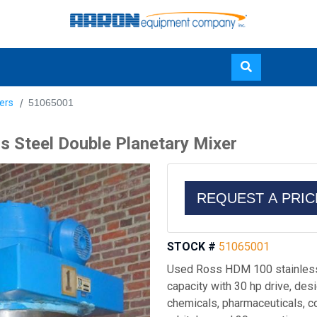
Skip
ers
51065001
to
main
 Steel Double Planetary Mixer
content
REQUEST A PRI
STOCK #
51065001
Used Ross HDM 100 stainless 
capacity with 30 hp drive, des
chemicals, pharmaceuticals, co