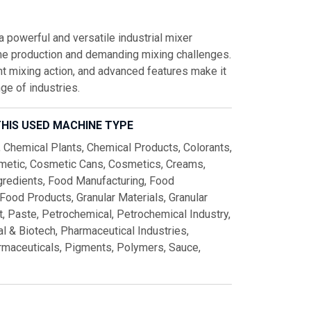
owerful and versatile industrial mixer
me production and demanding mixing challenges.
ent mixing action, and advanced features make it
ge of industries.
IS USED MACHINE TYPE
, Chemical Plants, Chemical Products, Colorants,
metic, Cosmetic Cans, Cosmetics, Creams,
ngredients, Food Manufacturing, Food
Food Products, Granular Materials, Granular
t, Paste, Petrochemical, Petrochemical Industry,
l & Biotech, Pharmaceutical Industries,
rmaceuticals, Pigments, Polymers, Sauce,