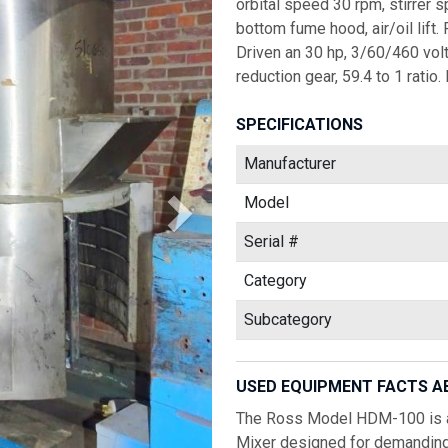
orbital speed 30 rpm, stirrer 
bottom fume hood, air/oil lift.
Driven an 30 hp, 3/60/460 vol
reduction gear, 59.4 to 1 rati
SPECIFICATIONS
Manufacturer
Model
Serial #
Category
Subcategory
USED EQUIPMENT FACTS A
The Ross Model HDM-100 is a 
Mixer designed for demanding 