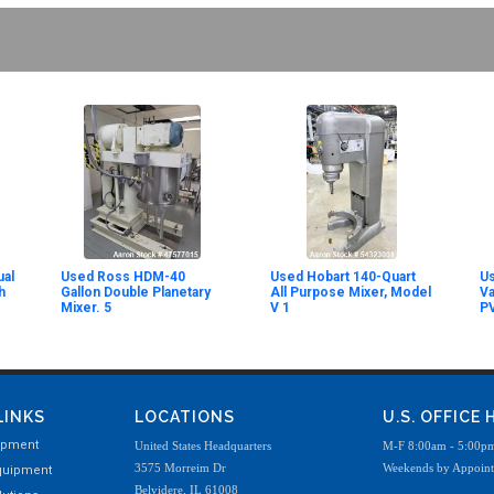
al
Used Ross HDM-40
Used Hobart 140-Quart
Us
h
Gallon Double Planetary
All Purpose Mixer, Model
V
Mixer. 5
V 1
P
LINKS
LOCATIONS
U.S. OFFICE
ipment
United States Headquarters
M-F 8:00am - 5:00p
3575 Morreim Dr
Weekends by Appoin
quipment
Belvidere, IL 61008