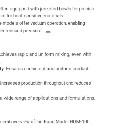
ften equipped with jacketed bowls for precise
ial for heat-sensitive materials.
 models offer vacuum operation, enabling
er reduced pressure.
chieves rapid and uniform mixing, even with
.
ty:
Ensures consistent and uniform product
Increases production throughput and reduces
a wide range of applications and formulations.
general overview of the Ross Model HDM-100.