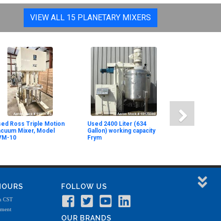
VIEW ALL 15 PLANETARY MIXERS
ed Ross Triple Motion
Used 2400 Liter (634
acuum Mixer, Model
Gallon) working capacity
VM-10
Frym
 HOURS
FOLLOW US
m CST
tment
OUR BRANDS