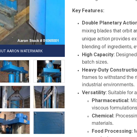
Key Features:
Double Planetary Action
mixing blades that orbit a
unique action provides ex
blending of ingredients, e
HOUT AARON WATERMARK
High Capacity:
Designed f
batch sizes.
Heavy-Duty Constructio
frames to withstand the 
industrial environments.
Versatility:
Suitable for a
Pharmaceutical:
Mix
viscous formulations
Chemical:
Processing
materials.
Food Processing:
M