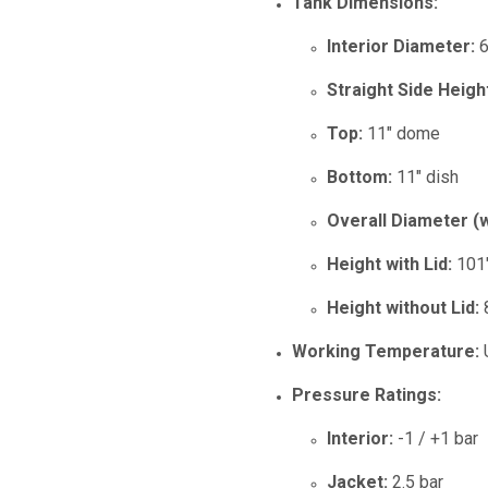
Tank Dimensions:
Interior Diameter:
6
Straight Side Heigh
Top:
11" dome
Bottom:
11" dish
Overall Diameter (w
Height with Lid:
101
Height without Lid:
Working Temperature:
U
Pressure Ratings:
Interior:
-1 / +1 bar
Jacket:
2.5 bar