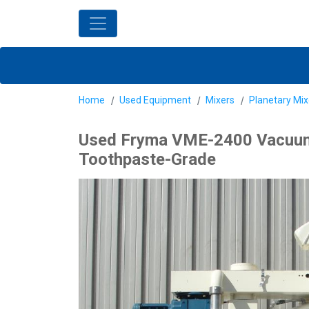
Home
Used Equipment
Mixers
Planetary Mix
Used Fryma VME-2400 Vacuum Mi
Toothpaste-Grade