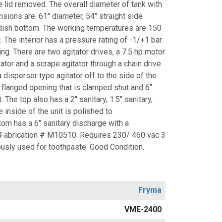
e lid removed. The overall diameter of tank with
ensions are: 61" diameter, 54" straight side
 dish bottom. The working temperatures are 150
t. The interior has a pressure rating of -1/+1 bar
ting. There are two agitator drives, a 7.5 hp motor
tator and a scrape agitator through a chain drive
 disperser type agitator off to the side of the
" flanged opening that is clamped shut and 6"
. The top also has a 2" sanitary, 1.5" sanitary,
e inside of the unit is polished to
om has a 6" sanitary discharge with a
 Fabrication # M10510. Requires 230/ 460 vac 3
ously used for toothpaste. Good Condition.
Fryma
VME-2400