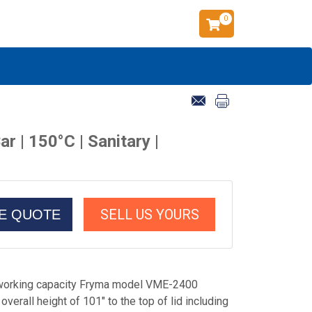
0
 | 150°C | Sanitary |
SELL US YOURS
CE QUOTE
 working capacity Fryma model VME-2400
verall height of 101" to the top of lid including