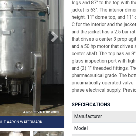
legs and 87" to the top with th
jacket is 63". The interior dim
height, 11" dome top, and 11"
C for the interior and the jacke
and the jacket has a 2.5 bar ra
that drives a center 3 prop agi
and a 50 hp motor that drives a
center shaft. The top has an 8
glass inspection port with light
and (2) 1" threaded fittings. Th
pharmaceutical grade. The bott
pneumatically operated valve.
phase electrical supply. Previ
SPECIFICATIONS
Manufacturer
HOUT AARON WATERMARK
Model