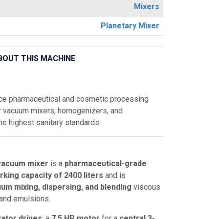
Mixers
Planetary Mixer
BOUT THIS MACHINE
ce pharmaceutical and cosmetic processing
r vacuum mixers, homogenizers, and
he highest sanitary standards.
vacuum mixer
is a
pharmaceutical-grade
rking capacity of 2400 liters
and is
um mixing, dispersing, and blending
viscous
 and emulsions.
tator drives
: a
7.5 HP motor
for a
central 3-