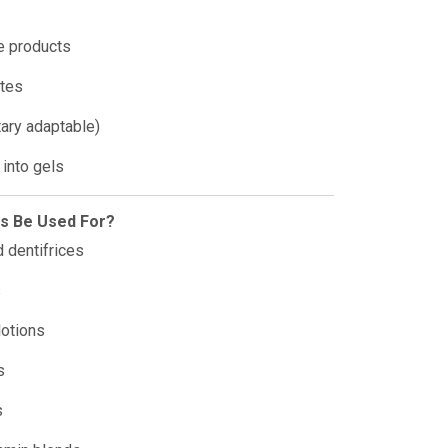
e products
stes
tary adaptable)
 into gels
is Be Used For?
 dentifrices
s
lotions
s
s