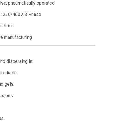
alve, pneumatically operated
:
230/460V, 3 Phase
ndition
e manufacturing
and dispersing in:
 products
nd gels
lsions
ds