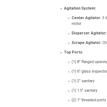
Agitation System:
Center Agitator:
3-b
motor
Disperser Agitator:
Scrape Agitator:
Cha
Top Ports:
(1) 8" flanged openi
(1) 6" glass inspectio
(1) 2" sanitary
(1) 1.5" sanitary
(2) 1" threaded ports