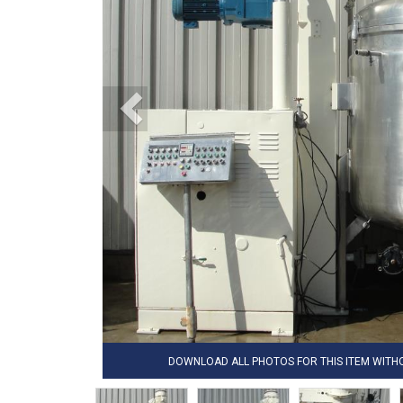
DOWNLOAD ALL PHOTOS FOR THIS ITEM WIT