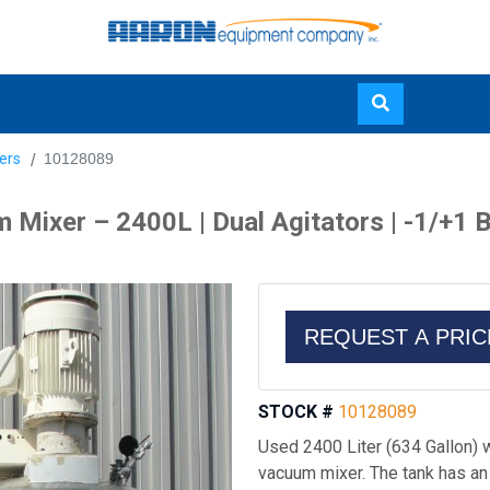
Skip
ers
10128089
to
main
xer – 2400L | Dual Agitators | -1/+1 Bar
content
REQUEST A PRI
STOCK #
10128089
Used 2400 Liter (634 Gallon)
vacuum mixer. The tank has an o