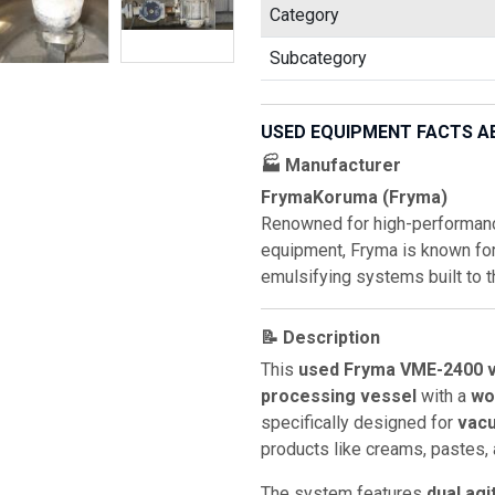
Category
Subcategory
USED EQUIPMENT FACTS A
🏭 Manufacturer
FrymaKoruma (Fryma)
Renowned for high-performan
equipment, Fryma is known fo
emulsifying systems built to t
📝 Description
This
used Fryma VME-2400 
processing vessel
with a
wo
specifically designed for
vacu
products like creams, pastes,
The system features
dual agi