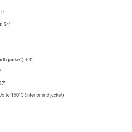
1"
t:
54"
ith jacket):
63"
"
87"
p to 150°C (interior and jacket)