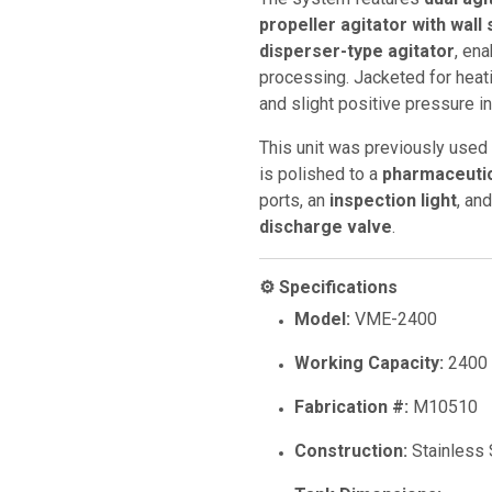
propeller agitator with wall
disperser-type agitator
, en
processing. Jacketed for heat
and slight positive pressure in
This unit was previously used
is polished to a
pharmaceutic
ports, an
inspection light
, an
discharge valve
.
⚙️ Specifications
Model:
VME-2400
Working Capacity:
2400 
Fabrication #:
M10510
Construction:
Stainless 