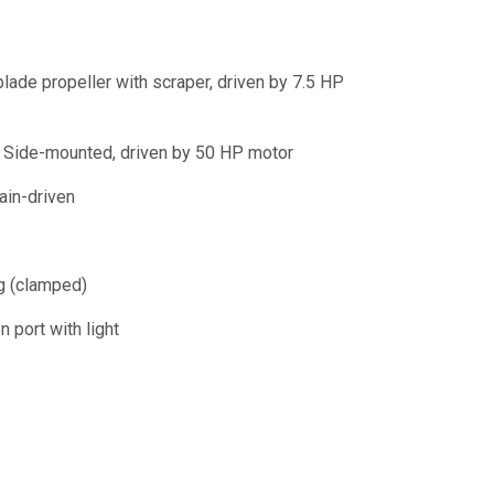
lade propeller with scraper, driven by 7.5 HP
Side-mounted, driven by 50 HP motor
in-driven
ng (clamped)
n port with light