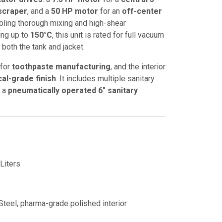
 scraper
, and a
50 HP motor
for an
off-center
abling thorough mixing and high-shear
ing up to
150°C
, this unit is rated for full vacuum
 both the tank and jacket.
 for
toothpaste manufacturing
, and the interior
al-grade finish
. It includes multiple sanitary
d a
pneumatically operated 6" sanitary
Liters
Steel, pharma-grade polished interior