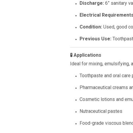
Discharge:
6” sanitary v
Electrical Requirements
Condition:
Used, good co
Previous Use:
Toothpast
🧪 Applications
Ideal for mixing, emulsifying, 
Toothpaste and oral care
Pharmaceutical creams a
Cosmetic lotions and emu
Nutraceutical pastes
Food-grade viscous blen