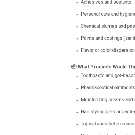
Adhesives and sealants
Personal care and hygien
Chemical slurries and pa
Paints and coatings (sani
Flavor or color dispersion
📦 What Products Would Th
Toothpaste and gel-based
Pharmaceutical ointment
Moisturizing creams and 
Hair styling gels or paste
Topical anesthetic cream