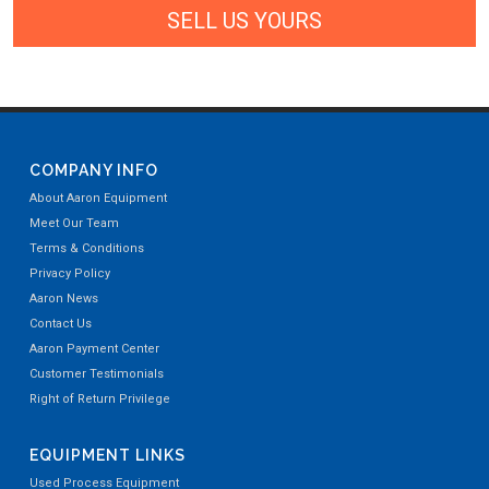
SELL US YOURS
COMPANY INFO
About Aaron Equipment
Meet Our Team
Terms & Conditions
Privacy Policy
Aaron News
Contact Us
Aaron Payment Center
Customer Testimonials
Right of Return Privilege
EQUIPMENT LINKS
Used Process Equipment