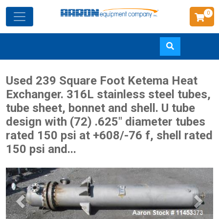
0
Skip
Used 239 Square Foot Ketema Heat
to
Exchanger. 316L stainless steel tubes,
main
tube sheet, bonnet and shell. U tube
content
design with (72) .625" diameter tubes
rated 150 psi at +608/-76 f, shell rated
150 psi and...