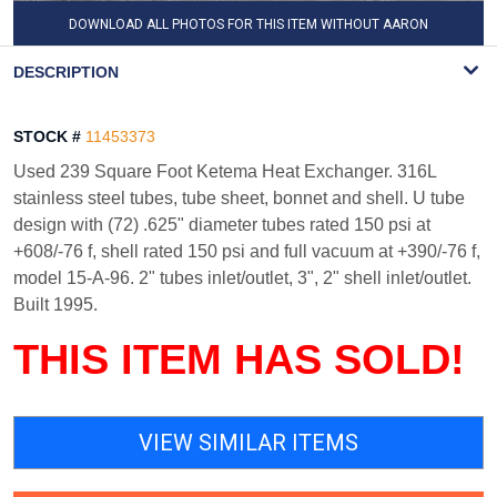
DOWNLOAD ALL PHOTOS FOR THIS ITEM WITHOUT AARON
WATERMARK
DESCRIPTION
STOCK #
11453373
Used 239 Square Foot Ketema Heat Exchanger. 316L
stainless steel tubes, tube sheet, bonnet and shell. U tube
design with (72) .625" diameter tubes rated 150 psi at
+608/-76 f, shell rated 150 psi and full vacuum at +390/-76 f,
model 15-A-96. 2" tubes inlet/outlet, 3", 2" shell inlet/outlet.
Built 1995.
THIS ITEM HAS SOLD!
VIEW SIMILAR ITEMS