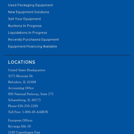
Used Packaging Equipment
New Equipment Solutions
Sell Your Equipment
Auctions In Progress
Liquidations In Progress
Recently Purchased Equipment
Equipment Financing Available
LOCATIONS
United States Headquarters
3575 Morreim Dr
Belvidere, IL 61008
Accounting Office
900 National Parkway, Suite 275
Schaumburg, IL 60173
Phone 630-350-2200
Toll Free: 1-800-49-AARON
European Offices
Ryvangs Alle 18
2100 Copenhagen East