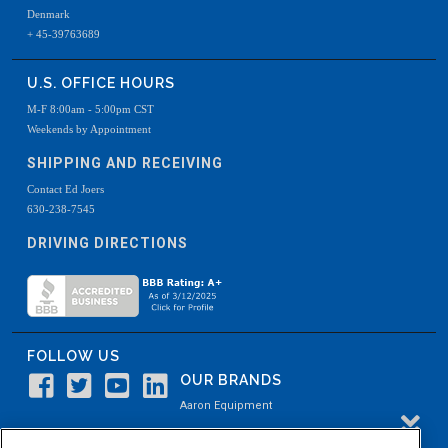
Denmark
+ 45-39763689
U.S. OFFICE HOURS
M-F 8:00am - 5:00pm CST
Weekends by Appointment
SHIPPING AND RECEIVING
Contact Ed Joers
630-238-7545
DRIVING DIRECTIONS
FOLLOW US
OUR BRANDS
Aaron Equipment
Aaron Kendell Equipment