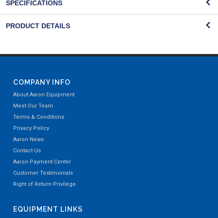
SPECIFICATIONS
PRODUCT DETAILS
COMPANY INFO
About Aaron Equipment
Meet Our Team
Terms & Conditions
Privacy Policy
Aaron News
Contact Us
Aaron Payment Center
Customer Testimonials
Right of Return Privilege
EQUIPMENT LINKS