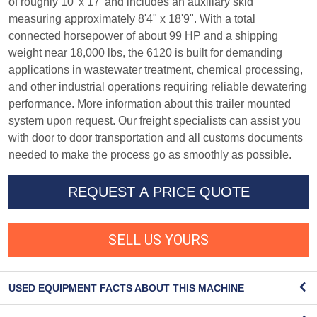
of roughly 10' x 17' and includes an auxiliary skid
measuring approximately 8'4" x 18'9". With a total
connected horsepower of about 99 HP and a shipping
weight near 18,000 lbs, the 6120 is built for demanding
applications in wastewater treatment, chemical processing,
and other industrial operations requiring reliable dewatering
performance. More information about this trailer mounted
system upon request. Our freight specialists can assist you
with door to door transportation and all customs documents
needed to make the process go as smoothly as possible.
REQUEST A PRICE QUOTE
SELL US YOURS
USED EQUIPMENT FACTS ABOUT THIS MACHINE