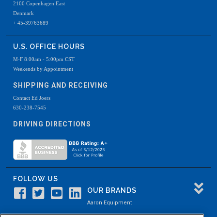
2100 Copenhagen East
Denmark
+ 45-39763689
U.S. OFFICE HOURS
M-F 8:00am - 5:00pm CST
Weekends by Appointment
SHIPPING AND RECEIVING
Contact Ed Joers
630-238-7545
DRIVING DIRECTIONS
FOLLOW US
OUR BRANDS
Aaron Equipment