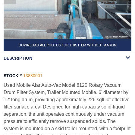
DOWNLOAD ALL PHOTOS FOR THIS ITEM WITHOUT AARON
WATERMARK
DESCRIPTION
STOCK #
13880001
Used Mobile Alar Auto-Vac Model 6120 Rotary Vacuum
Drum Filter System, Trailer Mounted Mobile. 6' diameter by
12' long drum, providing approximately 226 sqft. of effective
filter surface area. Designed for high-capacity solid-liquid
separation, the unit operates continuously under vacuum
pressure to efficiently remove suspended solids. The
system is mounted on a skid trailer mounted, with a footprint