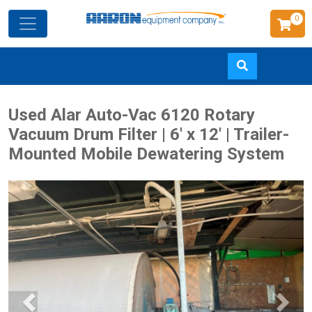
0
Skip
Used Alar Auto-Vac 6120 Rotary
to
Vacuum Drum Filter | 6' x 12' | Trailer-
main
Mounted Mobile Dewatering System
content