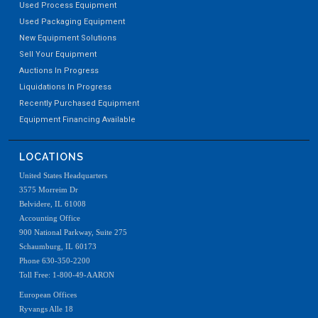
Used Process Equipment
Used Packaging Equipment
New Equipment Solutions
Sell Your Equipment
Auctions In Progress
Liquidations In Progress
Recently Purchased Equipment
Equipment Financing Available
LOCATIONS
United States Headquarters
3575 Morreim Dr
Belvidere, IL 61008
Accounting Office
900 National Parkway, Suite 275
Schaumburg, IL 60173
Phone 630-350-2200
Toll Free: 1-800-49-AARON
European Offices
Ryvangs Alle 18