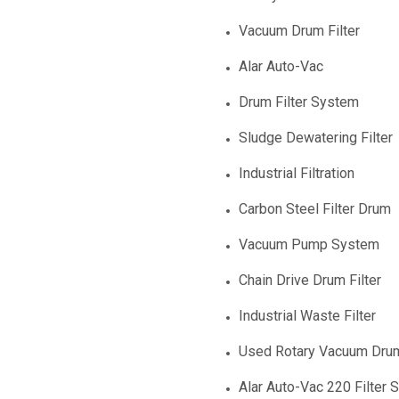
Vacuum Drum Filter
Alar Auto-Vac
Drum Filter System
Sludge Dewatering Filter
Industrial Filtration
Carbon Steel Filter Drum
Vacuum Pump System
Chain Drive Drum Filter
Industrial Waste Filter
Used Rotary Vacuum Drum
Alar Auto-Vac 220 Filter