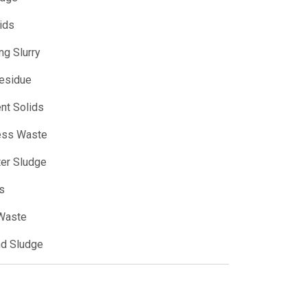
ids
ng Slurry
Residue
ent Solids
ess Waste
er Sludge
s
 Waste
nd Sludge