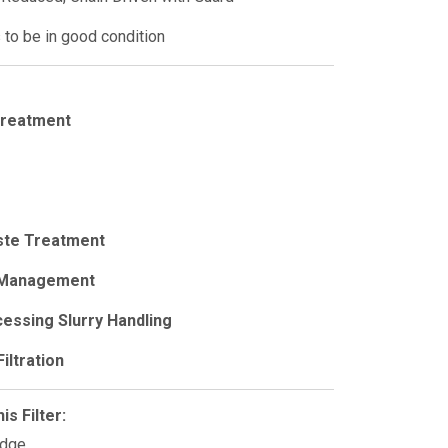
to be in good condition
Treatment
ste Treatment
 Management
essing Slurry Handling
iltration
s Filter:
udge