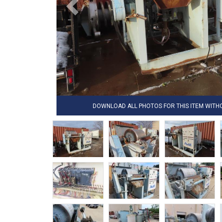
DOWNLOAD ALL PHOTOS FOR THIS ITEM WIT