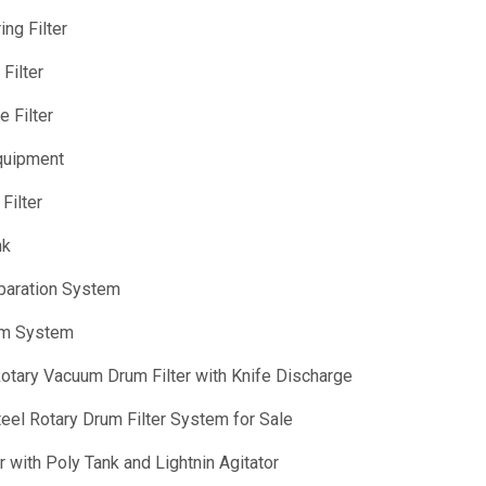
ng Filter
Filter
 Filter
quipment
Filter
nk
eparation System
rum System
otary Vacuum Drum Filter with Knife Discharge
Steel Rotary Drum Filter System for Sale
 with Poly Tank and Lightnin Agitator