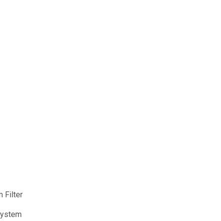
 Filter
 System