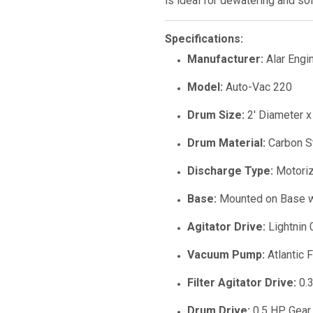
is ideal for dewatering and so
Specifications:
Manufacturer:
Alar Engi
Model:
Auto-Vac 220
Drum Size:
2' Diameter x
Drum Material:
Carbon S
Discharge Type:
Motoriz
Base:
Mounted on Base w
Agitator Drive:
Lightnin 
Vacuum Pump:
Atlantic 
Filter Agitator Drive:
0.3
Drum Drive:
0.5 HP Gear 