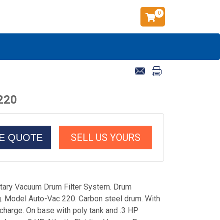
0
 220
SELL US YOURS
CE QUOTE
Rotary Vacuum Drum Filter System. Drum
g. Model Auto-Vac 220. Carbon steel drum. With
charge. On base with poly tank and .3 HP