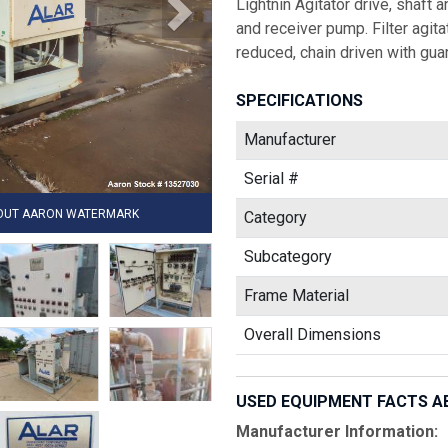
Lightnin Agitator drive, shaft
and receiver pump. Filter agita
reduced, chain driven with guar
SPECIFICATIONS
Manufacturer
Serial #
HOUT AARON WATERMARK
Category
Subcategory
Frame Material
Overall Dimensions
USED EQUIPMENT FACTS A
Manufacturer Information: