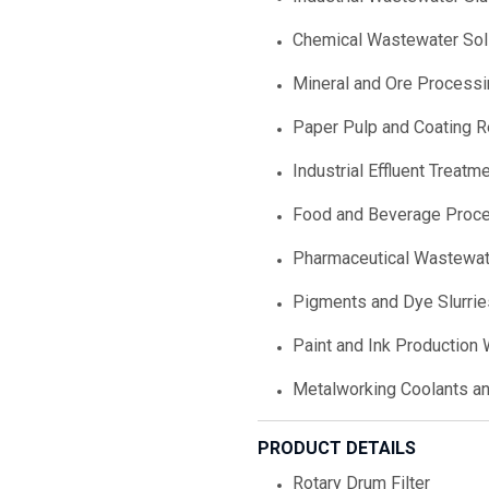
Chemical Wastewater Sol
Mineral and Ore Processi
Paper Pulp and Coating 
Industrial Effluent Treatm
Food and Beverage Proc
Pharmaceutical Wastewat
Pigments and Dye Slurrie
Paint and Ink Production
Metalworking Coolants a
PRODUCT DETAILS
Rotary Drum Filter