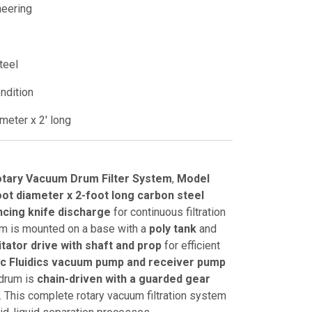
neering
teel
ndition
meter x 2' long
otary Vacuum Drum Filter System
,
Model
oot diameter x 2-foot long carbon steel
cing knife discharge
for continuous filtration
em is mounted on a base with a
poly tank
and
itator drive with shaft and prop
for efficient
ic Fluidics vacuum pump and receiver pump
 drum is
chain-driven with a guarded gear
. This complete rotary vacuum filtration system