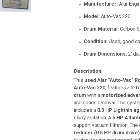
Manufacturer:
Alar Engi
Model:
Auto-Vac 220
Drum Material:
Carbon S
Condition:
Used, good co
Drum Dimensions:
2' dia
Description:
This
used Alar "Auto-Vac" R
Auto-Vac 220
, features a
2-f
drum
with a
motorized advan
and solids removal. The syst
includes a
0.3 HP Lightnin ag
slurry agitation. A
5 HP Atlant
support vacuum filtration. The
reducer (0.5 HP drum drive)