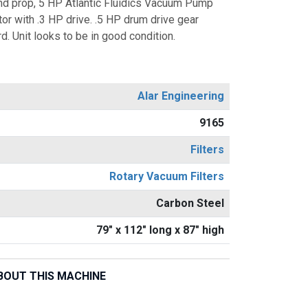
 and prop, 5 HP Atlantic Fluidics Vacuum Pump
tor with .3 HP drive. .5 HP drum drive gear
d. Unit looks to be in good condition.
Alar Engineering
9165
Filters
Rotary Vacuum Filters
Carbon Steel
79" x 112" long x 87" high
BOUT THIS MACHINE