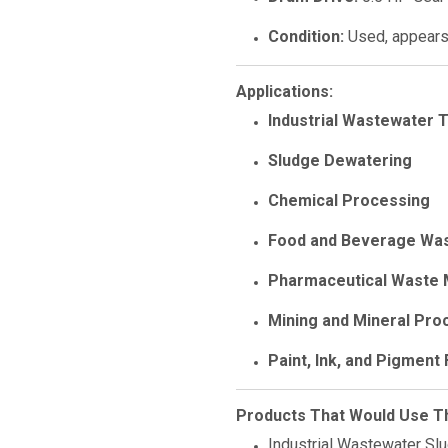
Condition:
Used, appears 
Applications:
Industrial Wastewater 
Sludge Dewatering
Chemical Processing
Food and Beverage Wa
Pharmaceutical Waste
Mining and Mineral Proc
Paint, Ink, and Pigment F
Products That Would Use Thi
Industrial Wastewater Sl