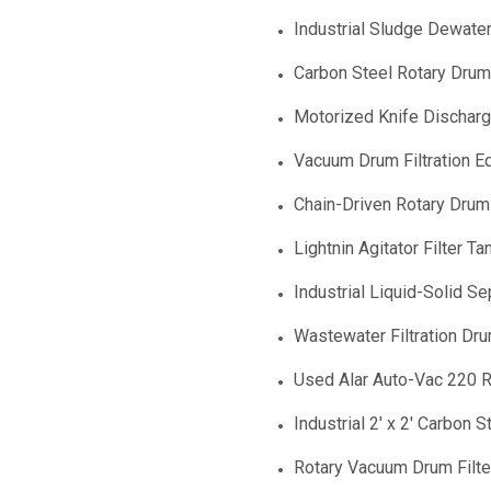
Industrial Sludge Dewateri
Carbon Steel Rotary Drum 
Motorized Knife Discharge
Vacuum Drum Filtration E
Chain-Driven Rotary Drum 
Lightnin Agitator Filter Ta
Industrial Liquid-Solid S
Wastewater Filtration D
Used Alar Auto-Vac 220 R
Industrial 2' x 2' Carbon 
Rotary Vacuum Drum Filter