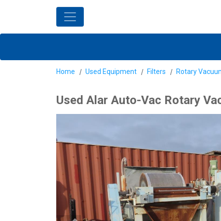
Home
Used Equipment
Filters
Rotary Vacuum
Used Alar Auto-Vac Rotary Vac