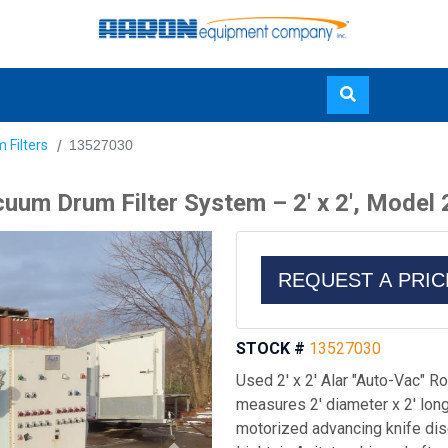
Skip
 Filters
13527030
to
main
uum Drum Filter System – 2' x 2', Model
content
REQUEST A PRI
STOCK #
13527030
Used 2' x 2' Alar "Auto-Vac" 
measures 2' diameter x 2' lon
motorized advancing knife dis