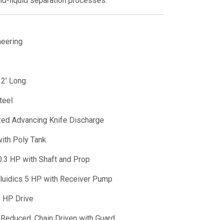
lid-liquid separation processes.
neering
 2' Long
teel
ed Advancing Knife Discharge
ith Poly Tank
0.3 HP with Shaft and Prop
Fluidics 5 HP with Receiver Pump
 HP Drive
Reduced, Chain Driven with Guard