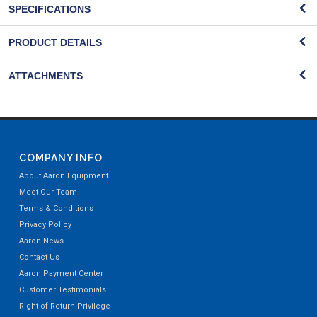
SPECIFICATIONS
PRODUCT DETAILS
ATTACHMENTS
COMPANY INFO
About Aaron Equipment
Meet Our Team
Terms & Conditions
Privacy Policy
Aaron News
Contact Us
Aaron Payment Center
Customer Testimonials
Right of Return Privilege