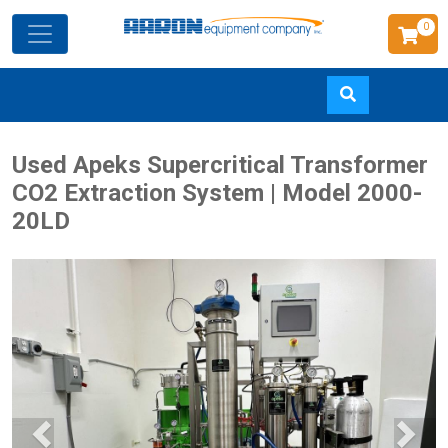
0
Skip
Used Apeks Supercritical Transformer
to
CO2 Extraction System | Model 2000-
main
20LD
content