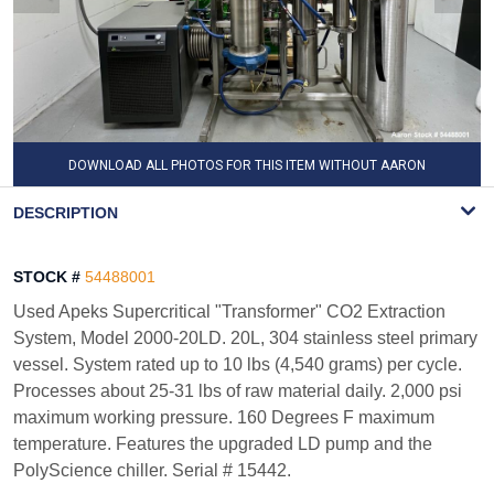
DOWNLOAD ALL PHOTOS FOR THIS ITEM WITHOUT AARON
WATERMARK
DESCRIPTION
STOCK #
54488001
Used Apeks Supercritical "Transformer" CO2 Extraction
System, Model 2000-20LD. 20L, 304 stainless steel primary
vessel. System rated up to 10 lbs (4,540 grams) per cycle.
Processes about 25-31 lbs of raw material daily. 2,000 psi
maximum working pressure. 160 Degrees F maximum
temperature. Features the upgraded LD pump and the
PolyScience chiller. Serial # 15442.