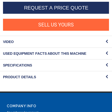
REQUEST A PRICE QUOTE
SELL US YOURS
VIDEO
USED EQUIPMENT FACTS ABOUT THIS MACHINE
SPECIFICATIONS
PRODUCT DETAILS
COMPANY INFO