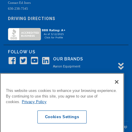
Contact Ed Joers
630-238-7545
DRIVING DIRECTIONS
FOLLOW US
OUR BRANDS
Aaron Equipment
Aaron Kendell Equipment
Paul O. Abbė
This website uses cookies to enhance your browsing experience.
Aaron Process
By continuing to use this site, you agree to our use of
cookies.
Privacy Policy
Belvidere Capital
Aaron Industrial Solutions
Cookies Settings
© Copyright Aaron Equipment Company
2026, All Rights Reserved
Site Map
|