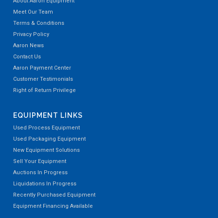
About Aaron Equipment
Meet Our Team
Terms & Conditions
Privacy Policy
Aaron News
Contact Us
Aaron Payment Center
Customer Testimonials
Right of Return Privilege
EQUIPMENT LINKS
Used Process Equipment
Used Packaging Equipment
New Equipment Solutions
Sell Your Equipment
Auctions In Progress
Liquidations In Progress
Recently Purchased Equipment
Equipment Financing Available