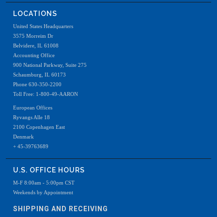
LOCATIONS
United States Headquarters
3575 Morreim Dr
Belvidere, IL 61008
Accounting Office
900 National Parkway, Suite 275
Schaumburg, IL 60173
Phone 630-350-2200
Toll Free: 1-800-49-AARON
European Offices
Ryvangs Alle 18
2100 Copenhagen East
Denmark
+ 45-39763689
U.S. OFFICE HOURS
M-F 8:00am - 5:00pm CST
Weekends by Appointment
SHIPPING AND RECEIVING