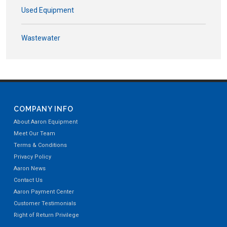
Used Equipment
Wastewater
COMPANY INFO
About Aaron Equipment
Meet Our Team
Terms & Conditions
Privacy Policy
Aaron News
Contact Us
Aaron Payment Center
Customer Testimonials
Right of Return Privilege