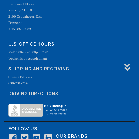
European Offices
Ryvangs Alle 18
2100 Copenhagen East
Denmark
+ 45-39763689
U.S. OFFICE HOURS
M-F 8:00am - 5:00pm CST
Weekends by Appointment
SHIPPING AND RECEIVING
Contact Ed Joers
630-238-7545
DRIVING DIRECTIONS
FOLLOW US
OUR BRANDS