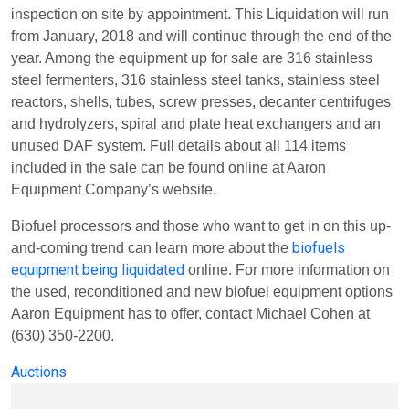
inspection on site by appointment. This Liquidation will run
from January, 2018 and will continue through the end of the
year. Among the equipment up for sale are 316 stainless
steel fermenters, 316 stainless steel tanks, stainless steel
reactors, shells, tubes, screw presses, decanter centrifuges
and hydrolyzers, spiral and plate heat exchangers and an
unused DAF system. Full details about all 114 items
included in the sale can be found online at Aaron
Equipment Company’s website.
Biofuel processors and those who want to get in on this up-
biofuels
and-coming trend can learn more about the
equipment being liquidated
online. For more information on
the used, reconditioned and new biofuel equipment options
Aaron Equipment has to offer, contact Michael Cohen at
(630) 350-2200.
Auctions