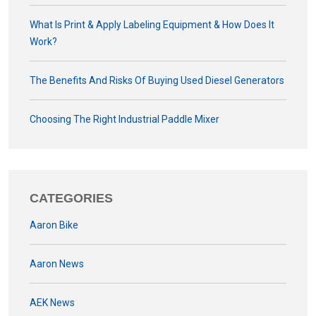
What Is Print & Apply Labeling Equipment & How Does It
Work?
The Benefits And Risks Of Buying Used Diesel Generators
Choosing The Right Industrial Paddle Mixer
CATEGORIES
Aaron Bike
Aaron News
AEK News