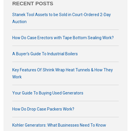
RECENT POSTS
Stanek Tool Assets to be Sold in Court-Ordered 2-Day
Auction
How Do Case Erectors with Tape Bottom Sealing Work?
A Buyer's Guide To Industrial Boilers
Key Features Of Shrink Wrap Heat Tunnels & How They
Work
Your Guide To Buying Used Generators
How Do Drop Case Packers Work?
Kohler Generators: What Businesses Need To Know