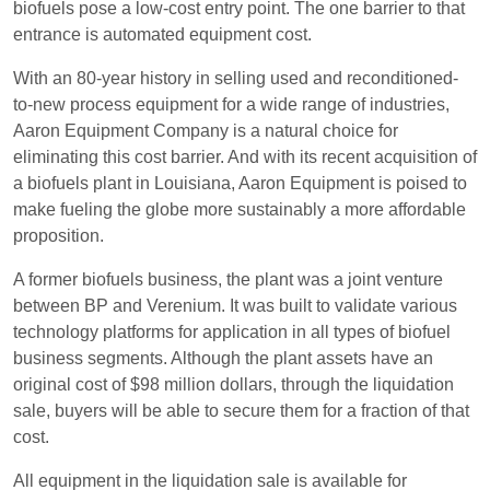
biofuels pose a low-cost entry point. The one barrier to that
entrance is automated equipment cost.
With an 80-year history in selling used and reconditioned-
to-new process equipment for a wide range of industries,
Aaron Equipment Company is a natural choice for
eliminating this cost barrier. And with its recent acquisition of
a biofuels plant in Louisiana, Aaron Equipment is poised to
make fueling the globe more sustainably a more affordable
proposition.
A former biofuels business, the plant was a joint venture
between BP and Verenium. It was built to validate various
technology platforms for application in all types of biofuel
business segments. Although the plant assets have an
original cost of $98 million dollars, through the liquidation
sale, buyers will be able to secure them for a fraction of that
cost.
All equipment in the liquidation sale is available for