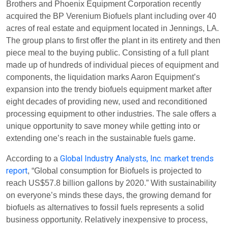
Brothers and Phoenix Equipment Corporation recently
acquired the BP Verenium Biofuels plant including over 40
acres of real estate and equipment located in Jennings, LA.
The group plans to first offer the plant in its entirety and then
piece meal to the buying public. Consisting of a full plant
made up of hundreds of individual pieces of equipment and
components, the liquidation marks Aaron Equipment’s
expansion into the trendy biofuels equipment market after
eight decades of providing new, used and reconditioned
processing equipment to other industries. The sale offers a
unique opportunity to save money while getting into or
extending one’s reach in the sustainable fuels game.
Global Industry Analysts, Inc. market trends
According to a
report
, “Global consumption for Biofuels is projected to
reach US$57.8 billion gallons by 2020.” With sustainability
on everyone’s minds these days, the growing demand for
biofuels as alternatives to fossil fuels represents a solid
business opportunity. Relatively inexpensive to process,