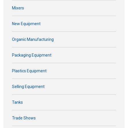
Mixers
New Equipment
Organic Manufacturing
Packaging Equipment
Plastics Equipment
Selling Equipment
Tanks
Trade Shows