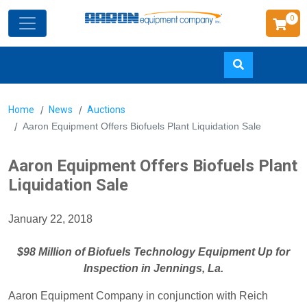
0
Skip
Home
News
Auctions
to
Aaron Equipment Offers Biofuels Plant Liquidation Sale
main
content
Aaron Equipment Offers Biofuels Plant
Liquidation Sale
January 22, 2018
$98 Million of Biofuels Technology Equipment Up for
Inspection in Jennings, La.
Aaron Equipment Company in conjunction with Reich