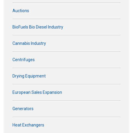
Auctions
BioFuels Bio Diesel Industry
Cannabis Industry
Centrifuges
Drying Equipment
European Sales Expansion
Generators
Heat Exchangers