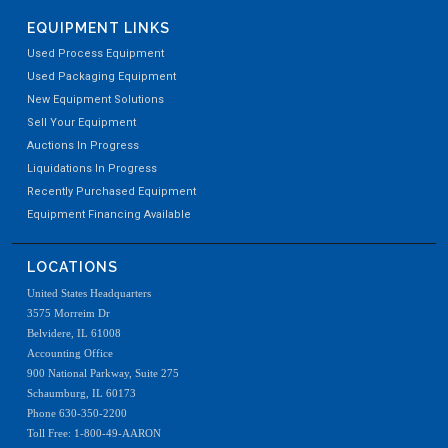
EQUIPMENT LINKS
Used Process Equipment
Used Packaging Equipment
New Equipment Solutions
Sell Your Equipment
Auctions In Progress
Liquidations In Progress
Recently Purchased Equipment
Equipment Financing Available
LOCATIONS
United States Headquarters
3575 Morreim Dr
Belvidere, IL 61008
Accounting Office
900 National Parkway, Suite 275
Schaumburg, IL 60173
Phone 630-350-2200
Toll Free: 1-800-49-AARON