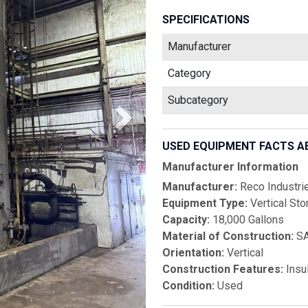
SPECIFICATIONS
Manufacturer
Category
Subcategory
USED EQUIPMENT FACTS A
Manufacturer Information
Manufacturer:
Reco Industri
Equipment Type:
Vertical Sto
Capacity:
18,000 Gallons
Material of Construction:
SA
Orientation:
Vertical
Construction Features:
Insu
Condition:
Used