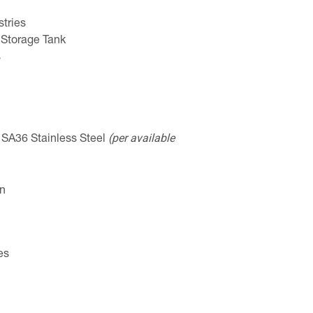
tries
 Storage Tank
s
(per available
: SA36 Stainless Steel
on
es