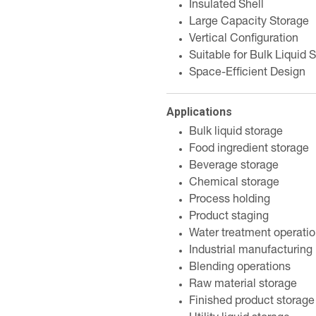
Insulated Shell
Large Capacity Storage
Vertical Configuration
Suitable for Bulk Liquid 
Space-Efficient Design
Applications
Bulk liquid storage
Food ingredient storage
Beverage storage
Chemical storage
Process holding
Product staging
Water treatment operati
Industrial manufacturing
Blending operations
Raw material storage
Finished product storage