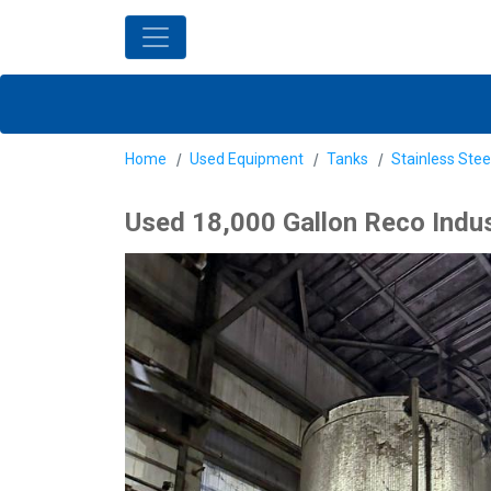
Home
Used Equipment
Tanks
Stainless Stee
Used 18,000 Gallon Reco Indust