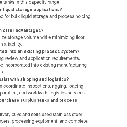
e tanks in this capacity range.
r liquid storage applications?
ed for bulk liquid storage and process holding
gn offer advantages?
mize storage volume while minimizing floor
 a facility.
ated into an existing process system?
ing review and application requirements,
be incorporated into existing manufacturing
s.
ist with shipping and logistics?
 coordinate inspections, rigging, loading,
eparation, and worldwide logistics services.
purchase surplus tanks and process
ively buys and sells used stainless steel
 dryers, processing equipment, and complete