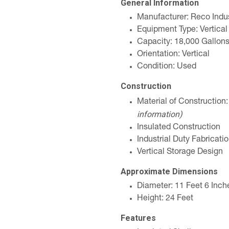
General Information
Manufacturer: Reco Indus
Equipment Type: Vertical
Capacity: 18,000 Gallon
Orientation: Vertical
Condition: Used
Construction
Material of Construction
information)
Insulated Construction
Industrial Duty Fabricati
Vertical Storage Design
Approximate Dimensions
Diameter: 11 Feet 6 Inch
Height: 24 Feet
Features