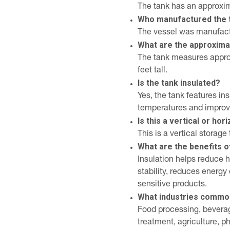
The tank has an approxim
Who manufactured the 
The vessel was manufact
What are the approxima
The tank measures approx
feet tall.
Is the tank insulated?
Yes, the tank features in
temperatures and improve
Is this a vertical or hor
This is a vertical storage 
What are the benefits o
Insulation helps reduce 
stability, reduces energ
sensitive products.
What industries common
Food processing, bevera
treatment, agriculture, 