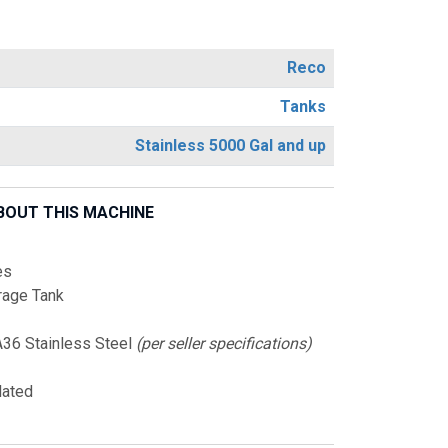
Reco
Tanks
Stainless 5000 Gal and up
BOUT THIS MACHINE
es
rage Tank
36 Stainless Steel
(per seller specifications)
lated