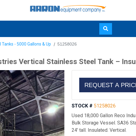
Skip
l Tanks - 5000 Gallons & Up
51258026
to
main
ries Vertical Stainless Steel Tank – Ins
content
REQUEST A PRI
STOCK #
51258026
Used 18,000 Gallon Reco Indus
Bulk Storage Vessel. SA36 Stai
24' tall. Insulated. Vertical.