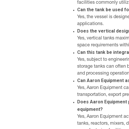
facilities commonly utiliz
Can the tank be used fo
Yes, the vessel is design
applications.
Does the vertical desi
Yes, vertical tanks maxi
space requirements within
Can this tank be integr
Yes, subject to engineer
storage tanks can often 
and processing operation
Can Aaron Equipment ass
Yes, Aaron Equipment can
transportation, export pr
Does Aaron Equipment 
equipment?
Yes, Aaron Equipment act
tanks, reactors, mixers,