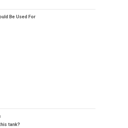
ould Be Used For
s
this tank?