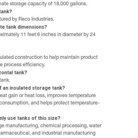
ate storage capacity of 18,000 gallons.
tank?
ured by Reco Industries.
te tank dimensions?
imately 11 feet 6 inches in diameter by 24
sulated construction to help maintain product
 process efficiency.
izontal tank?
tank.
f an insulated storage tank?
heat gain or heat loss, improves temperature
y consumption, and helps protect temperature-
ly use tanks of this size?
ge manufacturing, chemical processing, water
pharmaceutical, and industrial manufacturing