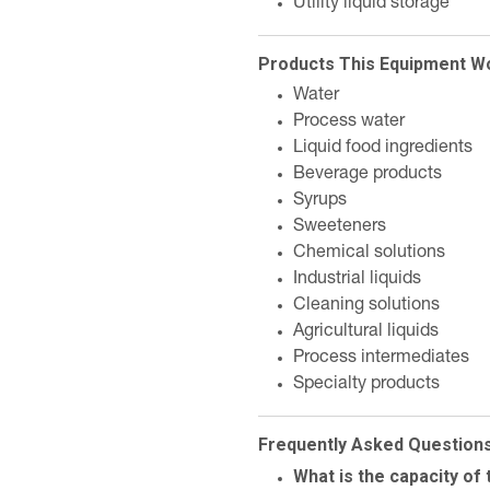
Utility liquid storage
Products This Equipment W
Water
Process water
Liquid food ingredients
Beverage products
Syrups
Sweeteners
Chemical solutions
Industrial liquids
Cleaning solutions
Agricultural liquids
Process intermediates
Specialty products
Frequently Asked Question
What is the capacity of 