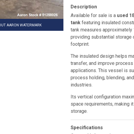
Description
Available for sale is a
used 18
tank
featuring insulated const
HOUT AARON WATERMARK
tank measures approximately
providing substantial storage 
footprint.
The insulated design helps ma
transfer, and improve process 
applications. This vessel is sui
process holding, blending, an
industries.
Its vertical configuration max
space requirements, making it i
storage.
Specifications