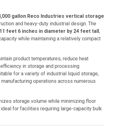
,000 gallon Reco Industries vertical storage
ruction and heavy-duty industrial design. The
11 feet 6 inches in diameter by 24 feet tall
,
capacity while maintaining a relatively compact
intain product temperatures, reduce heat
efficiency in storage and processing
table for a variety of industrial liquid storage,
d manufacturing operations across numerous
imizes storage volume while minimizing floor
deal for facilities requiring large-capacity bulk