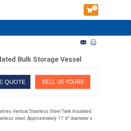
0
ulated Bulk Storage Vessel
SELL US YOURS
CE QUOTE
tries Vertical Stainless Steel Tank Insulated
nless steel. Approximately 11' 6'' diameter x