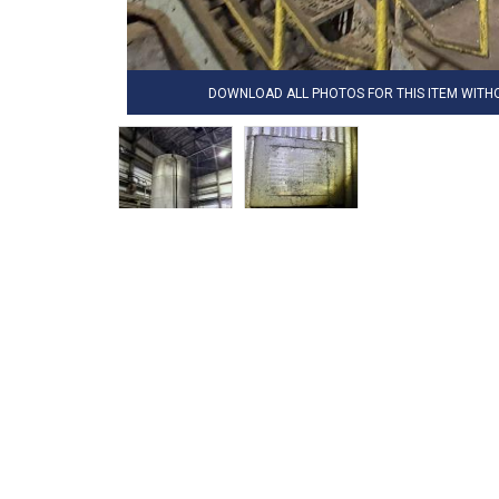
DOWNLOAD ALL PHOTOS FOR THIS ITEM WIT