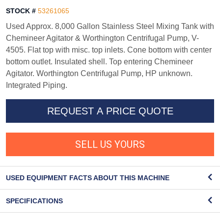
STOCK #
53261065
Used Approx. 8,000 Gallon Stainless Steel Mixing Tank with
Chemineer Agitator & Worthington Centrifugal Pump, V-
4505. Flat top with misc. top inlets. Cone bottom with center
bottom outlet. Insulated shell. Top entering Chemineer
Agitator. Worthington Centrifugal Pump, HP unknown.
Integrated Piping.
REQUEST A PRICE QUOTE
SELL US YOURS
USED EQUIPMENT FACTS ABOUT THIS MACHINE
SPECIFICATIONS