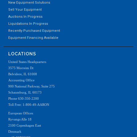
New Equipment Solutions
Sell Your Equipment
Auctions In Progress
Liquidations In Progress
Recently Purchased Equipment
Equipment Financing Available
LOCATIONS
United States Headquarters
3575 Morreim Dr
Belvidere, IL 61008
Accounting Office
900 National Parkway, Suite 275
Schaumburg, IL 60173
Phone 630-350-2200
Toll Free: 1-800-49-AARON
European Offices
Ryvangs Alle 18
2100 Copenhagen East
Denmark