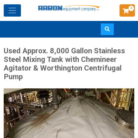
0
Skip
Used Approx. 8,000 Gallon Stainless
to
Steel Mixing Tank with Chemineer
main
Agitator & Worthington Centrifugal
content
Pump