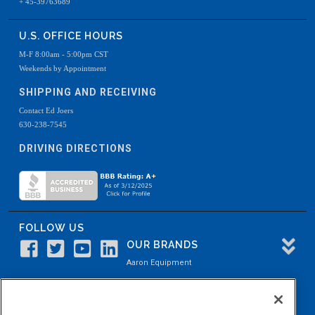
+ 45-39763689
U.S. OFFICE HOURS
M-F 8:00am - 5:00pm CST
Weekends by Appointment
SHIPPING AND RECEIVING
Contact Ed Joers
630-238-7545
DRIVING DIRECTIONS
FOLLOW US
OUR BRANDS
Aaron Equipment
Aaron Kendell Equipment
Paul O. Abbė