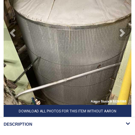
DOWNLOAD ALL PHOTOS FOR THIS ITEM WITHOUT AARON
WATERMARK
DESCRIPTION