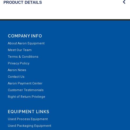
PRODUCT DETAILS
COMPANY INFO
About Aaron Equipment
Meet Our Team
Terms & Conditions
Privacy Policy
Aaron News
Contact Us
Aaron Payment Center
Customer Testimonials
Right of Return Privilege
EQUIPMENT LINKS
Used Process Equipment
Used Packaging Equipment