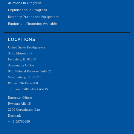
Auctions In Progress
Liquidations In Progress
Recently Purchased Equipment
Equipment Financing Available
LOCATIONS
United States Headquarters
3575 Morreim Dr
Belvidere, IL 61008
Accounting Office
900 National Parkway, Suite 275
Schaumburg, IL 60173
Phone 630-350-2200
Toll Free: 1-800-49-AARON
European Offices
Ryvangs Alle 18
2100 Copenhagen East
Denmark
+ 45-39763689