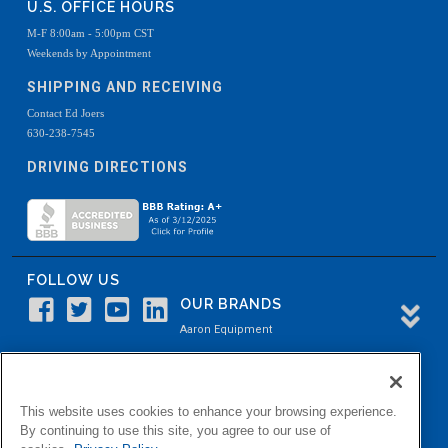
U.S. OFFICE HOURS
M-F 8:00am - 5:00pm CST
Weekends by Appointment
SHIPPING AND RECEIVING
Contact Ed Joers
630-238-7545
DRIVING DIRECTIONS
FOLLOW US
OUR BRANDS
Aaron Equipment
Aaron Kendell Equipment
Paul O. Abbė
This website uses cookies to enhance your browsing experience.
Aaron Process
By continuing to use this site, you agree to our use of