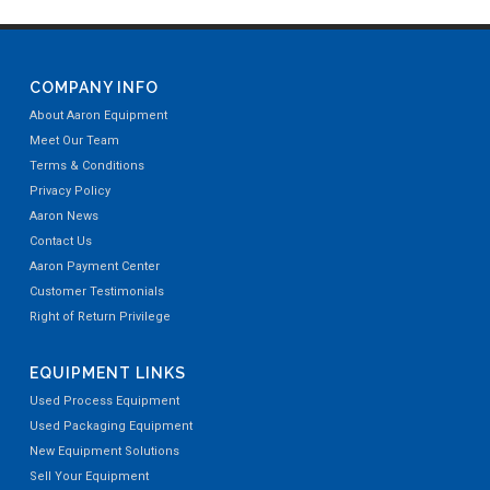
COMPANY INFO
About Aaron Equipment
Meet Our Team
Terms & Conditions
Privacy Policy
Aaron News
Contact Us
Aaron Payment Center
Customer Testimonials
Right of Return Privilege
EQUIPMENT LINKS
Used Process Equipment
Used Packaging Equipment
New Equipment Solutions
Sell Your Equipment