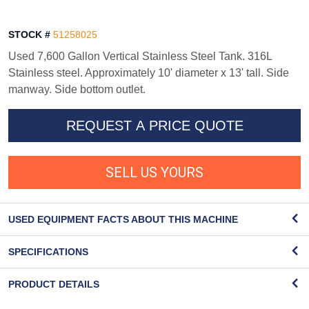
STOCK #
51258025
Used 7,600 Gallon Vertical Stainless Steel Tank. 316L
Stainless steel. Approximately 10' diameter x 13' tall. Side
manway. Side bottom outlet.
REQUEST A PRICE QUOTE
SELL US YOURS
USED EQUIPMENT FACTS ABOUT THIS MACHINE
SPECIFICATIONS
PRODUCT DETAILS