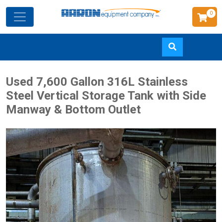
0
Skip
Used 7,600 Gallon 316L Stainless
to
Steel Vertical Storage Tank with Side
main
Manway & Bottom Outlet
content