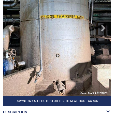
DOWNLOAD ALL PHOTOS FOR THIS ITEM WITHOUT AARON
WATERMARK
DESCRIPTION