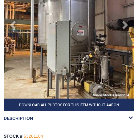
DOWNLOAD ALL PHOTOS FOR THIS ITEM WITHOUT AARON
WATERMARK
DESCRIPTION
STOCK #
53261104