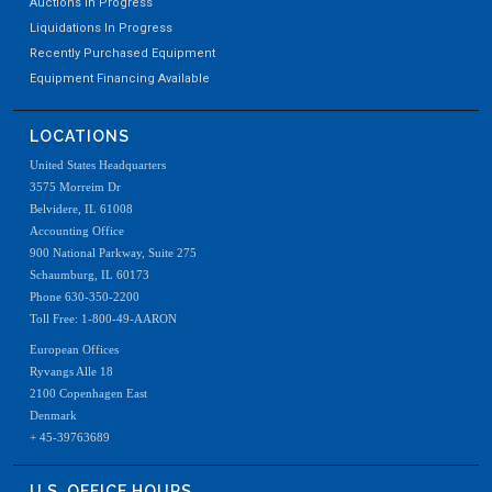
Auctions In Progress
Liquidations In Progress
Recently Purchased Equipment
Equipment Financing Available
LOCATIONS
United States Headquarters
3575 Morreim Dr
Belvidere, IL 61008
Accounting Office
900 National Parkway, Suite 275
Schaumburg, IL 60173
Phone 630-350-2200
Toll Free: 1-800-49-AARON
European Offices
Ryvangs Alle 18
2100 Copenhagen East
Denmark
+ 45-39763689
U.S. OFFICE HOURS