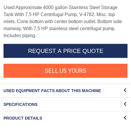
Used Approximate 4000 gallon Stainless Steel Storage
Tank With 7.5 HP Centrifugal Pump, V-4782. Misc. top
inlets. Cone bottom with center bottom outlet. Bottom side
manway. With 7.5 HP stainless steel centrifugal pump.
Includes piping.
REQUEST A PRICE QUOTE
SELL US YOURS
USED EQUIPMENT FACTS ABOUT THIS MACHINE
SPECIFICATIONS
PRODUCT DETAILS