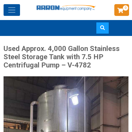
0
Skip
Used Approx. 4,000 Gallon Stainless
to
Steel Storage Tank with 7.5 HP
main
Centrifugal Pump – V-4782
content