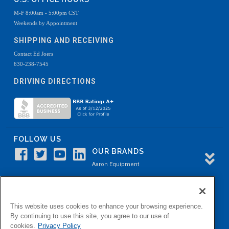
M-F 8:00am - 5:00pm CST
Weekends by Appointment
SHIPPING AND RECEIVING
Contact Ed Joers
630-238-7545
DRIVING DIRECTIONS
FOLLOW US
OUR BRANDS
Aaron Equipment
Aaron Kendell Equipment
Paul O. Abbė
This website uses cookies to enhance your browsing experience.
Aaron Process
By continuing to use this site, you agree to our use of
cookies.
Privacy Policy
Belvidere Capital