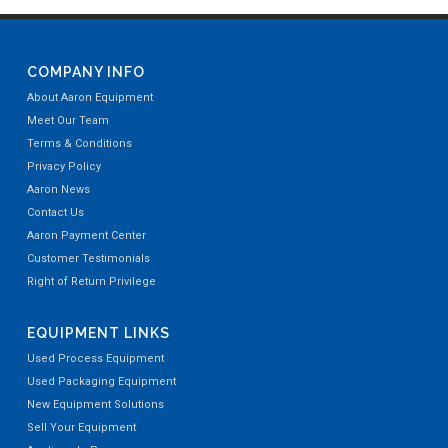
COMPANY INFO
About Aaron Equipment
Meet Our Team
Terms & Conditions
Privacy Policy
Aaron News
Contact Us
Aaron Payment Center
Customer Testimonials
Right of Return Privilege
EQUIPMENT LINKS
Used Process Equipment
Used Packaging Equipment
New Equipment Solutions
Sell Your Equipment