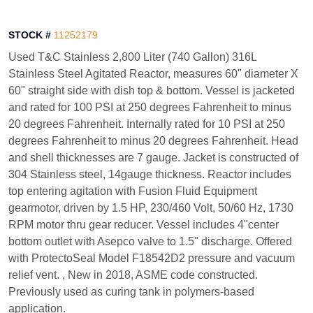
STOCK #
11252179
Used T&C Stainless 2,800 Liter (740 Gallon) 316L
Stainless Steel Agitated Reactor, measures 60" diameter X
60" straight side with dish top & bottom. Vessel is jacketed
and rated for 100 PSI at 250 degrees Fahrenheit to minus
20 degrees Fahrenheit. Internally rated for 10 PSI at 250
degrees Fahrenheit to minus 20 degrees Fahrenheit. Head
and shell thicknesses are 7 gauge. Jacket is constructed of
304 Stainless steel, 14gauge thickness. Reactor includes
top entering agitation with Fusion Fluid Equipment
gearmotor, driven by 1.5 HP, 230/460 Volt, 50/60 Hz, 1730
RPM motor thru gear reducer. Vessel includes 4"center
bottom outlet with Asepco valve to 1.5" discharge. Offered
with ProtectoSeal Model F18542D2 pressure and vacuum
relief vent. , New in 2018, ASME code constructed.
Previously used as curing tank in polymers-based
application.