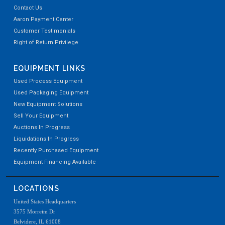
Contact Us
Aaron Payment Center
Customer Testimonials
Right of Return Privilege
EQUIPMENT LINKS
Used Process Equipment
Used Packaging Equipment
New Equipment Solutions
Sell Your Equipment
Auctions In Progress
Liquidations In Progress
Recently Purchased Equipment
Equipment Financing Available
LOCATIONS
United States Headquarters
3575 Morreim Dr
Belvidere, IL 61008