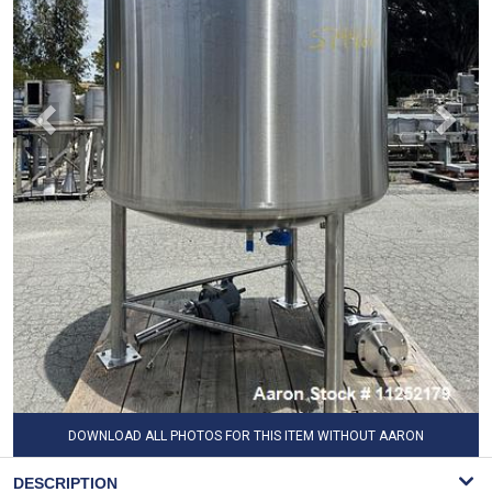
DOWNLOAD ALL PHOTOS FOR THIS ITEM WITHOUT AARON
WATERMARK
DESCRIPTION