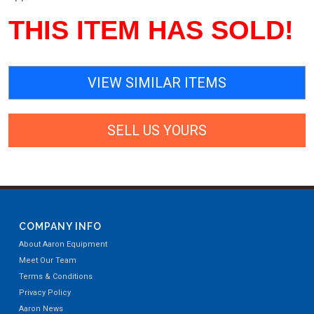
THIS ITEM HAS SOLD!
VIEW SIMILAR ITEMS
SELL US YOURS
COMPANY INFO
About Aaron Equipment
Meet Our Team
Terms & Conditions
Privacy Policy
Aaron News