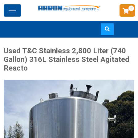
0
Skip
Used T&C Stainless 2,800 Liter (740
to
Gallon) 316L Stainless Steel Agitated
main
Reacto
content