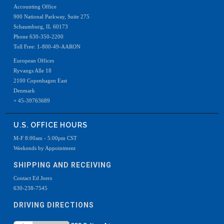
Accounting Office
900 National Parkway, Suite 275
Schaumburg, IL 60173
Phone 630-350-2200
Toll Free: 1-800-49-AARON
European Offices
Ryvangs Alle 18
2100 Copenhagen East
Denmark
+ 45-39763689
U.S. OFFICE HOURS
M-F 8:00am - 5:00pm CST
Weekends by Appointment
SHIPPING AND RECEIVING
Contact Ed Joers
630-238-7545
DRIVING DIRECTIONS