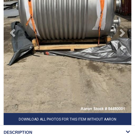
DOWNLOAD ALL PHOTOS FOR THIS ITEM WITHOUT AARON
WATERMARK
DESCRIPTION