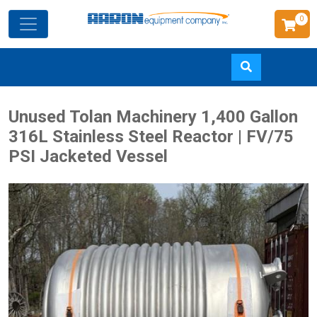
0
Skip
Unused Tolan Machinery 1,400 Gallon
to
316L Stainless Steel Reactor | FV/75
main
PSI Jacketed Vessel
content