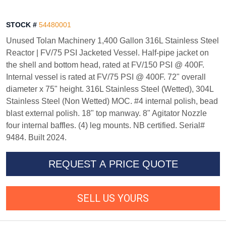
STOCK #
54480001
Unused Tolan Machinery 1,400 Gallon 316L Stainless Steel
Reactor | FV/75 PSI Jacketed Vessel. Half-pipe jacket on
the shell and bottom head, rated at FV/150 PSI @ 400F.
Internal vessel is rated at FV/75 PSI @ 400F. 72" overall
diameter x 75" height. 316L Stainless Steel (Wetted), 304L
Stainless Steel (Non Wetted) MOC. #4 internal polish, bead
blast external polish. 18" top manway. 8" Agitator Nozzle
four internal baffles. (4) leg mounts. NB certified. Serial#
9484. Built 2024.
REQUEST A PRICE QUOTE
SELL US YOURS