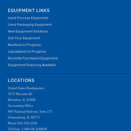
EQUIPMENT LINKS
Used Process Equipment
Used Packaging Equipment
New Equipment Solutions
Sell Your Equipment
Auctions In Progress
Liquidations In Progress
Recently Purchased Equipment
Equipment Financing Available
LOCATIONS
United States Headquarters
3575 Morreim Dr
Belvidere, IL 61008
Accounting Office
900 National Parkway, Suite 275
Schaumburg, IL 60173
Phone 630-350-2200
Toll Free: 1-800-49-AARON