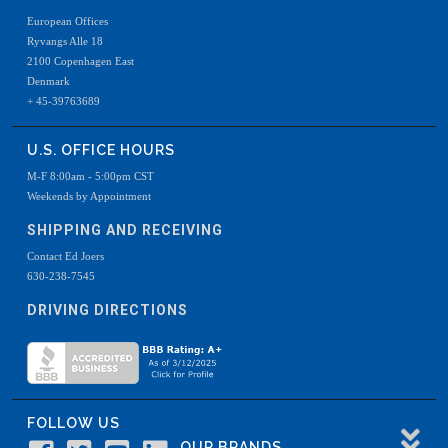
European Offices
Ryvangs Alle 18
2100 Copenhagen East
Denmark
+ 45-39763689
U.S. OFFICE HOURS
M-F 8:00am - 5:00pm CST
Weekends by Appointment
SHIPPING AND RECEIVING
Contact Ed Joers
630-238-7545
DRIVING DIRECTIONS
FOLLOW US
OUR BRANDS