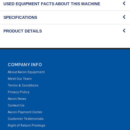
USED EQUIPMENT FACTS ABOUT THIS MACHINE
SPECIFICATIONS
PRODUCT DETAILS
COMPANY INFO
About Aaron Equipment
Meet Our Team
Terms & Conditions
Privacy Policy
Aaron News
Contact Us
Aaron Payment Center
Customer Testimonials
Right of Return Privilege