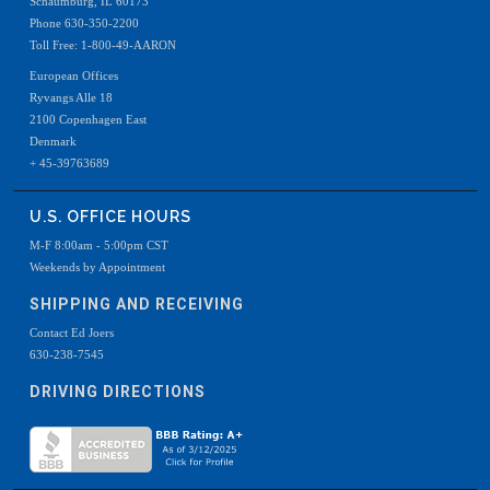
Schaumburg, IL 60173
Phone 630-350-2200
Toll Free: 1-800-49-AARON
European Offices
Ryvangs Alle 18
2100 Copenhagen East
Denmark
+ 45-39763689
U.S. OFFICE HOURS
M-F 8:00am - 5:00pm CST
Weekends by Appointment
SHIPPING AND RECEIVING
Contact Ed Joers
630-238-7545
DRIVING DIRECTIONS