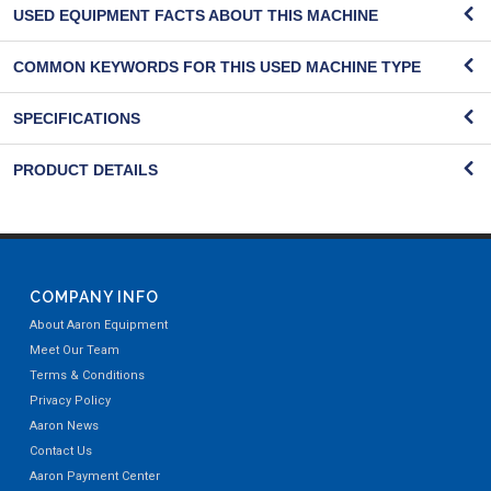
USED EQUIPMENT FACTS ABOUT THIS MACHINE
COMMON KEYWORDS FOR THIS USED MACHINE TYPE
SPECIFICATIONS
PRODUCT DETAILS
COMPANY INFO
About Aaron Equipment
Meet Our Team
Terms & Conditions
Privacy Policy
Aaron News
Contact Us
Aaron Payment Center