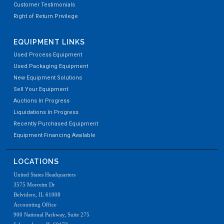
Customer Testimonials
Right of Return Privilege
EQUIPMENT LINKS
Used Process Equipment
Used Packaging Equipment
New Equipment Solutions
Sell Your Equipment
Auctions In Progress
Liquidations In Progress
Recently Purchased Equipment
Equipment Financing Available
LOCATIONS
United States Headquarters
3575 Morreim Dr
Belvidere, IL 61008
Accounting Office
900 National Parkway, Suite 275