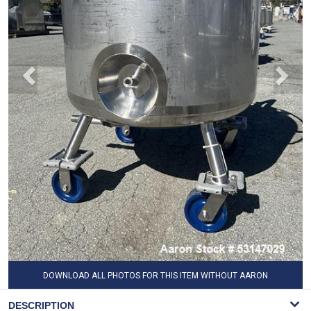
DOWNLOAD ALL PHOTOS FOR THIS ITEM WITHOUT AARON
WATERMARK
DESCRIPTION