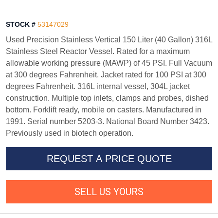
STOCK #
53147029
Used Precision Stainless Vertical 150 Liter (40 Gallon) 316L
Stainless Steel Reactor Vessel. Rated for a maximum
allowable working pressure (MAWP) of 45 PSI. Full Vacuum
at 300 degrees Fahrenheit. Jacket rated for 100 PSI at 300
degrees Fahrenheit. 316L internal vessel, 304L jacket
construction. Multiple top inlets, clamps and probes, dished
bottom. Forklift ready, mobile on casters. Manufactured in
1991. Serial number 5203-3. National Board Number 3423.
Previously used in biotech operation.
REQUEST A PRICE QUOTE
SELL US YOURS