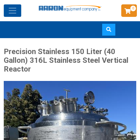
0
Skip
Precision Stainless 150 Liter (40
to
Gallon) 316L Stainless Steel Vertical
main
Reactor
content