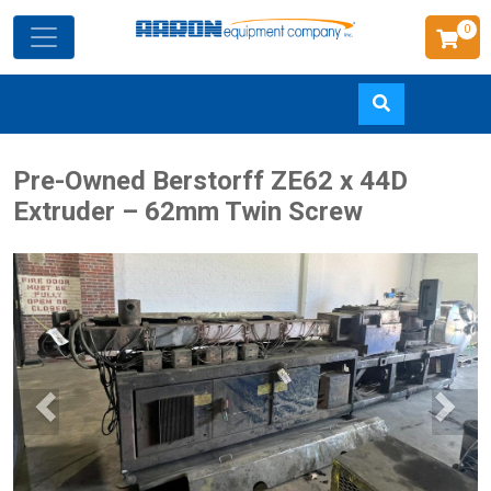
0
Skip
Pre-Owned Berstorff ZE62 x 44D
to
Extruder – 62mm Twin Screw
main
content