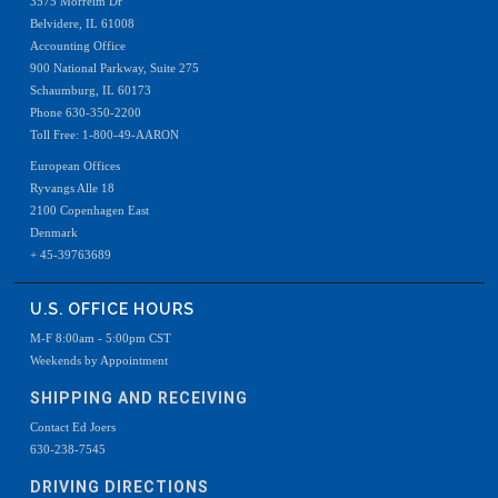
3575 Morreim Dr
Belvidere, IL 61008
Accounting Office
900 National Parkway, Suite 275
Schaumburg, IL 60173
Phone 630-350-2200
Toll Free: 1-800-49-AARON
European Offices
Ryvangs Alle 18
2100 Copenhagen East
Denmark
+ 45-39763689
U.S. OFFICE HOURS
M-F 8:00am - 5:00pm CST
Weekends by Appointment
SHIPPING AND RECEIVING
Contact Ed Joers
630-238-7545
DRIVING DIRECTIONS