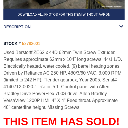
DOWNLOAD ALL PHOTOS FOR THIS ITEM WITHOUT AARON
WATERMARK
DESCRIPTION
STOCK #
52792001
Used Berstorff ZE62 x 44D 62mm Twin Screw Extruder.
Requires approximate 62mm x 104" long screws. 44/1 L/D.
Electrically heated, water cooled. (9) barrel heating zones.
Driven by Reliance AC 250 HP, 480/3/60 VAC, 3,000 RPM
(limited to 242 HP). Flender gearbox, Year 2005, Serial#
4140712-0020-1, Ratio: 5:1. Control panel with Allen
Bradley Drive PowerFlex 700S drive. Allen Bradley
VersaView 1200P HMI. 4" X 4" Feed throat. Approximate
48" centerline height. Missing Screws.
THIS ITEM HAS SOLD!