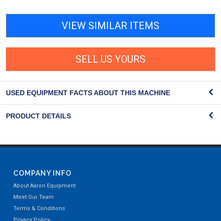
VIEW SIMILAR ITEMS
SELL US YOURS
USED EQUIPMENT FACTS ABOUT THIS MACHINE
PRODUCT DETAILS
COMPANY INFO
About Aaron Equipment
Meet Our Team
Terms & Conditions
Privacy Policy