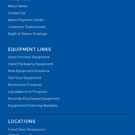
Aaron News
Contact Us
Aaron Payment Center
Customer Testimonials
Right of Return Privilege
EQUIPMENT LINKS
Used Process Equipment
Used Packaging Equipment
New Equipment Solutions
Sell Your Equipment
Auctions In Progress
Liquidations In Progress
Recently Purchased Equipment
Equipment Financing Available
LOCATIONS
United States Headquarters