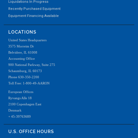
Liquidations In Progress
Recently Purchased Equipment
Equipment Financing Available
LOCATIONS
United States Headquarters
3575 Morreim Dr
Belvidere, IL 61008
Accounting Office
900 National Parkway, Suite 275
Schaumburg, IL 60173
Phone 630-350-2200
Toll Free: 1-800-49-AARON
European Offices
Ryvangs Alle 18
2100 Copenhagen East
Denmark
+ 45-39763689
U.S. OFFICE HOURS