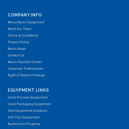
COMPANY INFO
About Aaron Equipment
Meet Our Team
Terms & Conditions
Privacy Policy
Aaron News
Contact Us
Aaron Payment Center
Customer Testimonials
Right of Return Privilege
EQUIPMENT LINKS
Used Process Equipment
Used Packaging Equipment
New Equipment Solutions
Sell Your Equipment
Auctions In Progress