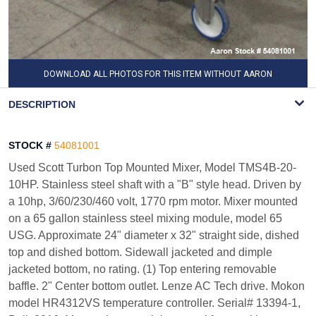
DOWNLOAD ALL PHOTOS FOR THIS ITEM WITHOUT AARON
WATERMARK
DESCRIPTION
STOCK #
54081001
Used Scott Turbon Top Mounted Mixer, Model TMS4B-20-
10HP. Stainless steel shaft with a "B" style head. Driven by
a 10hp, 3/60/230/460 volt, 1770 rpm motor. Mixer mounted
on a 65 gallon stainless steel mixing module, model 65
USG. Approximate 24" diameter x 32" straight side, dished
top and dished bottom. Sidewall jacketed and dimple
jacketed bottom, no rating. (1) Top entering removable
baffle. 2" Center bottom outlet. Lenze AC Tech drive. Mokon
model HR4312VS temperature controller. Serial# 13394-1,