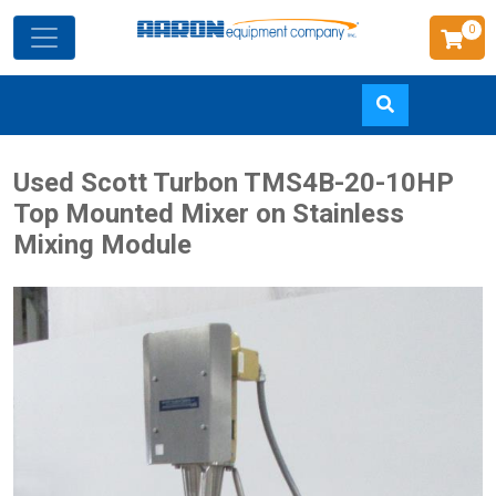
0
Skip
Used Scott Turbon TMS4B-20-10HP
to
Top Mounted Mixer on Stainless
main
Mixing Module
content