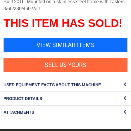
Built 2016. Mounted on a stainless steel frame with casters.
3/60/230/460 Volt.
THIS ITEM HAS SOLD!
VIEW SIMILAR ITEMS
SELL US YOURS
USED EQUIPMENT FACTS ABOUT THIS MACHINE
PRODUCT DETAILS
ATTACHMENTS