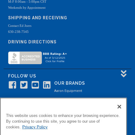
M-F 8:00am - 5:00pm CST
Weekends by Appointment
SHIPPING AND RECEIVING
Contact Ed Joers
630-238-7545
DRIVING DIRECTIONS
FOLLOW US
OUR BRANDS
Aaron Equipment
Aaron Kendell Equipment
Paul O. Abbė
This website uses cookies to enhance your browsing experience.
Aaron Process
By continuing to use this site, you agree to our use of
cookies.
Privacy Policy
Belvidere Capital