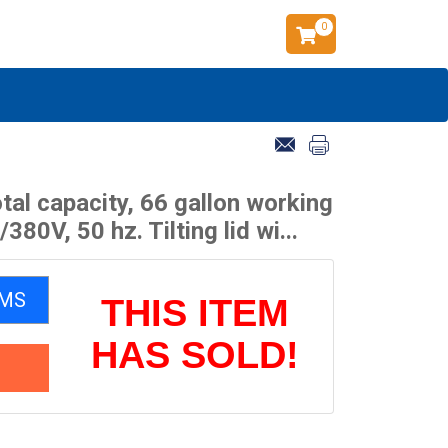
0
tal capacity, 66 gallon working
0V, 50 hz. Tilting lid wi...
EMS
THIS ITEM
HAS SOLD!