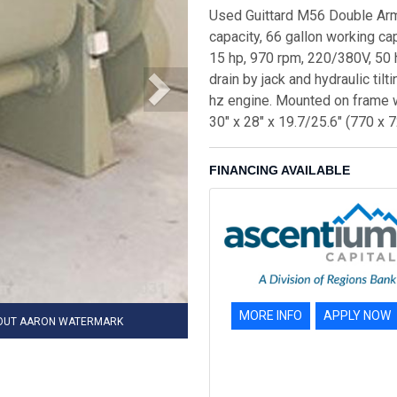
Used Guittard M56 Double Arm 
capacity, 66 gallon working c
15 hp, 970 rpm, 220/380V, 50 h
drain by jack and hydraulic til
hz engine. Mounted on frame wi
30" x 28" x 19.7/25.6" (770 x
FINANCING AVAILABLE
MORE INFO
APPLY NOW
HOUT AARON WATERMARK