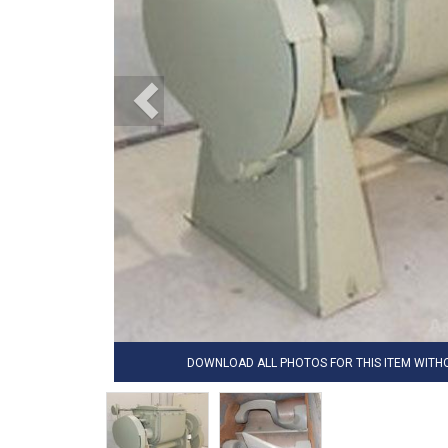
DOWNLOAD ALL PHOTOS FOR THIS ITEM WIT