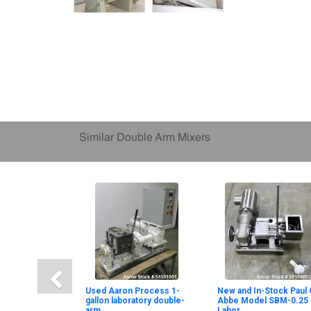
Similar Double Arm Mixers
Used Aaron Process 1-
New and In-Stock Paul 
gallon laboratory double-
Abbe Model SBM-0.25
arm
Labor