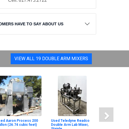
Cell: 817.475.2722
OMERS HAVE TO SAY ABOUT US
VIEW ALL 19 DOUBLE ARM MIXERS
sed Aaron Process 200
Used Teledyne Readco
llon (26.74 cubic feet)
Double Arm Lab Mixer,
Stainle