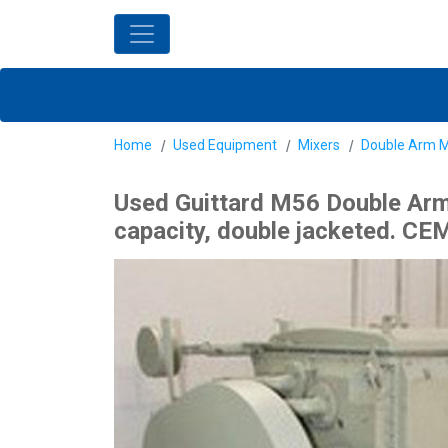
Home
Used Equipment
Mixers
Double Arm M
Used Guittard M56 Double Arm Z
capacity, double jacketed. CEM