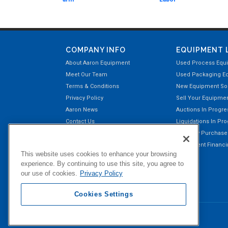
COMPANY INFO
EQUIPMENT 
About Aaron Equipment
Used Process Equ
Meet Our Team
Used Packaging E
Terms & Conditions
New Equipment Sol
Privacy Policy
Sell Your Equipme
Aaron News
Auctions In Progre
Contact Us
Liquidations In Pr
Aaron Payment Center
Recently Purchas
Customer Testimonials
Equipment Financin
This website uses cookies to enhance your browsing
Right of Return Privilege
experience. By continuing to use this site, you agree to
our use of cookies.
Privacy Policy
Cookies Settings