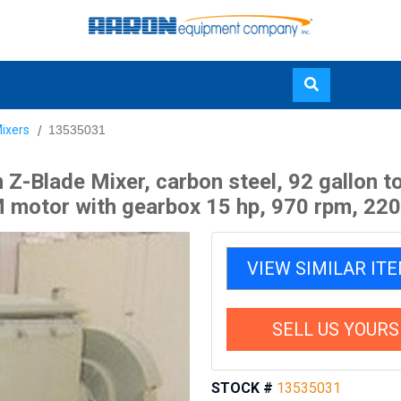
Skip
ixers
13535031
to
main
-Blade Mixer, carbon steel, 92 gallon to
content
 motor with gearbox 15 hp, 970 rpm, 220/38
VIEW SIMILAR IT
SELL US YOURS
STOCK #
13535031