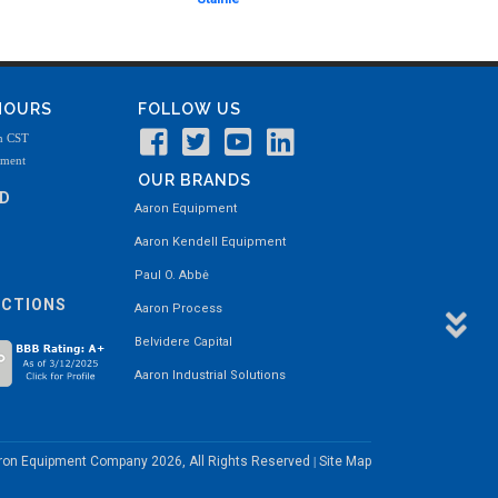
 HOURS
FOLLOW US
m CST
tment
OUR BRANDS
ND
Aaron Equipment
Aaron Kendell Equipment
Paul O. Abbė
ECTIONS
Aaron Process
Belvidere Capital
Aaron Industrial Solutions
aron Equipment Company
2026, All Rights Reserved
Site Map
|