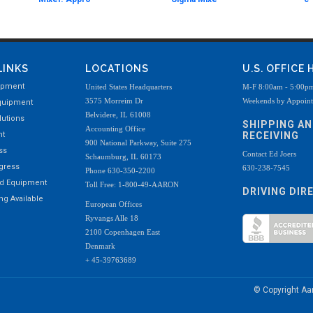
LINKS
LOCATIONS
U.S. OFFICE
ipment
United States Headquarters
M-F 8:00am - 5:00p
3575 Morreim Dr
Weekends by Appoin
quipment
Belvidere, IL 61008
utions
SHIPPING A
Accounting Office
nt
RECEIVING
900 National Parkway, Suite 275
ss
Contact Ed Joers
Schaumburg, IL 60173
ogress
630-238-7545
Phone 630-350-2200
ed Equipment
Toll Free: 1-800-49-AARON
DRIVING DIR
g Available
European Offices
Ryvangs Alle 18
2100 Copenhagen East
Denmark
+ 45-39763689
© Copyright A