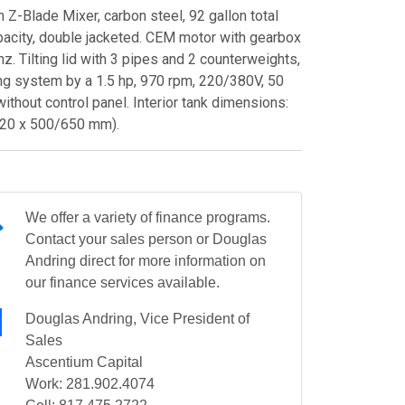
Z-Blade Mixer, carbon steel, 92 gallon total
apacity, double jacketed. CEM motor with gearbox
z. Tilting lid with 3 pipes and 2 counterweights,
ting system by a 1.5 hp, 970 rpm, 220/380V, 50
thout control panel. Interior tank dimensions:
 720 x 500/650 mm).
We offer a variety of finance programs.
Contact your sales person or Douglas
Andring direct for more information on
our finance services available.
Douglas Andring, Vice President of
Sales
Ascentium Capital
Work: 281.902.4074