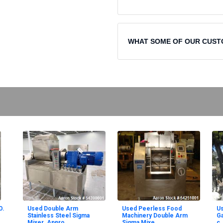
WHAT SOME OF OUR CUST
O.
Used Double Arm
Used Peerless Food
U
Stainless Steel Sigma
Machinery Double Arm
Ga
Mixer. Appro
Sigma Mixe
c