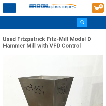
0
Skip
Used Fitzpatrick Fitz-Mill Model D
to
Hammer Mill with VFD Control
main
content