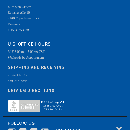
European Offices
Ryvangs Alle 18
2100 Copenhagen East
Denmark
+ 45-39763689
U.S. OFFICE HOURS
M-F 8:00am - 5:00pm CST
Weekends by Appointment
SHIPPING AND RECEIVING
Contact Ed Joers
630-238-7545
DRIVING DIRECTIONS
FOLLOW US