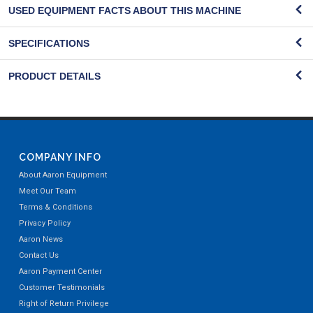
USED EQUIPMENT FACTS ABOUT THIS MACHINE
SPECIFICATIONS
PRODUCT DETAILS
COMPANY INFO
About Aaron Equipment
Meet Our Team
Terms & Conditions
Privacy Policy
Aaron News
Contact Us
Aaron Payment Center
Customer Testimonials
Right of Return Privilege