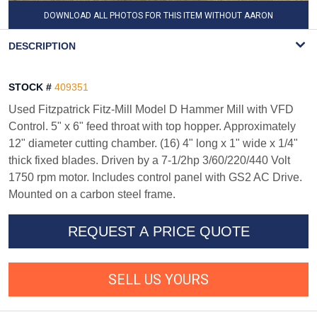
DOWNLOAD ALL PHOTOS FOR THIS ITEM WITHOUT AARON
WATERMARK
DESCRIPTION
STOCK #
409351
Used Fitzpatrick Fitz-Mill Model D Hammer Mill with VFD
Control. 5" x 6" feed throat with top hopper. Approximately
12" diameter cutting chamber. (16) 4" long x 1" wide x 1/4"
thick fixed blades. Driven by a 7-1/2hp 3/60/220/440 Volt
1750 rpm motor. Includes control panel with GS2 AC Drive.
Mounted on a carbon steel frame.
REQUEST A PRICE QUOTE
SELL US YOURS