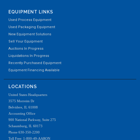
EQUIPMENT LINKS
Used Process Equipment
Used Packaging Equipment
New Equipment Solutions
Sell Your Equipment
Auctions In Progress
Liquidations In Progress
Recently Purchased Equipment
Equipment Financing Available
LOCATIONS
United States Headquarters
3575 Morreim Dr
Belvidere, IL 61008
Accounting Office
900 National Parkway, Suite 275
Schaumburg, IL 60173
Phone 630-350-2200
Toll Free: 1-800-49-AARON