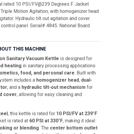
nal rated 10 PSI/FV@239 Degrees F. Jacket
 Triple Motion Agitation, with homogenizer head
tator. Hydraulic tilt out agitation and cover.
 control panel. Serial# 4845. National Board
BOUT THIS MACHINE
on Sanitary Vacuum Kettle
is designed for
d heating
in sanitary processing applications
smetics, food, and personal care
. Built with
system includes a
homogenizer head
,
dual-
tor
, and a
hydraulic tilt-out mechanism
for
nd cover
, allowing for easy cleaning and
teel
, this kettle is rated for
10 PSI/FV at 239°F
ket is rated at
60 PSI at 330°F
, making it ideal
king or blending
. The
center bottom outlet