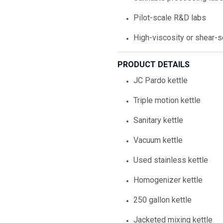
Pilot-scale R&D labs
High-viscosity or shear-
PRODUCT DETAILS
JC Pardo kettle
Triple motion kettle
Sanitary kettle
Vacuum kettle
Used stainless kettle
Homogenizer kettle
250 gallon kettle
Jacketed mixing kettle