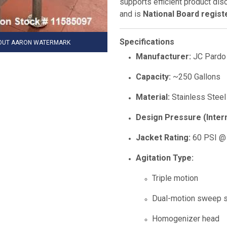
supports efficient product di
and is
National Board regist
Specifications
HOUT AARON WATERMARK
Manufacturer:
JC Pardo
Capacity:
~250 Gallons
Material:
Stainless Steel 
Design Pressure (Intern
Jacket Rating:
60 PSI @
Agitation Type:
Triple motion
Dual-motion sweep s
Homogenizer head