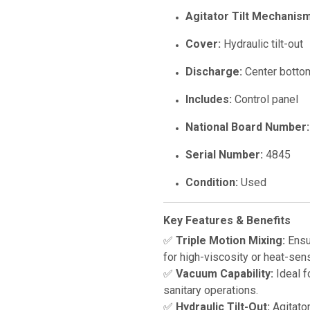
Agitator Tilt Mechanism
Cover:
Hydraulic tilt-out
Discharge:
Center bottom
Includes:
Control panel
National Board Number:
Serial Number:
4845
Condition:
Used
Key Features & Benefits
✅
Triple Motion Mixing:
Ensur
for high-viscosity or heat-sens
✅
Vacuum Capability:
Ideal f
sanitary operations.
✅
Hydraulic Tilt-Out:
Agitator