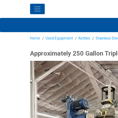
Home
Used Equipment
Kettles
Stainless Ste
Approximately 250 Gallon Trip