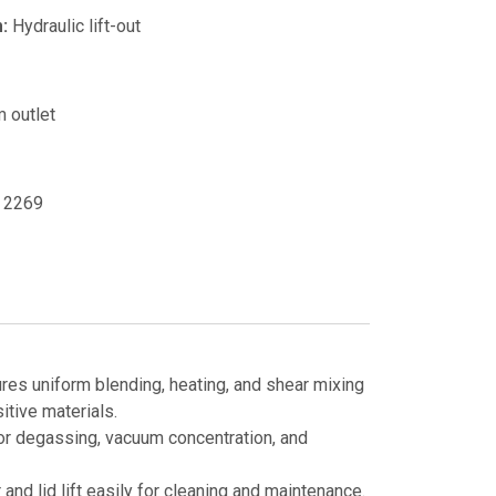
:
Hydraulic lift-out
 outlet
2269
es uniform blending, heating, and shear mixing
itive materials.
or degassing, vacuum concentration, and
 and lid lift easily for cleaning and maintenance.