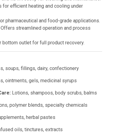
 for efficient heating and cooling under
for pharmaceutical and food-grade applications.
Offers streamlined operation and process
 bottom outlet for full product recovery.
, soups, fillings, dairy, confectionery
, ointments, gels, medicinal syrups
Care:
Lotions, shampoos, body scrubs, balms
ns, polymer blends, specialty chemicals
upplements, herbal pastes
fused oils, tinctures, extracts