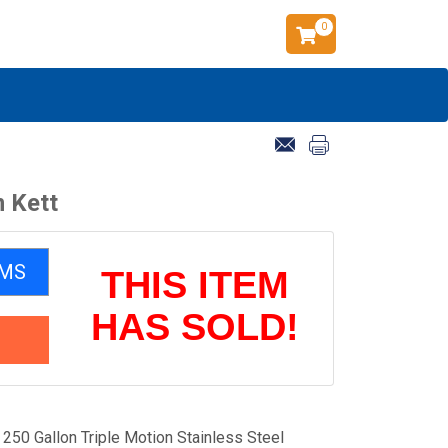
0
m Kett
EMS
THIS ITEM
HAS SOLD!
50 Gallon Triple Motion Stainless Steel