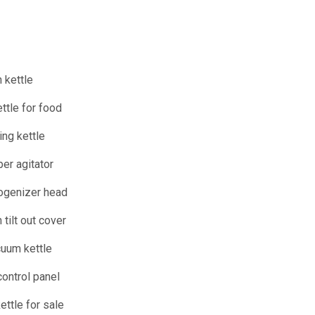
 kettle
ttle for food
ing kettle
per agitator
ogenizer head
 tilt out cover
uum kettle
ontrol panel
ttle for sale