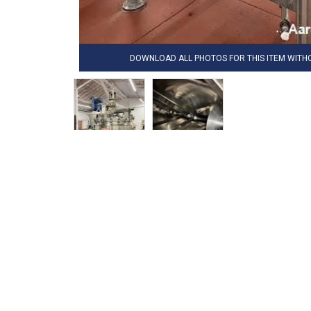
DOWNLOAD ALL PHOTOS FOR THIS ITEM WIT