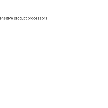
sensitive product processors