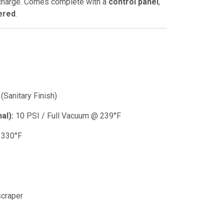
scharge. Comes complete with a
control panel
,
ered
.
(Sanitary Finish)
al):
10 PSI / Full Vacuum @ 239°F
 330°F
craper