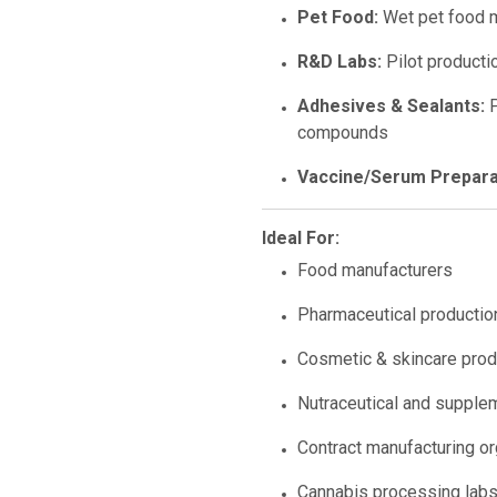
Pet Food:
Wet pet food m
R&D Labs:
Pilot productio
Adhesives & Sealants:
P
compounds
Vaccine/Serum Prepara
Ideal For:
Food manufacturers
Pharmaceutical productio
Cosmetic & skincare produ
Nutraceutical and suppl
Contract manufacturing o
Cannabis processing lab