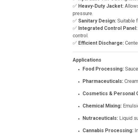
✅
Heavy-Duty Jacket:
Allows
pressure.
✅
Sanitary Design:
Suitable 
✅
Integrated Control Panel:
control.
✅
Efficient Discharge:
Center
Applications
Food Processing:
Sauces
Pharmaceuticals:
Creams
Cosmetics & Personal 
Chemical Mixing:
Emulsio
Nutraceuticals:
Liquid s
Cannabis Processing:
In