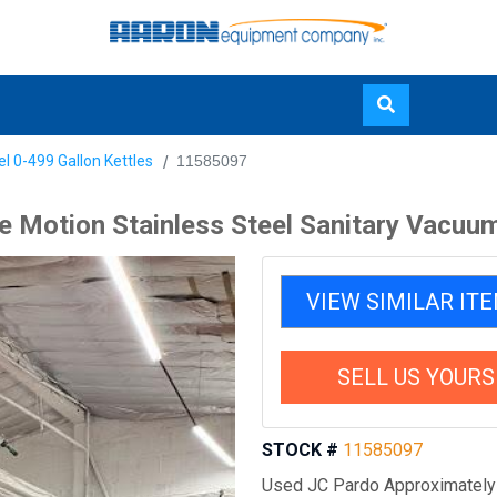
Skip
el 0-499 Gallon Kettles
11585097
to
main
le Motion Stainless Steel Sanitary Vacuu
content
VIEW SIMILAR IT
SELL US YOURS
STOCK #
11585097
Used JC Pardo Approximately 2