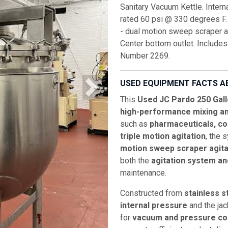
Sanitary Vacuum Kettle. Inter
rated 60 psi @ 330 degrees F.
- dual motion sweep scraper agi
Center bottom outlet. Includes
Number 2269.
USED EQUIPMENT FACTS A
This
Used JC Pardo 250 Gall
high-performance mixing an
such as
pharmaceuticals, co
triple motion agitation
, the 
motion sweep scraper agita
both the
agitation system a
maintenance.
Constructed from
stainless s
internal pressure
and the jac
for
vacuum and pressure coo