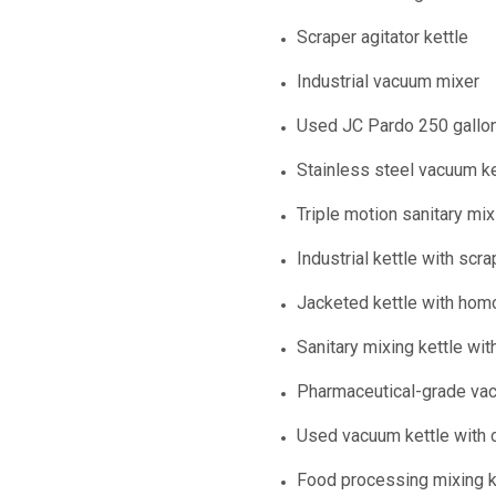
Scraper agitator kettle
Industrial vacuum mixer
Used JC Pardo 250 gallon
Stainless steel vacuum ke
Triple motion sanitary mix
Industrial kettle with scra
Jacketed kettle with hom
Sanitary mixing kettle with
Pharmaceutical-grade vac
Used vacuum kettle with c
Food processing mixing ke