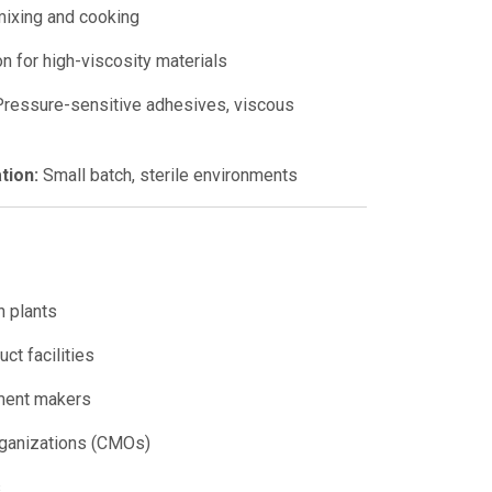
ixing and cooking
n for high-viscosity materials
ressure-sensitive adhesives, viscous
tion:
Small batch, sterile environments
n plants
ct facilities
ement makers
rganizations (CMOs)
s