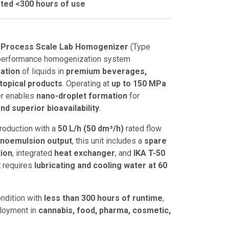
ted <300 hours of use
 Process Scale Lab Homogenizer
(Type
h-performance homogenization system
ation
of liquids in
premium beverages,
 topical products
. Operating at
up to 150 MPa
er enables
nano-droplet formation
for
nd superior bioavailability
.
roduction with a
50 L/h (50 dm³/h)
rated flow
anoemulsion output
, this unit includes a
spare
tion
, integrated
heat exchanger
, and
IKA T-50
It requires
lubricating and cooling water at 60
ondition with
less than 300 hours of runtime
,
ployment in
cannabis, food, pharma, cosmetic,