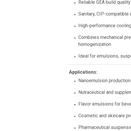
Reliable GEA build quality
Sanitary, CIP-compatible 
High-performance cooling
Combines mechanical pres
homogenization
Ideal for emulsions, susp
Applications:
Nanoemulsion production
Nutraceutical and supple
Flavor emulsions for bev
Cosmetic and skincare p
Pharmaceutical suspensi