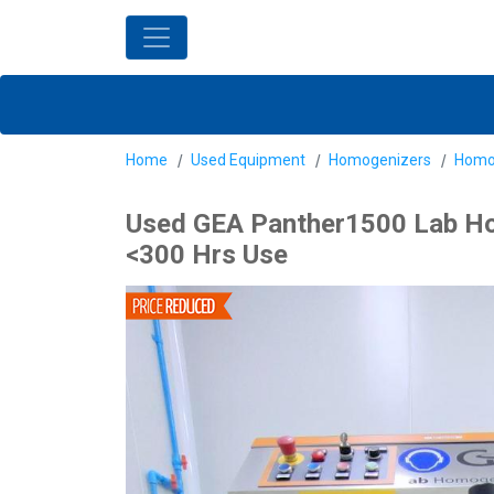
Home
Used Equipment
Homogenizers
Homo
Used GEA Panther1500 Lab Hom
<300 Hrs Use