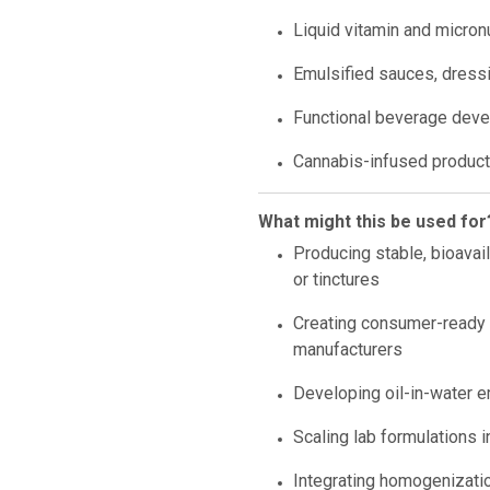
Liquid vitamin and micron
Emulsified sauces, dressi
Functional beverage deve
Cannabis-infused product 
What might this be used for
Producing stable, bioavai
or tinctures
Creating consumer-ready 
manufacturers
Developing oil-in-water e
Scaling lab formulations i
Integrating homogenizatio