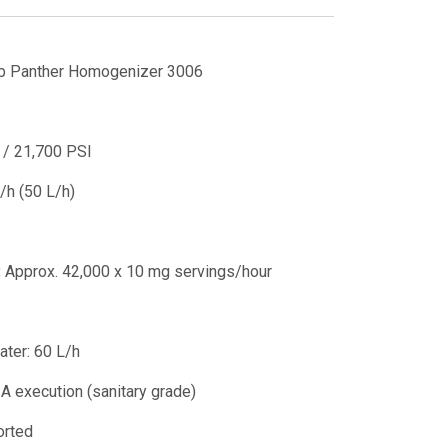
b Panther Homogenizer 3006
/ 21,700 PSI
h (50 L/h)
:
Approx. 42,000 x 10 mg servings/hour
ater: 60 L/h
A execution (sanitary grade)
orted