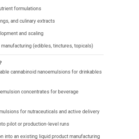
utrient formulations
ngs, and culinary extracts
lopment and scaling
manufacturing (edibles, tinctures, topicals)
?
lable cannabinoid nanoemulsions for drinkables
emulsion concentrates for beverage
mulsions for nutraceuticals and active delivery
nto pilot or production-level runs
n into an existing liquid product manufacturing