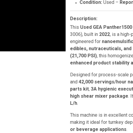
Condition:
Used –
Repor
Description:
This
Used GEA Panther1500
3006), built in
2022
, is a hig
engineered for
nanoemulsific
edibles, nutraceuticals, and
(21,700 PSI)
, this homogeniz
enhanced product stability a
Designed for process-scale p
and
42,000 servings/hour n
parts kit
,
3A hygienic execu
high shear mixer package
. 
L/h
.
This machine is in excellent c
making it ideal for turnkey de
or beverage applications
.