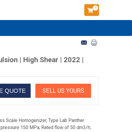
0
ion | High Shear | 2022 |
SELL US YOURS
CE QUOTE
s Scale Homogenizer, Type Lab Panther
ressure 150 MPa; Rated flow of 50 dm3/h;