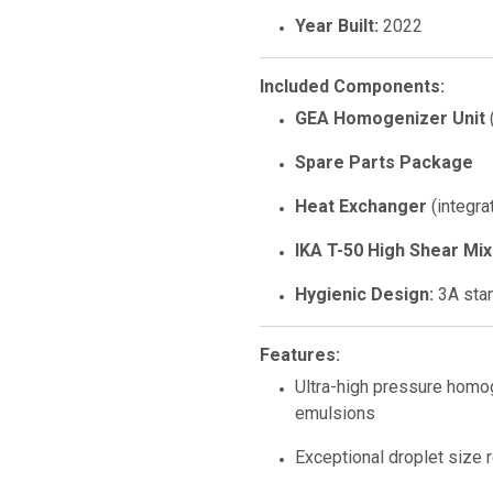
Year Built:
2022
Included Components:
GEA Homogenizer Unit
Spare Parts Package
Heat Exchanger
(integra
IKA T-50 High Shear Mi
Hygienic Design:
3A stan
Features:
Ultra-high pressure homo
emulsions
Exceptional droplet size re