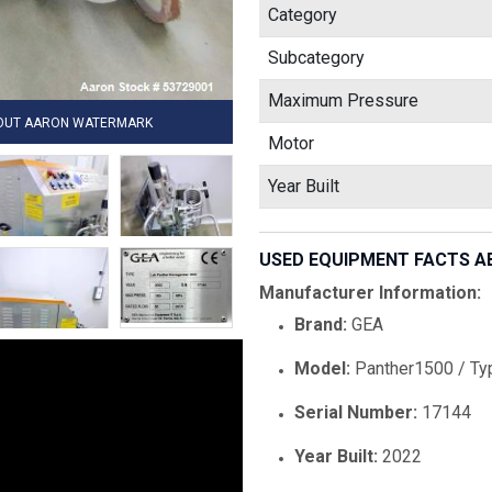
Category
Subcategory
Maximum Pressure
HOUT AARON WATERMARK
Motor
Year Built
USED EQUIPMENT FACTS A
Manufacturer Information:
Brand:
GEA
Model:
Panther1500 / Ty
Serial Number:
17144
Year Built:
2022