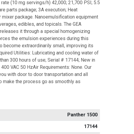
 rate (10 mg servings/h) 42,000; 21,700 PSI; 5.5
re parts package; 3A execution; Heat
r mixer package. Nanoemulsification equipment
erages, edibles, and topicals. The GEA
 releases it through a special homogenizing
orces the emulsion experiences during this
o become extraordinarily small, improving its
equired Utilities: Lubricating and cooling water of
than 300 hours of use; Serial # 17144; New in
: 400 VAC 50 HzAir Requirements: None. Our
you with door to door transportation and all
 make the process go as smoothly as
Panther 1500
17144