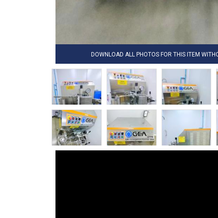
DOWNLOAD ALL PHOTOS FOR THIS ITEM WIT