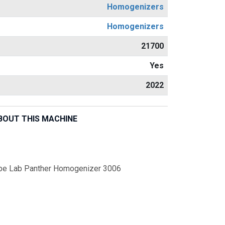
Homogenizers
Homogenizers
21700
Yes
2022
BOUT THIS MACHINE
pe Lab Panther Homogenizer 3006