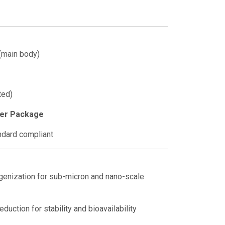
(main body)
ted)
xer Package
dard compliant
genization for sub-micron and nano-scale
duction for stability and bioavailability