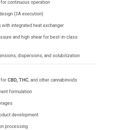
 for continuous operation
design (3A execution)
 with integrated heat exchanger
sure and high shear for best-in-class
ensions, dispersions, and solubilization
 for
CBD, THC
, and other cannabinoids
ment formulation
erages
roduct development
on processing