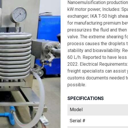
Nanoemulsification production
kW motor power; Includes: Spa
exchanger; IKA T-50 high shea
for manufacturing premium bev
pressurizes the fluid and then
valve. The extreme shearing f
process causes the droplets t
stability and bioavailability. R
60 L/h. Reported to have less 
2022. Electrical Requirements
freight specialists can assist 
customs documents needed to
possible.
SPECIFICATIONS
Model
Serial #