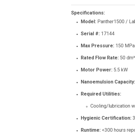
Specifications:
Model:
Panther1500 / La
Serial #:
17144
Max Pressure:
150 MPa 
Rated Flow Rate:
50 dm³/
Motor Power:
5.5 kW
Nanoemulsion Capacity
Required Utilities:
Cooling/lubrication w
Hygienic Certification:
3
Runtime:
<300 hours rep