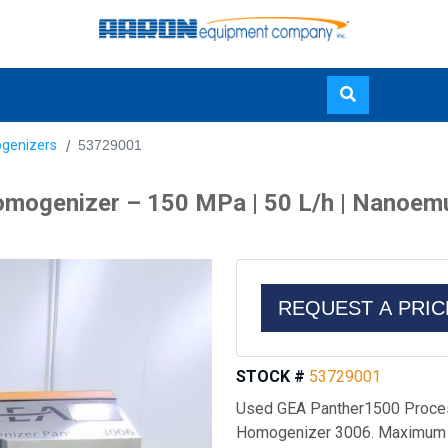
Skip
genizers
53729001
to
main
ogenizer – 150 MPa | 50 L/h | Nanoemuls
content
REQUEST A PRI
STOCK #
53729001
Used GEA Panther1500 Proces
Homogenizer 3006. Maximum p