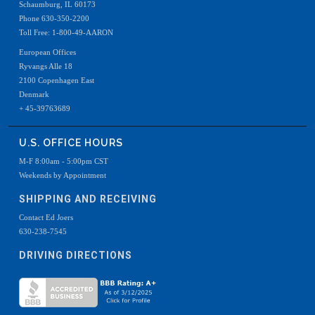
Schaumburg, IL 60173
Phone 630-350-2200
Toll Free: 1-800-49-AARON
European Offices
Ryvangs Alle 18
2100 Copenhagen East
Denmark
+ 45-39763689
U.S. OFFICE HOURS
M-F 8:00am - 5:00pm CST
Weekends by Appointment
SHIPPING AND RECEIVING
Contact Ed Joers
630-238-7545
DRIVING DIRECTIONS