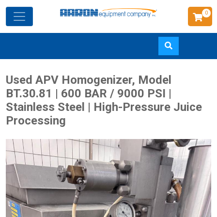
0
Skip
Used APV Homogenizer, Model
to
BT.30.81 | 600 BAR / 9000 PSI |
main
Stainless Steel | High-Pressure Juice
content
Processing