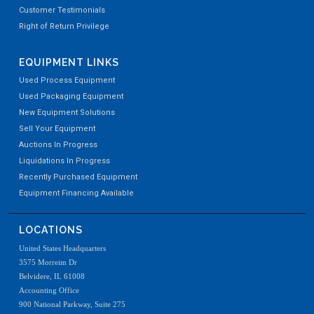
Customer Testimonials
Right of Return Privilege
EQUIPMENT LINKS
Used Process Equipment
Used Packaging Equipment
New Equipment Solutions
Sell Your Equipment
Auctions In Progress
Liquidations In Progress
Recently Purchased Equipment
Equipment Financing Available
LOCATIONS
United States Headquarters
3575 Morreim Dr
Belvidere, IL 61008
Accounting Office
900 National Parkway, Suite 275