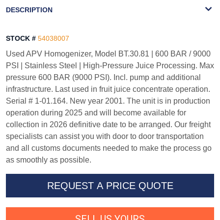
WATERMARK
DESCRIPTION
STOCK #
54038007
Used APV Homogenizer, Model BT.30.81 | 600 BAR / 9000
PSI | Stainless Steel | High-Pressure Juice Processing. Max
pressure 600 BAR (9000 PSI). Incl. pump and additional
infrastructure. Last used in fruit juice concentrate operation.
Serial # 1-01.164. New year 2001. The unit is in production
operation during 2025 and will become available for
collection in 2026 definitive date to be arranged. Our freight
specialists can assist you with door to door transportation
and all customs documents needed to make the process go
as smoothly as possible.
REQUEST A PRICE QUOTE
SELL US YOURS