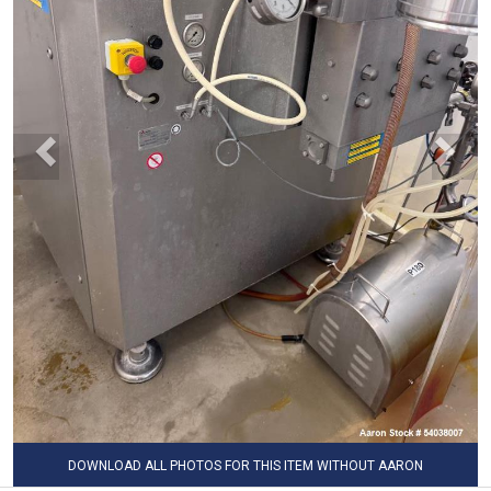
DOWNLOAD ALL PHOTOS FOR THIS ITEM WITHOUT AARON