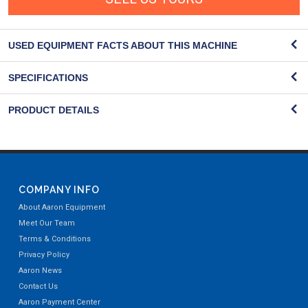
USED EQUIPMENT FACTS ABOUT THIS MACHINE
SPECIFICATIONS
PRODUCT DETAILS
COMPANY INFO
About Aaron Equipment
Meet Our Team
Terms & Conditions
Privacy Policy
Aaron News
Contact Us
Aaron Payment Center