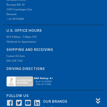
Ryvangs Alle 18
2100 Copenhagen East
Denmark
+ 45-39763689
U.S. OFFICE HOURS
M-F 8:00am - 5:00pm CST
Weekends by Appointment
SHIPPING AND RECEIVING
Contact Ed Joers
630-238-7545
DRIVING DIRECTIONS
FOLLOW US
OUR BRANDS