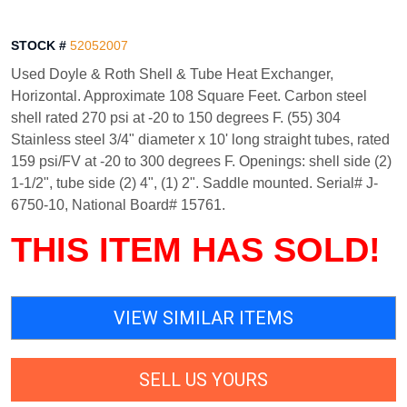
STOCK #
52052007
Used Doyle & Roth Shell & Tube Heat Exchanger,
Horizontal. Approximate 108 Square Feet. Carbon steel
shell rated 270 psi at -20 to 150 degrees F. (55) 304
Stainless steel 3/4" diameter x 10' long straight tubes, rated
159 psi/FV at -20 to 300 degrees F. Openings: shell side (2)
1-1/2", tube side (2) 4", (1) 2". Saddle mounted. Serial# J-
6750-10, National Board# 15761.
THIS ITEM HAS SOLD!
VIEW SIMILAR ITEMS
SELL US YOURS