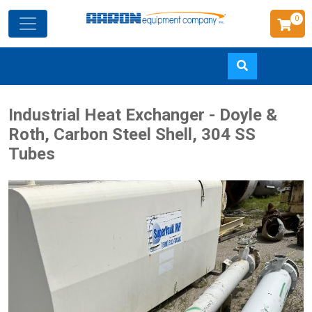
0
Skip
Industrial Heat Exchanger - Doyle &
to
Roth, Carbon Steel Shell, 304 SS
main
Tubes
content