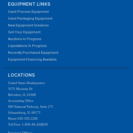
EQUIPMENT LINKS
Used Process Equipment
Used Packaging Equipment
New Equipment Solutions
Sell Your Equipment
Auctions In Progress
Liquidations In Progress
Recently Purchased Equipment
Equipment Financing Available
LOCATIONS
United States Headquarters
3575 Morreim Dr
Belvidere, IL 61008
Accounting Office
900 National Parkway, Suite 275
Schaumburg, IL 60173
Phone 630-350-2200
Toll Free: 1-800-49-AARON
European Offices