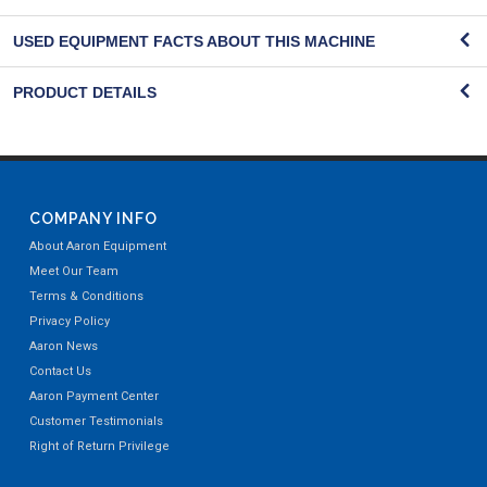
USED EQUIPMENT FACTS ABOUT THIS MACHINE
PRODUCT DETAILS
COMPANY INFO
About Aaron Equipment
Meet Our Team
Terms & Conditions
Privacy Policy
Aaron News
Contact Us
Aaron Payment Center
Customer Testimonials
Right of Return Privilege