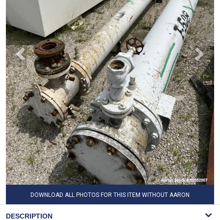
DOWNLOAD ALL PHOTOS FOR THIS ITEM WITHOUT AARON
WATERMARK
DESCRIPTION