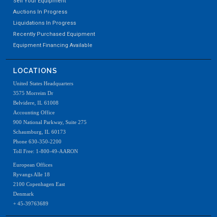
Sell Your Equipment
Auctions In Progress
Liquidations In Progress
Recently Purchased Equipment
Equipment Financing Available
LOCATIONS
United States Headquarters
3575 Morreim Dr
Belvidere, IL 61008
Accounting Office
900 National Parkway, Suite 275
Schaumburg, IL 60173
Phone 630-350-2200
Toll Free: 1-800-49-AARON
European Offices
Ryvangs Alle 18
2100 Copenhagen East
Denmark
+ 45-39763689