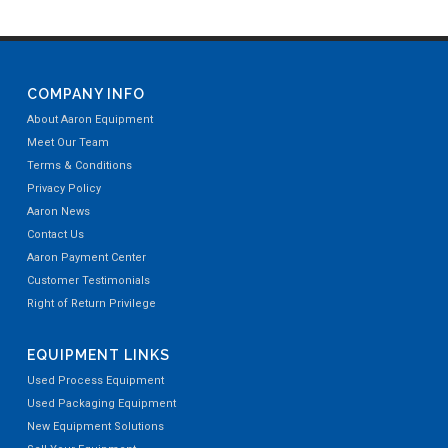
COMPANY INFO
About Aaron Equipment
Meet Our Team
Terms & Conditions
Privacy Policy
Aaron News
Contact Us
Aaron Payment Center
Customer Testimonials
Right of Return Privilege
EQUIPMENT LINKS
Used Process Equipment
Used Packaging Equipment
New Equipment Solutions