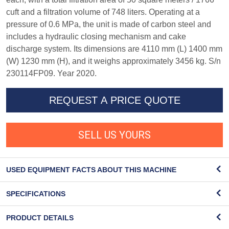
cuft and a filtration volume of 748 liters. Operating at a
pressure of 0.6 MPa, the unit is made of carbon steel and
includes a hydraulic closing mechanism and cake
discharge system. Its dimensions are 4110 mm (L) 1400 mm
(W) 1230 mm (H), and it weighs approximately 3456 kg. S/n
230114FP09. Year 2020.
REQUEST A PRICE QUOTE
SELL US YOURS
USED EQUIPMENT FACTS ABOUT THIS MACHINE
SPECIFICATIONS
PRODUCT DETAILS