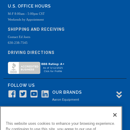
U.S. OFFICE HOURS
M-F 8:00am - 5:00pm CST
Weekends by Appointment
SHIPPING AND RECEIVING
Contact Ed Joers
630-238-7545
DRIVING DIRECTIONS
FOLLOW US
OUR BRANDS
Aaron Equipment
Aaron Kendell Equipment
Paul O. Abbė
This website uses cookies to enhance your browsing experience.
Aaron Process
By continuing to use this site, you agree to our use of