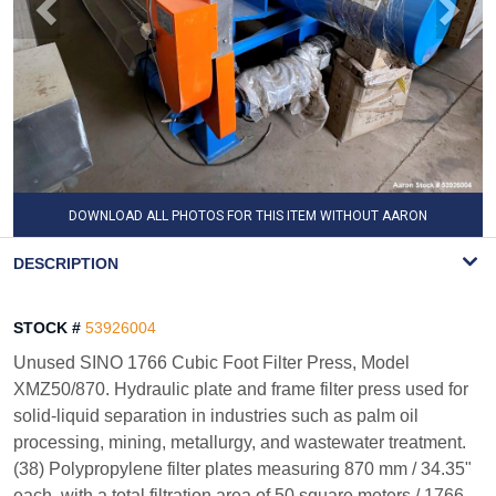
DOWNLOAD ALL PHOTOS FOR THIS ITEM WITHOUT AARON
WATERMARK
DESCRIPTION
STOCK #
53926004
Unused SINO 1766 Cubic Foot Filter Press, Model
XMZ50/870. Hydraulic plate and frame filter press used for
solid-liquid separation in industries such as palm oil
processing, mining, metallurgy, and wastewater treatment.
(38) Polypropylene filter plates measuring 870 mm / 34.35"
each, with a total filtration area of 50 square meters / 1766