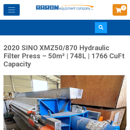
0
Skip
2020 SINO XMZ50/870 Hydraulic
to
Filter Press – 50m² | 748L | 1766 CuFt
main
Capacity
content