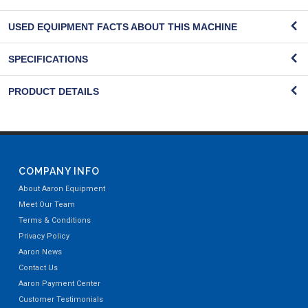
USED EQUIPMENT FACTS ABOUT THIS MACHINE
SPECIFICATIONS
PRODUCT DETAILS
COMPANY INFO
About Aaron Equipment
Meet Our Team
Terms & Conditions
Privacy Policy
Aaron News
Contact Us
Aaron Payment Center
Customer Testimonials