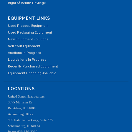
Right of Return Privilege
EQUIPMENT LINKS
Used Process Equipment
Used Packaging Equipment
New Equipment Solutions
Sell Your Equipment
Auctions In Progress
Liquidations In Progress
Recently Purchased Equipment
Equipment Financing Available
LOCATIONS
United States Headquarters
3575 Morreim Dr
Belvidere, IL 61008
Accounting Office
900 National Parkway, Suite 275
Schaumburg, IL 60173
Phone 630-350-2200