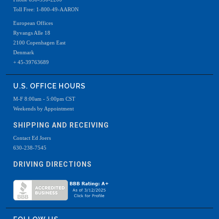
Toll Free: 1-800-49-AARON
European Offices
Ryvangs Alle 18
2100 Copenhagen East
Denmark
+ 45-39763689
U.S. OFFICE HOURS
M-F 8:00am - 5:00pm CST
Weekends by Appointment
SHIPPING AND RECEIVING
Contact Ed Joers
630-238-7545
DRIVING DIRECTIONS