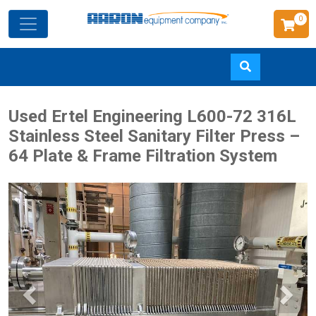
0
Skip
Used Ertel Engineering L600-72 316L
to
Stainless Steel Sanitary Filter Press –
main
64 Plate & Frame Filtration System
content