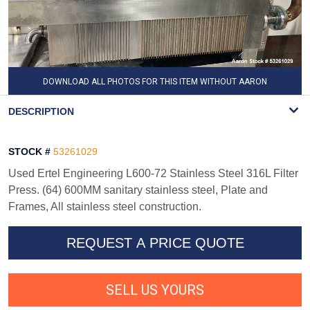
DOWNLOAD ALL PHOTOS FOR THIS ITEM WITHOUT AARON
WATERMARK
DESCRIPTION
STOCK #
53261029
Used Ertel Engineering L600-72 Stainless Steel 316L Filter
Press. (64) 600MM sanitary stainless steel, Plate and
Frames, All stainless steel construction.
REQUEST A PRICE QUOTE
SELL US YOURS