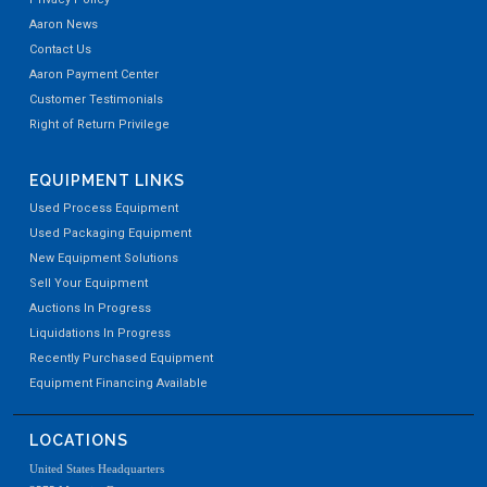
Aaron News
Contact Us
Aaron Payment Center
Customer Testimonials
Right of Return Privilege
EQUIPMENT LINKS
Used Process Equipment
Used Packaging Equipment
New Equipment Solutions
Sell Your Equipment
Auctions In Progress
Liquidations In Progress
Recently Purchased Equipment
Equipment Financing Available
LOCATIONS
United States Headquarters