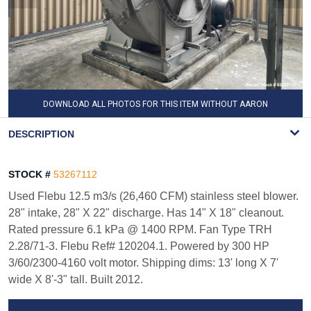
DOWNLOAD ALL PHOTOS FOR THIS ITEM WITHOUT AARON
WATERMARK
DESCRIPTION
STOCK #
53267112
Used Flebu 12.5 m3/s (26,460 CFM) stainless steel blower.
28" intake, 28" X 22" discharge. Has 14" X 18" cleanout.
Rated pressure 6.1 kPa @ 1400 RPM. Fan Type TRH
2.28/71-3. Flebu Ref# 120204.1. Powered by 300 HP
3/60/2300-4160 volt motor. Shipping dims: 13' long X 7'
wide X 8'-3" tall. Built 2012.