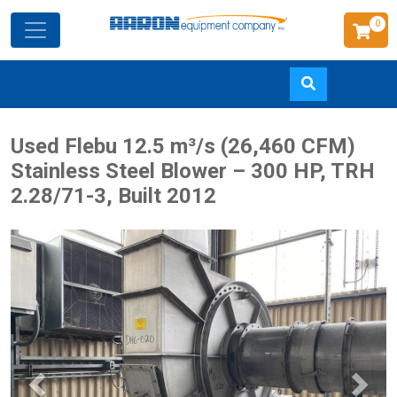
0
Skip
Used Flebu 12.5 m³/s (26,460 CFM)
to
Stainless Steel Blower – 300 HP, TRH
main
2.28/71-3, Built 2012
content