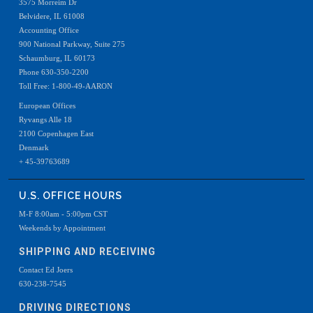
3575 Morreim Dr
Belvidere, IL 61008
Accounting Office
900 National Parkway, Suite 275
Schaumburg, IL 60173
Phone 630-350-2200
Toll Free: 1-800-49-AARON
European Offices
Ryvangs Alle 18
2100 Copenhagen East
Denmark
+ 45-39763689
U.S. OFFICE HOURS
M-F 8:00am - 5:00pm CST
Weekends by Appointment
SHIPPING AND RECEIVING
Contact Ed Joers
630-238-7545
DRIVING DIRECTIONS