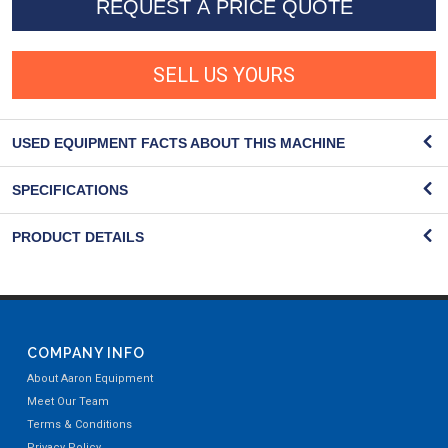
REQUEST A PRICE QUOTE
SELL US YOURS
USED EQUIPMENT FACTS ABOUT THIS MACHINE
SPECIFICATIONS
PRODUCT DETAILS
COMPANY INFO
About Aaron Equipment
Meet Our Team
Terms & Conditions
Privacy Policy