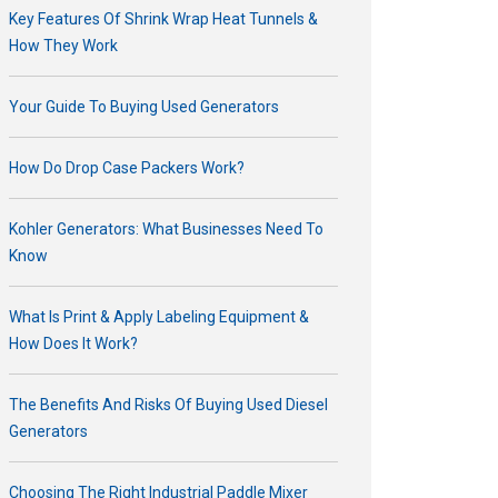
Key Features Of Shrink Wrap Heat Tunnels &
How They Work
Your Guide To Buying Used Generators
How Do Drop Case Packers Work?
Kohler Generators: What Businesses Need To
Know
What Is Print & Apply Labeling Equipment &
How Does It Work?
The Benefits And Risks Of Buying Used Diesel
Generators
Choosing The Right Industrial Paddle Mixer