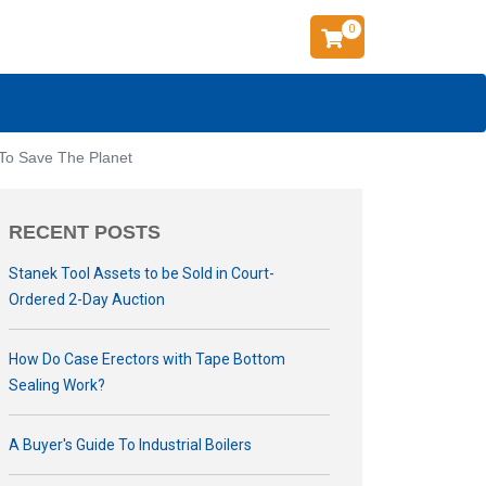
0
 To Save The Planet
RECENT POSTS
Stanek Tool Assets to be Sold in Court-
Ordered 2-Day Auction
How Do Case Erectors with Tape Bottom
Sealing Work?
A Buyer's Guide To Industrial Boilers