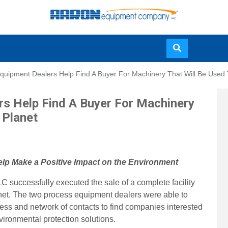
Skip
quipment Dealers Help Find A Buyer For Machinery That Will Be Used
to
main
s Help Find A Buyer For Machinery
content
 Planet
elp Make a Positive Impact on the Environment
uccessfully executed the sale of a complete facility
anet. The two process equipment dealers were able to
wess and network of contacts to find companies interested
nvironmental protection solutions.