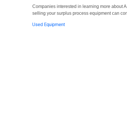
Companies interested in learning more about
selling your surplus process equipment can co
Used Equipment