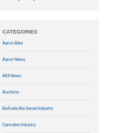
CATEGORIES
Aaron Bike
Aaron News
AEK News
Auctions
BioFuels Bio Diesel Industry
Cannabis Industry