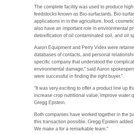
The complete facility was used to produce high
feedstocks known as Bio-surfactants. Bio-surfa
applications in in the agriculture, food, cosmet
also have an important role in environmental pr
detoxification of oil contaminated soil, and oil sp
Aaron Equipment and Perry Videx were retained 
databases of contacts, and personal relationship
specific company that understood the complicat
environmental damage,” said Aaron spokespers
were successful in finding the right buyer.”
“It was very exciting to offer a product line up 
increase crop nutritional value, improve water 
Gregg Epstein.
Both companies have worked together in the pa
this transaction possible. Gregg Epstein added “
We make a for a remarkable team.”