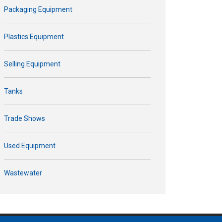
Packaging Equipment
Plastics Equipment
Selling Equipment
Tanks
Trade Shows
Used Equipment
Wastewater