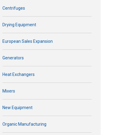
Centrifuges
Drying Equipment
European Sales Expansion
Generators
Heat Exchangers
Mixers
New Equipment
Organic Manufacturing