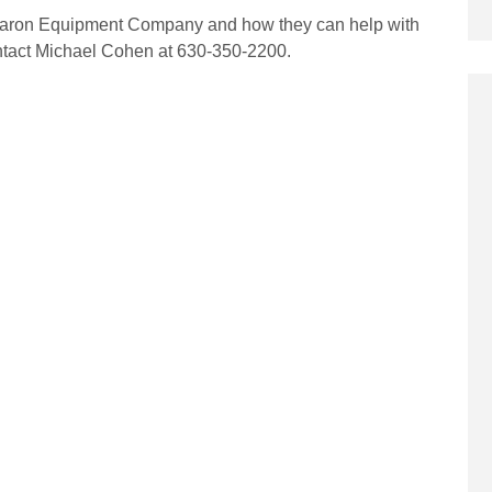
 Aaron Equipment Company and how they can help with
ntact Michael Cohen at 630-350-2200.