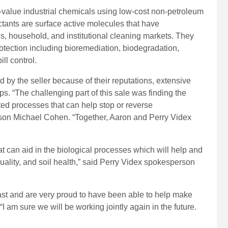
-value industrial chemicals using low-cost non-petroleum
ctants are surface active molecules that have
ics, household, and institutional cleaning markets. They
otection including bioremediation, biodegradation,
ill control.
by the seller because of their reputations, extensive
s. “The challenging part of this sale was finding the
ed processes that can help stop or reverse
on Michael Cohen. “Together, Aaron and Perry Videx
that can aid in the biological processes which will help and
quality, and soil health,” said Perry Videx spokesperson
st and are very proud to have been able to help make
I am sure we will be working jointly again in the future.