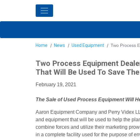
Home
News
Used Equipment
Two Process E
Two Process Equipment Dealer
That Will Be Used To Save The
February 19, 2021
The Sale of Used Process Equipment Will H
Aaron Equipment Company and Perry Videx LLC s
and equipment that will be used to help the pl
combine forces and utilize their marketing pro
in a complete facility used for the purpose of e