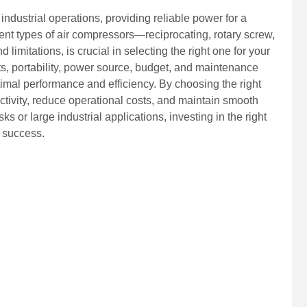
ndustrial operations, providing reliable power for a
rent types of air compressors—reciprocating, rotary screw,
imitations, is crucial in selecting the right one for your
s, portability, power source, budget, and maintenance
timal performance and efficiency. By choosing the right
ivity, reduce operational costs, and maintain smooth
s or large industrial applications, investing in the right
l success.