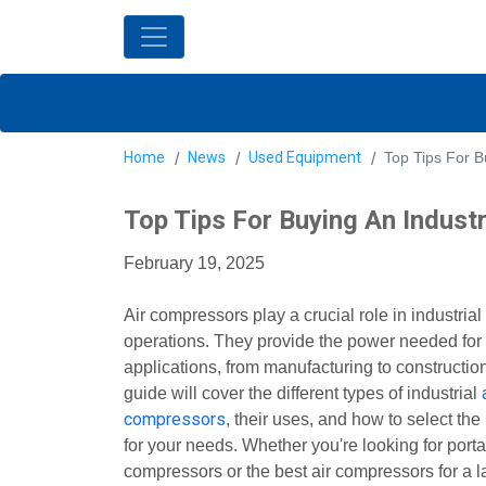
Home
News
Used Equipment
Top Tips For B
Top Tips For Buying An Indust
February 19, 2025
Air compressors play a crucial role in industrial
operations. They provide the power needed for
applications, from manufacturing to constructio
guide will cover the different types of industrial
compressors
, their uses, and how to select the
for your needs. Whether you're looking for porta
compressors or the best air compressors for a l