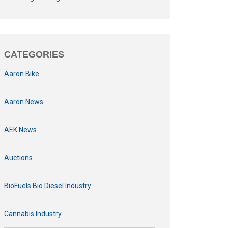
CATEGORIES
Aaron Bike
Aaron News
AEK News
Auctions
BioFuels Bio Diesel Industry
Cannabis Industry