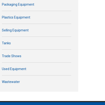
Packaging Equipment
Plastics Equipment
Selling Equipment
Tanks
Trade Shows
Used Equipment
Wastewater