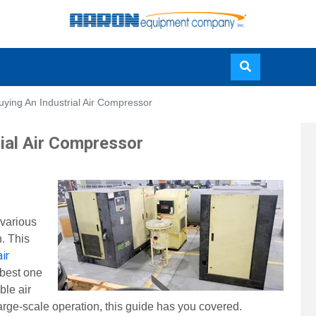
Skip
uying An Industrial Air Compressor
to
main
rial Air Compressor
content
 various
n. This
air
 best one
ble air
arge-scale operation, this guide has you covered.