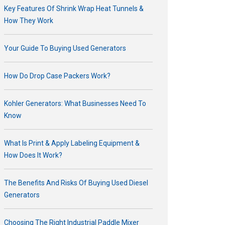
Key Features Of Shrink Wrap Heat Tunnels &
How They Work
Your Guide To Buying Used Generators
How Do Drop Case Packers Work?
Kohler Generators: What Businesses Need To
Know
What Is Print & Apply Labeling Equipment &
How Does It Work?
The Benefits And Risks Of Buying Used Diesel
Generators
Choosing The Right Industrial Paddle Mixer