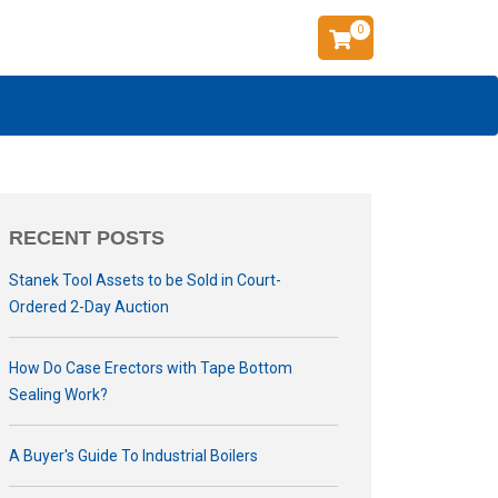
0
RECENT POSTS
Stanek Tool Assets to be Sold in Court-
Ordered 2-Day Auction
How Do Case Erectors with Tape Bottom
Sealing Work?
A Buyer's Guide To Industrial Boilers