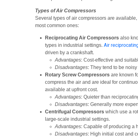
Types of Air Compressors
Several types of air compressors are available, 
most common ones:
Reciprocating Air Compressors
also kn
Air reciprocati
types in industrial settings.
driven by a crankshaft.
Advantages
: Cost-effective and suita
Disadvantages
: They tend to be nois
Rotary Screw Compressors
are known for
compress the air and are ideal for continu
available at upfront cost.
Advantages
: Quieter than reciprocat
Disadvantages
: Generally more expen
Centrifugal Compressors
which use a rot
large-scale industrial settings.
Advantages
: Capable of producing a 
Disadvantages
: High initial cost and 