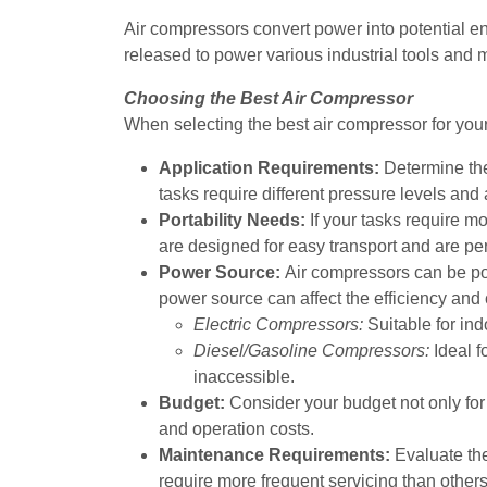
Air compressors convert power into potential e
released to power various industrial tools and
Choosing the Best Air Compressor
When selecting the best air compressor for your
Application Requirements:
Determine the
tasks require different pressure levels and
Portability Needs:
If your tasks require m
are designed for easy transport and are pe
Power Source:
Air compressors can be pow
power source can affect the efficiency and 
Electric Compressors:
Suitable for ind
Diesel/Gasoline Compressors:
Ideal f
inaccessible.
Budget:
Consider your budget not only for
and operation costs.
Maintenance Requirements:
Evaluate t
require more frequent servicing than others,