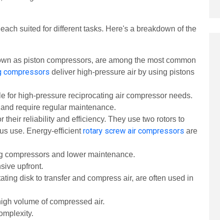
each suited for different tasks. Here's a breakdown of the
own as piston compressors, are among the most common
ng compressors
deliver high-pressure air by using pistons
ble for high-pressure reciprocating air compressor needs.
y and require regular maintenance.
 their reliability and efficiency. They use two rotors to
rotary screw air compressors
ous use.
Energy-efficient
are
ing compressors and lower maintenance.
sive upfront.
ating disk to transfer and compress air, are often used in
high volume of compressed air.
complexity.