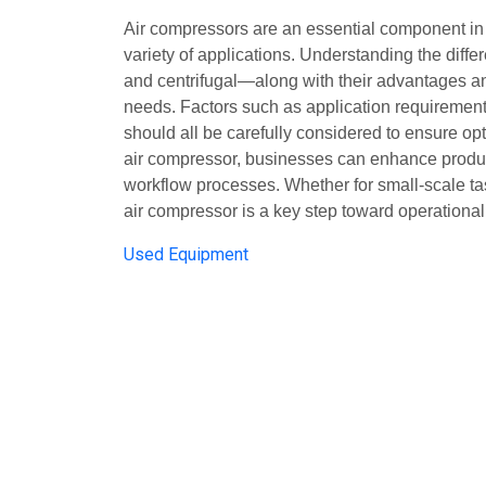
Air compressors are an essential component in i
variety of applications. Understanding the diffe
and centrifugal—along with their advantages and l
needs. Factors such as application requirement
should all be carefully considered to ensure op
air compressor, businesses can enhance product
workflow processes. Whether for small-scale task
air compressor is a key step toward operationa
Used Equipment