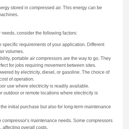
nergy stored in compressed air. This energy can be
 machines.
 needs, consider the following factors:
 specific requirements of your application. Different
 air volumes.
obility, portable air compressors are the way to go. They
rfect for jobs requiring movement between sites.
ered by electricity, diesel, or gasoline. The choice of
cost of operation.
oor use where electricity is readily available.
or outdoor or remote locations where electricity is
 the initial purchase but also for long-term maintenance
he compressor's maintenance needs. Some compressors
 affecting overall costs.