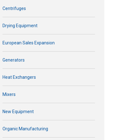
Centrifuges
Drying Equipment
European Sales Expansion
Generators
Heat Exchangers
Mixers
New Equipment
Organic Manufacturing