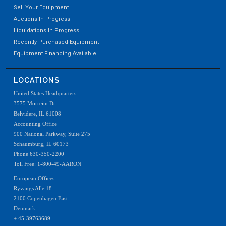
Sell Your Equipment
Auctions In Progress
Liquidations In Progress
Recently Purchased Equipment
Equipment Financing Available
LOCATIONS
United States Headquarters
3575 Morreim Dr
Belvidere, IL 61008
Accounting Office
900 National Parkway, Suite 275
Schaumburg, IL 60173
Phone 630-350-2200
Toll Free: 1-800-49-AARON
European Offices
Ryvangs Alle 18
2100 Copenhagen East
Denmark
+ 45-39763689