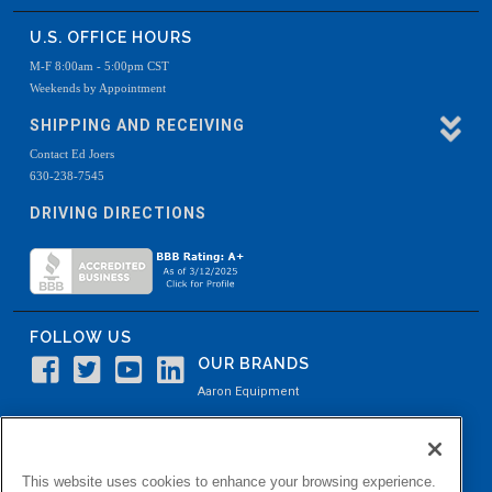
U.S. OFFICE HOURS
M-F 8:00am - 5:00pm CST
Weekends by Appointment
SHIPPING AND RECEIVING
Contact Ed Joers
630-238-7545
DRIVING DIRECTIONS
FOLLOW US
OUR BRANDS
Aaron Equipment
Aaron Kendell Equipment
Paul O. Abbė
This website uses cookies to enhance your browsing experience.
Aaron Process