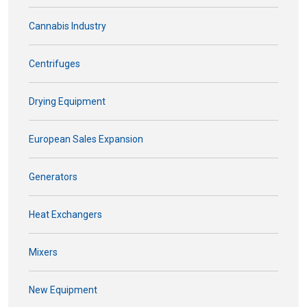
Cannabis Industry
Centrifuges
Drying Equipment
European Sales Expansion
Generators
Heat Exchangers
Mixers
New Equipment