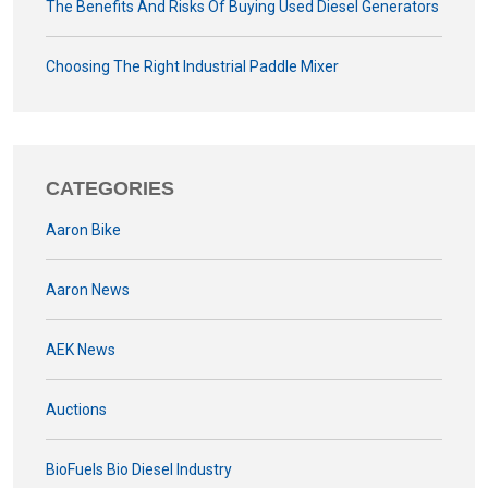
The Benefits And Risks Of Buying Used Diesel Generators
Choosing The Right Industrial Paddle Mixer
CATEGORIES
Aaron Bike
Aaron News
AEK News
Auctions
BioFuels Bio Diesel Industry