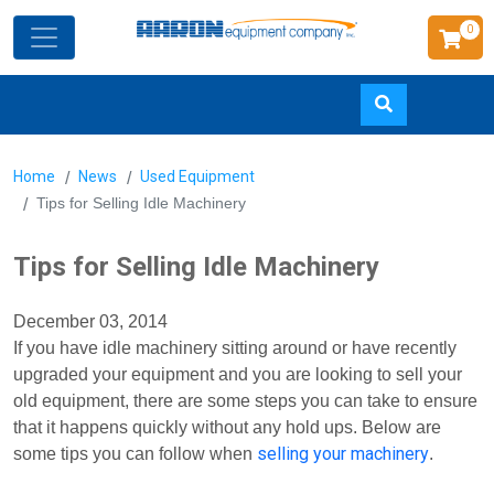
0
Skip
Home
News
Used Equipment
to
Tips for Selling Idle Machinery
main
content
Tips for Selling Idle Machinery
December 03, 2014
If you have idle machinery sitting around or have recently
upgraded your equipment and you are looking to sell your
old equipment, there are some steps you can take to ensure
that it happens quickly without any hold ups. Below are
selling your machinery
some tips you can follow when
.