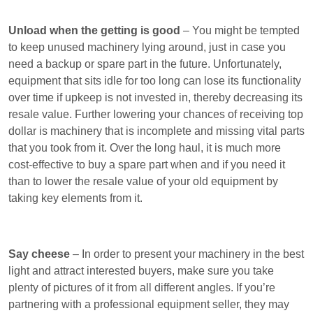
Unload when the getting is good
– You might be tempted
to keep unused machinery lying around, just in case you
need a backup or spare part in the future. Unfortunately,
equipment that sits idle for too long can lose its functionality
over time if upkeep is not invested in, thereby decreasing its
resale value. Further lowering your chances of receiving top
dollar is machinery that is incomplete and missing vital parts
that you took from it. Over the long haul, it is much more
cost-effective to buy a spare part when and if you need it
than to lower the resale value of your old equipment by
taking key elements from it.
Say cheese
– In order to present your machinery in the best
light and attract interested buyers, make sure you take
plenty of pictures of it from all different angles. If you’re
partnering with a professional equipment seller, they may