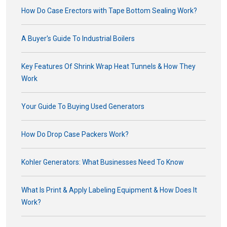
How Do Case Erectors with Tape Bottom Sealing Work?
A Buyer's Guide To Industrial Boilers
Key Features Of Shrink Wrap Heat Tunnels & How They
Work
Your Guide To Buying Used Generators
How Do Drop Case Packers Work?
Kohler Generators: What Businesses Need To Know
What Is Print & Apply Labeling Equipment & How Does It
Work?