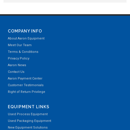
COMPANY INFO
About Aaron Equipment
Meet Our Team
Terms & Conditions
Privacy Policy
Aaron News
Contact Us
Aaron Payment Center
Customer Testimonials
Right of Return Privilege
EQUIPMENT LINKS
Used Process Equipment
Used Packaging Equipment
New Equipment Solutions