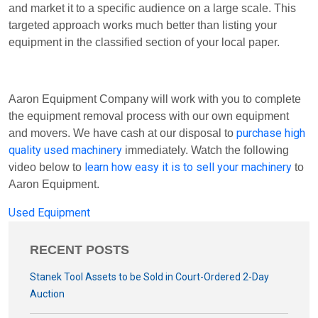
and market it to a specific audience on a large scale. This
targeted approach works much better than listing your
equipment in the classified section of your local paper.
Aaron Equipment Company will work with you to complete
the equipment removal process with our own equipment
purchase high
and movers. We have cash at our disposal to
quality used machinery
immediately. Watch the following
learn how easy it is to sell your machinery
video below to
to
Aaron Equipment.
Used Equipment
RECENT POSTS
Stanek Tool Assets to be Sold in Court-Ordered 2-Day
Auction