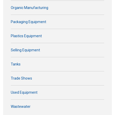
Organic Manufacturing
Packaging Equipment
Plastics Equipment
Selling Equipment
Tanks
Trade Shows
Used Equipment
Wastewater