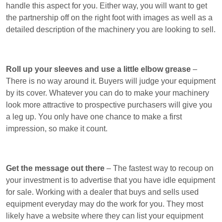
handle this aspect for you. Either way, you will want to get
the partnership off on the right foot with images as well as a
detailed description of the machinery you are looking to sell.
Roll up your sleeves and use a little elbow grease
–
There is no way around it. Buyers will judge your equipment
by its cover. Whatever you can do to make your machinery
look more attractive to prospective purchasers will give you
a leg up. You only have one chance to make a first
impression, so make it count.
Get the message out there
– The fastest way to recoup on
your investment is to advertise that you have idle equipment
for sale. Working with a dealer that buys and sells used
equipment everyday may do the work for you. They most
likely have a website where they can list your equipment