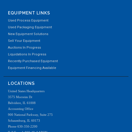
EQUIPMENT LINKS
Used Process Equipment
Used Packaging Equipment
New Equipment Solutions
Sell Your Equipment
Auctions In Progress
Liquidations In Progress
Recently Purchased Equipment
Equipment Financing Available
LOCATIONS
United States Headquarters
3575 Morreim Dr
Belvidere, IL 61008
Accounting Office
900 National Parkway, Suite 275
Schaumburg, IL 60173
Phone 630-350-2200