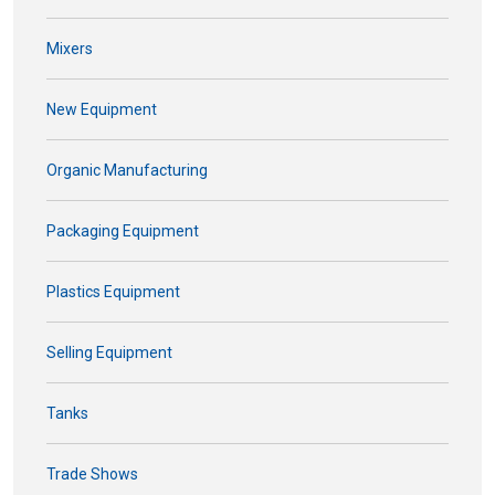
Mixers
New Equipment
Organic Manufacturing
Packaging Equipment
Plastics Equipment
Selling Equipment
Tanks
Trade Shows