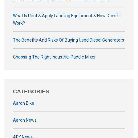
What Is Print & Apply Labeling Equipment & How Does It
Work?
The Benefits And Risks Of Buying Used Diesel Generators
Choosing The Right Industrial Paddle Mixer
CATEGORIES
Aaron Bike
Aaron News
AEK News