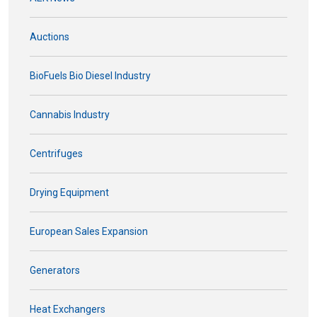
Auctions
BioFuels Bio Diesel Industry
Cannabis Industry
Centrifuges
Drying Equipment
European Sales Expansion
Generators
Heat Exchangers