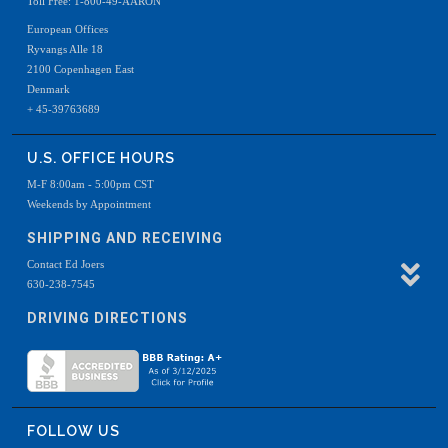
Toll Free: 1-800-49-AARON
European Offices
Ryvangs Alle 18
2100 Copenhagen East
Denmark
+ 45-39763689
U.S. OFFICE HOURS
M-F 8:00am - 5:00pm CST
Weekends by Appointment
SHIPPING AND RECEIVING
Contact Ed Joers
630-238-7545
DRIVING DIRECTIONS
FOLLOW US