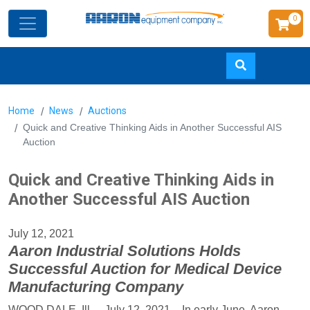
0
Skip
Home
News
Auctions
to
Quick and Creative Thinking Aids in Another Successful AIS
main
Auction
content
Quick and Creative Thinking Aids in
Another Successful AIS Auction
July 12, 2021
Aaron Industrial Solutions Holds
Successful Auction for Medical Device
Manufacturing Company
WOOD DALE, Ill. – July 12, 2021 – In early June, Aaron