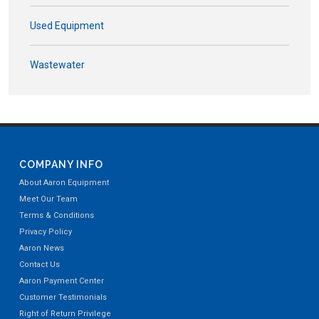
Used Equipment
Wastewater
COMPANY INFO
About Aaron Equipment
Meet Our Team
Terms & Conditions
Privacy Policy
Aaron News
Contact Us
Aaron Payment Center
Customer Testimonials
Right of Return Privilege