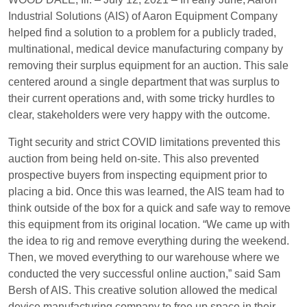
Industrial Solutions (AIS) of Aaron Equipment Company
helped find a solution to a problem for a publicly traded,
multinational, medical device manufacturing company by
removing their surplus equipment for an auction. This sale
centered around a single department that was surplus to
their current operations and, with some tricky hurdles to
clear, stakeholders were very happy with the outcome.
Tight security and strict COVID limitations prevented this
auction from being held on-site. This also prevented
prospective buyers from inspecting equipment prior to
placing a bid. Once this was learned, the AIS team had to
think outside of the box for a quick and safe way to remove
this equipment from its original location. “We came up with
the idea to rig and remove everything during the weekend.
Then, we moved everything to our warehouse where we
conducted the very successful online auction,” said Sam
Bersh of AIS. This creative solution allowed the medical
device manufacturing company to free up space in their