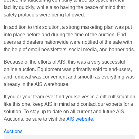
facility quickly, while also having the peace of mind that
safety protocols were being followed.
In addition to this solution, a strong marketing plan was put
into place before and during the time of the auction. End-
users and dealers nationwide were notified of the sale with
the help of email newsletters, social media, and banner ads.
Because of the efforts of AIS, this was a very successful
online auction. Equipment was primarily sold to end-users,
and removal was convenient and smooth as everything was
already in the AIS warehouse.
If you or your team ever find yourselves in a difficult situation
like this one, keep AIS in mind and contact our experts for a
solution. To stay up to date on all current and future AIS
AIS website
Auctions, be sure to visit the
.
Auctions