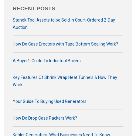
RECENT POSTS
Stanek Tool Assets to be Sold in Court-Ordered 2-Day
Auction
How Do Case Erectors with Tape Bottom Sealing Work?
A Buyer's Guide To Industrial Boilers
Key Features Of Shrink Wrap Heat Tunnels & How They
Work
Your Guide To Buying Used Generators
How Do Drop Case Packers Work?
Kohler Generators: What Businesses Need To Know