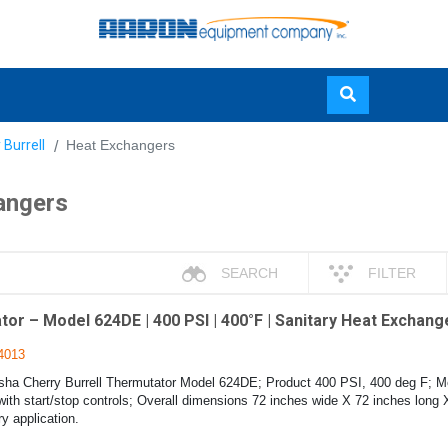
Skip
 Burrell
Heat Exchangers
to
main
angers
content
SEARCH
FILTER
r – Model 624DE | 400 PSI | 400°F | Sanitary Heat Exchange
4013
a Cherry Burrell Thermutator Model 624DE; Product 400 PSI, 400 deg F; M
with start/stop controls; Overall dimensions 72 inches wide X 72 inches long 
ry application.