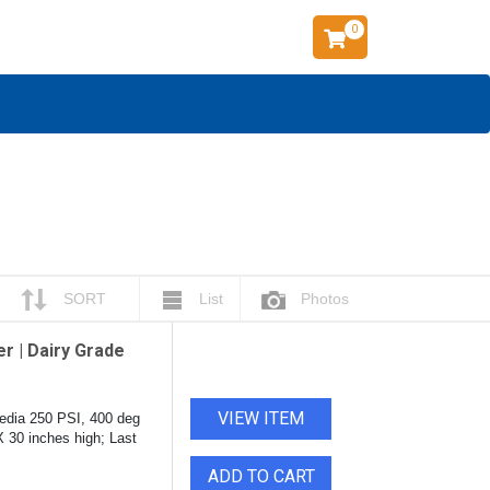
0
SORT
List
Photos
r | Dairy Grade
VIEW ITEM
edia 250 PSI, 400 deg
X 30 inches high; Last
ADD TO CART