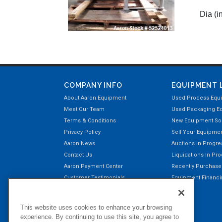
Dia (in
COMPANY INFO
EQUIPMENT 
About Aaron Equipment
Used Process Equ
Meet Our Team
Used Packaging E
Terms & Conditions
New Equipment Sol
Privacy Policy
Sell Your Equipme
Aaron News
Auctions In Progre
Contact Us
Liquidations In Pr
Aaron Payment Center
Recently Purchas
Customer Testimonials
Equipment Financin
Right of Return Privilege
This website uses cookies to enhance your browsing
experience. By continuing to use this site, you agree to