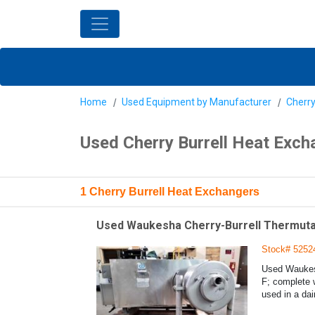
Home
Used Equipment by Manufacturer
Cherry
Used Cherry Burrell Heat Exch
1 Cherry Burrell Heat Exchangers
Used Waukesha Cherry-Burrell Thermutato
Stock# 5252
Used Waukesh
F; complete 
used in a dai