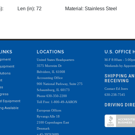
):
Len (in):
72
Material:
Stainless Steel
LINKS
LOCATIONS
U.S. OFFICE
ipment
United States Headquarters
M-F 8:00am - 5:00p
3575 Morreim Dr
Weekends by Appoin
quipment
Belvidere, IL 61008
utions
SHIPPING A
Accounting Office
nt
RECEIVING
900 National Parkway, Suite 275
ss
Contact Ed Joers
Schaumburg, IL 60173
ogress
630-238-7545
Phone 630-350-2200
ed Equipment
Toll Free: 1-800-49-AARON
DRIVING DIR
g Available
European Offices
Ryvangs Alle 18
2100 Copenhagen East
Denmark
+ 45-39763689