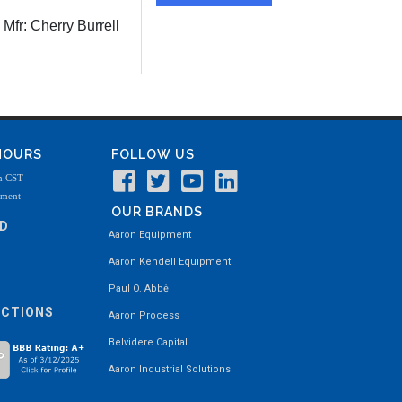
Mfr:
Cherry Burrell
 HOURS
FOLLOW US
m CST
tment
OUR BRANDS
ND
Aaron Equipment
Aaron Kendell Equipment
Paul O. Abbė
ECTIONS
Aaron Process
Belvidere Capital
Aaron Industrial Solutions