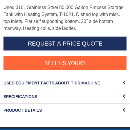
Used 316L Stainless Steel 80,000 Gallon Process Storage
Tank with Heating System, T-1021. Dished top with misc.
top inlets. Flat self supporting bottom. 20" side bottom
manway. Heating coils, side ladder.
REQUEST A PRICE QUOTE
SELL US YOURS
USED EQUIPMENT FACTS ABOUT THIS MACHINE
SPECIFICATIONS
PRODUCT DETAILS