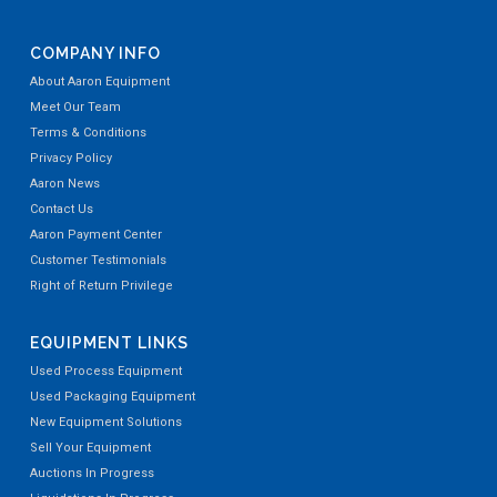
COMPANY INFO
About Aaron Equipment
Meet Our Team
Terms & Conditions
Privacy Policy
Aaron News
Contact Us
Aaron Payment Center
Customer Testimonials
Right of Return Privilege
EQUIPMENT LINKS
Used Process Equipment
Used Packaging Equipment
New Equipment Solutions
Sell Your Equipment
Auctions In Progress