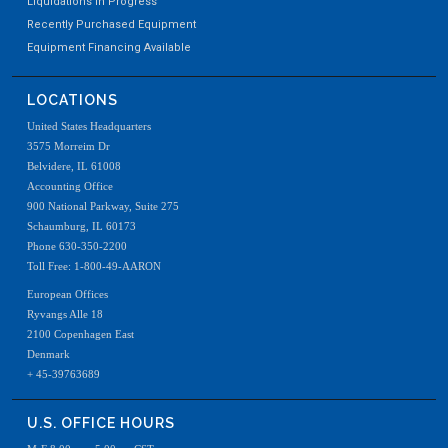
Liquidations In Progress
Recently Purchased Equipment
Equipment Financing Available
LOCATIONS
United States Headquarters
3575 Morreim Dr
Belvidere, IL 61008
Accounting Office
900 National Parkway, Suite 275
Schaumburg, IL 60173
Phone 630-350-2200
Toll Free: 1-800-49-AARON
European Offices
Ryvangs Alle 18
2100 Copenhagen East
Denmark
+ 45-39763689
U.S. OFFICE HOURS