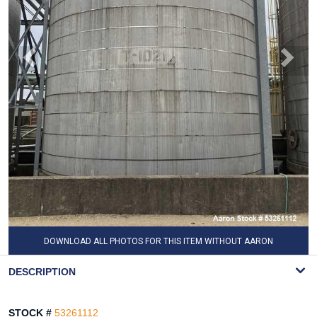
DOWNLOAD ALL PHOTOS FOR THIS ITEM WITHOUT AARON
WATERMARK
DESCRIPTION
STOCK #
53261112