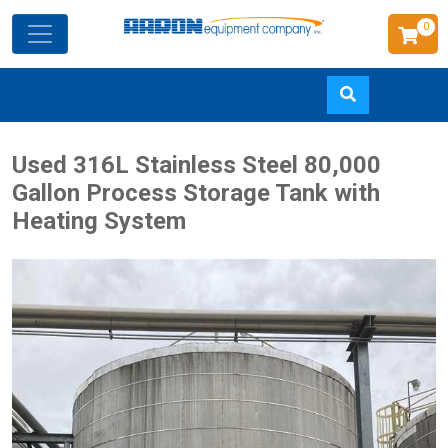
0
Skip
Used 316L Stainless Steel 80,000
to
Gallon Process Storage Tank with
main
Heating System
content