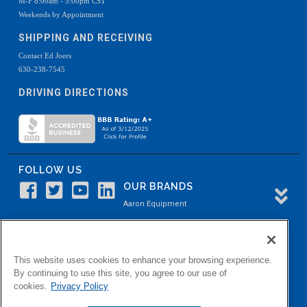
M-F 8:00am - 5:00pm CST
Weekends by Appointment
SHIPPING AND RECEIVING
Contact Ed Joers
630-238-7545
DRIVING DIRECTIONS
FOLLOW US
OUR BRANDS
Aaron Equipment
Aaron Kendell Equipment
Paul O. Abbė
This website uses cookies to enhance your browsing experience.
Aaron Process
By continuing to use this site, you agree to our use of
cookies.
Privacy Policy
Belvidere Capital
Aaron Industrial Solutions