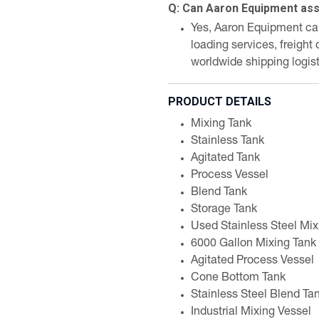
Q: Can Aaron Equipment assi
Yes, Aaron Equipment can 
loading services, freight
worldwide shipping logist
PRODUCT DETAILS
Mixing Tank
Stainless Tank
Agitated Tank
Process Vessel
Blend Tank
Storage Tank
Used Stainless Steel Mix
6000 Gallon Mixing Tank
Agitated Process Vessel
Cone Bottom Tank
Stainless Steel Blend Ta
Industrial Mixing Vessel