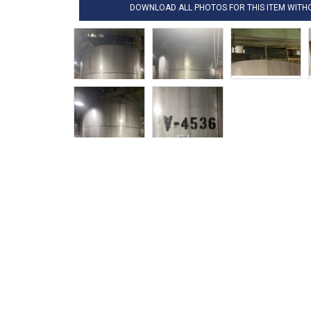
DOWNLOAD ALL PHOTOS FOR THIS ITEM WIT