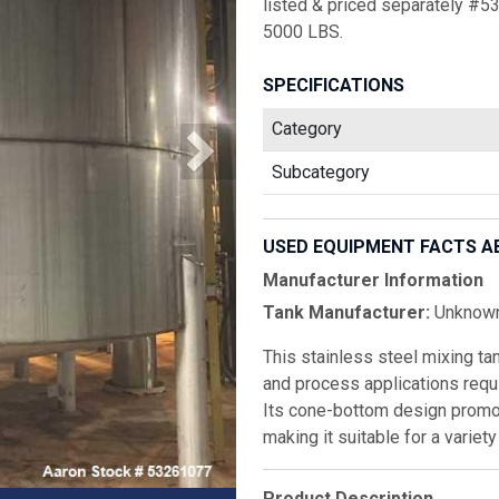
listed & priced separately #5
5000 LBS.
SPECIFICATIONS
Category
Subcategory
USED EQUIPMENT FACTS A
Manufacturer Information
Tank Manufacturer:
Unknow
This stainless steel mixing tan
and process applications requi
Its cone-bottom design promot
making it suitable for a variet
Product Description