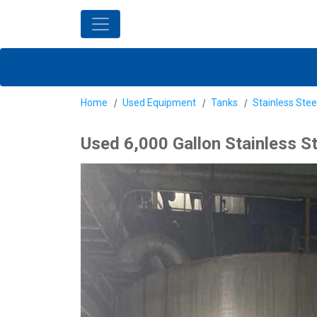
Home
Used Equipment
Tanks
Stainless Stee
Used 6,000 Gallon Stainless S