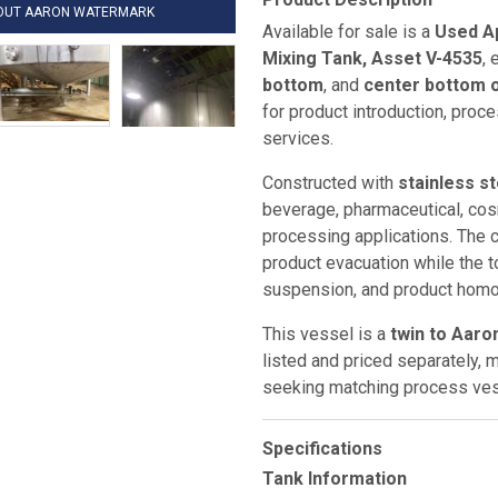
HOUT AARON WATERMARK
Available for sale is a
Used Ap
Mixing Tank, Asset V-4535
,
bottom
, and
center bottom o
for product introduction, proce
services.
Constructed with
stainless s
beverage, pharmaceutical, cosm
processing applications. The 
product evacuation while the t
suspension, and product homog
This vessel is a
twin to Aaro
listed and priced separately, ma
seeking matching process ves
Specifications
Tank Information