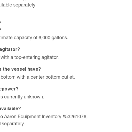
ilable separately
s
?
imate capacity of 6,000 gallons.
agitator?
with a top-entering agitator.
s the vessel have?
 bottom with a center bottom outlet.
rsepower?
is currently unknown.
available?
in to Aaron Equipment Inventory #53261076,
d separately.