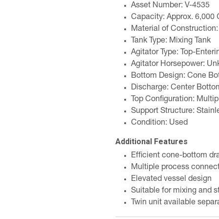
Asset Number: V-4535
Capacity: Approx. 6,000 
Material of Construction:
Tank Type: Mixing Tank
Agitator Type: Top-Enteri
Agitator Horsepower: U
Bottom Design: Cone Bo
Discharge: Center Botto
Top Configuration: Multip
Support Structure: Stainl
Condition: Used
Additional Features
Efficient cone-bottom dr
Multiple process connect
Elevated vessel design
Suitable for mixing and s
Twin unit available separ