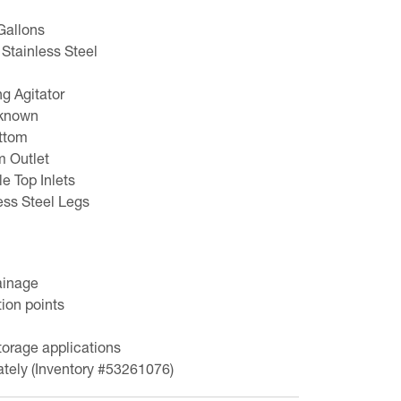
Gallons
 Stainless Steel
ng Agitator
nknown
ttom
m Outlet
le Top Inlets
ess Steel Legs
ainage
ion points
torage applications
ately (Inventory #53261076)