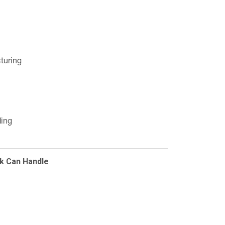
turing
ding
k Can Handle