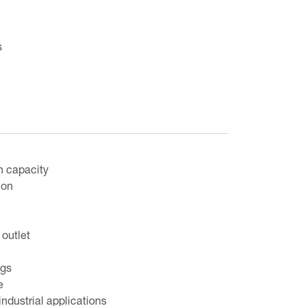
s
n capacity
ion
outlet
egs
e
industrial applications