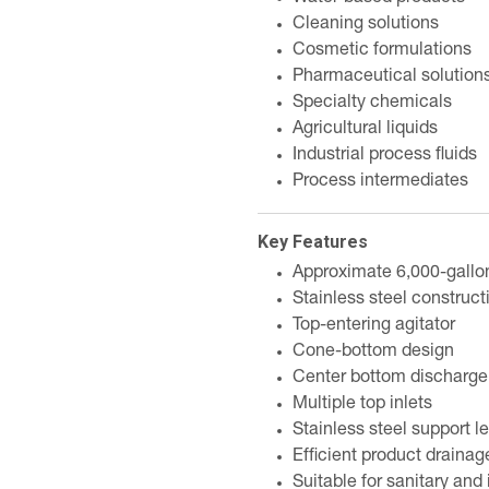
Cleaning solutions
Cosmetic formulations
Pharmaceutical solution
Specialty chemicals
Agricultural liquids
Industrial process fluids
Process intermediates
Key Features
Approximate 6,000-gallo
Stainless steel construct
Top-entering agitator
Cone-bottom design
Center bottom discharge 
Multiple top inlets
Stainless steel support l
Efficient product drainag
Suitable for sanitary and 