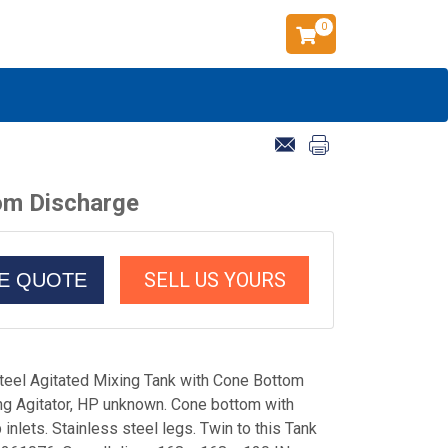
0
tom Discharge
SELL US YOURS
CE QUOTE
teel Agitated Mixing Tank with Cone Bottom
ng Agitator, HP unknown. Cone bottom with
 inlets. Stainless steel legs. Twin to this Tank