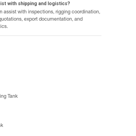
st with shipping and logistics?
assist with inspections, rigging coordination,
 quotations, export documentation, and
ics.
ing Tank
nk