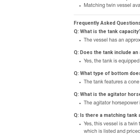
Matching twin vessel ava
Frequently Asked Question
Q: What is the tank capacity
The vessel has an approx
Q: Does the tank include an 
Yes, the tank is equipped 
Q: What type of bottom doe
The tank features a cone
Q: What is the agitator ho
The agitator horsepower 
Q: Is there a matching tank 
Yes, this vessel is a tw
which is listed and price