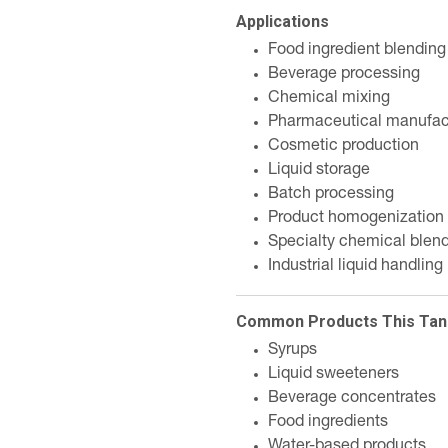
Applications
Food ingredient blending
Beverage processing
Chemical mixing
Pharmaceutical manufac
Cosmetic production
Liquid storage
Batch processing
Product homogenization
Specialty chemical blen
Industrial liquid handling
Common Products This Tan
Syrups
Liquid sweeteners
Beverage concentrates
Food ingredients
Water-based products