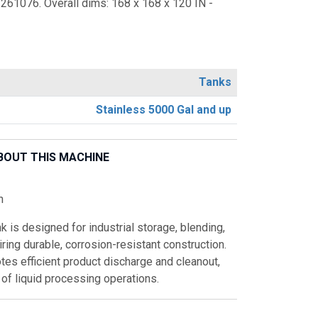
3261076. Overall dims: 168 x 168 x 120 IN -
Tanks
Stainless 5000 Gal and up
BOUT THIS MACHINE
n
k is designed for industrial storage, blending,
ring durable, corrosion-resistant construction.
es efficient product discharge and cleanout,
y of liquid processing operations.