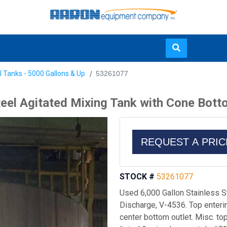
Skip
l Tanks - 5000 Gallons & Up
53261077
to
main
teel Agitated Mixing Tank with Cone Bot
content
REQUEST A PRI
STOCK #
53261077
Used 6,000 Gallon Stainless S
Discharge, V-4536. Top enteri
center bottom outlet. Misc. top