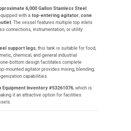
proximate 6,000 Gallon Stainless Steel
 equipped with a
top-entering agitator
,
cone
utlet
. The vessel features multiple top inlets
ss connections, instrumentation, or utility
teel support legs
, this tank is suitable for food,
etic, chemical, and general industrial
cone-bottom design facilitates complete
op-mounted agitator provides mixing, blending,
enization capabilities.
n Equipment Inventory #53261076
, which is
king it an attractive option for facilities
sels.