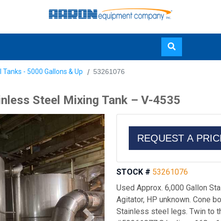
Skip
l Tanks - 5000 Gallons & Up
53261076
to
main
inless Steel Mixing Tank – V-4535
content
REQUEST A PRI
STOCK #
53261076
Used Approx. 6,000 Gallon Sta
Agitator, HP unknown. Cone bot
Stainless steel legs. Twin to t