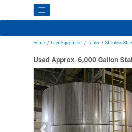
Home
Used Equipment
Tanks
Stainless Stee
Used Approx. 6,000 Gallon Sta