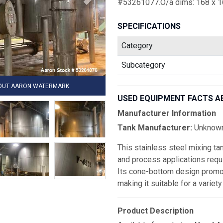
#53261077.O/a dims: 168 x 16
SPECIFICATIONS
Category
Subcategory
HOUT AARON WATERMARK
USED EQUIPMENT FACTS A
Manufacturer Information
Tank Manufacturer:
Unknow
This stainless steel mixing tan
and process applications requi
Its cone-bottom design promot
making it suitable for a variet
Product Description