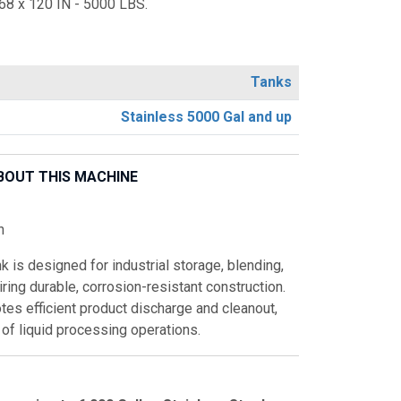
8 x 120 IN - 5000 LBS.
Tanks
Stainless 5000 Gal and up
BOUT THIS MACHINE
n
k is designed for industrial storage, blending,
ring durable, corrosion-resistant construction.
es efficient product discharge and cleanout,
y of liquid processing operations.