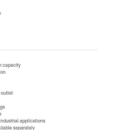
s
n capacity
ion
outlet
egs
e
industrial applications
ilable separately