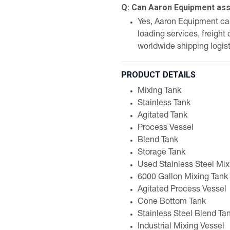
Q: Can Aaron Equipment assi
Yes, Aaron Equipment can 
loading services, freight
worldwide shipping logist
PRODUCT DETAILS
Mixing Tank
Stainless Tank
Agitated Tank
Process Vessel
Blend Tank
Storage Tank
Used Stainless Steel Mix
6000 Gallon Mixing Tank
Agitated Process Vessel
Cone Bottom Tank
Stainless Steel Blend Ta
Industrial Mixing Vessel