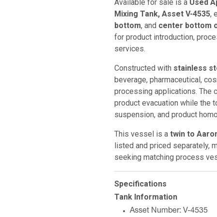
Available for sale is a
Used Ap
Mixing Tank, Asset V-4535
,
bottom
, and
center bottom o
for product introduction, proce
services.
Constructed with
stainless s
beverage, pharmaceutical, cosm
processing applications. The 
product evacuation while the t
suspension, and product homog
This vessel is a
twin to Aaro
listed and priced separately, ma
seeking matching process ves
Specifications
Tank Information
Asset Number: V-4535