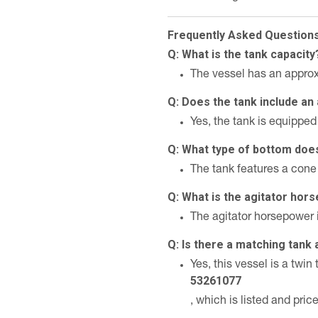
Frequently Asked Question
Q: What is the tank capacity
The vessel has an approx
Q: Does the tank include an 
Yes, the tank is equipped 
Q: What type of bottom doe
The tank features a cone
Q: What is the agitator ho
The agitator horsepower 
Q: Is there a matching tank 
Yes, this vessel is a twi
53261077
, which is listed and pric