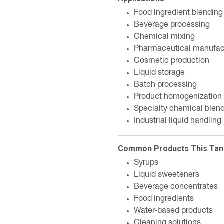
Food ingredient blending
Beverage processing
Chemical mixing
Pharmaceutical manufac
Cosmetic production
Liquid storage
Batch processing
Product homogenization
Specialty chemical blen
Industrial liquid handling
Common Products This Tan
Syrups
Liquid sweeteners
Beverage concentrates
Food ingredients
Water-based products
Cleaning solutions