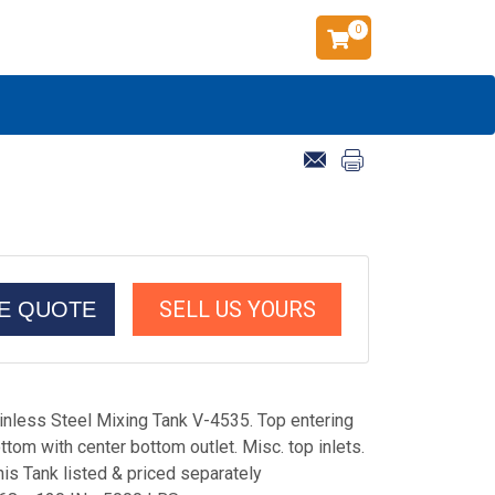
0
SELL US YOURS
CE QUOTE
inless Steel Mixing Tank V-4535. Top entering
tom with center bottom outlet. Misc. top inlets.
his Tank listed & priced separately