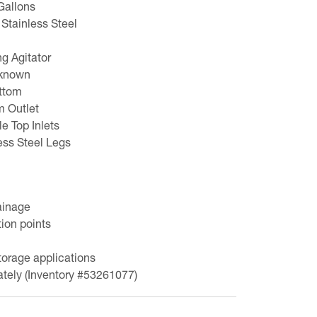
Gallons
 Stainless Steel
ng Agitator
nknown
ttom
m Outlet
le Top Inlets
ess Steel Legs
ainage
ion points
torage applications
ately (Inventory #53261077)