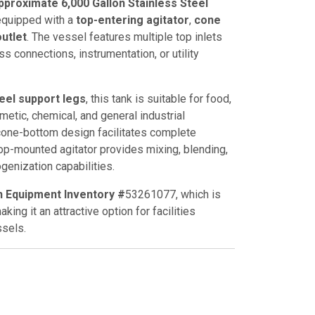
proximate 6,000 Gallon Stainless Steel
 equipped with a
top-entering agitator
,
cone
utlet
. The vessel features multiple top inlets
ss connections, instrumentation, or utility
teel support legs
, this tank is suitable for food,
etic, chemical, and general industrial
cone-bottom design facilitates complete
op-mounted agitator provides mixing, blending,
enization capabilities.
n Equipment Inventory #
53261077
, which is
king it an attractive option for facilities
sels.