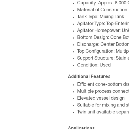
Capacity: Approx. 6,000 
Material of Construction:
Tank Type: Mixing Tank
Agitator Type: Top-Enteri
Agitator Horsepower: U
Bottom Design: Cone Bo
Discharge: Center Botto
Top Configuration: Multip
Support Structure: Stainl
Condition: Used
Additional Features
Efficient cone-bottom dr
Multiple process connect
Elevated vessel design
Suitable for mixing and s
Twin unit available separ
Applications