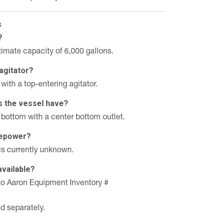
s
?
imate capacity of 6,000 gallons.
agitator?
with a top-entering agitator.
s the vessel have?
 bottom with a center bottom outlet.
rsepower?
is currently unknown.
available?
n to Aaron Equipment Inventory #
ed separately.