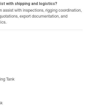
st with shipping and logistics?
assist with inspections, rigging coordination,
 quotations, export documentation, and
ics.
ing Tank
nk