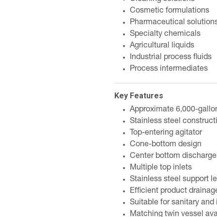
Cosmetic formulations
Pharmaceutical solution
Specialty chemicals
Agricultural liquids
Industrial process fluids
Process intermediates
Key Features
Approximate 6,000-gallo
Stainless steel construct
Top-entering agitator
Cone-bottom design
Center bottom discharge 
Multiple top inlets
Stainless steel support l
Efficient product drainag
Suitable for sanitary and 
Matching twin vessel ava