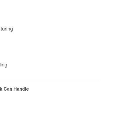
turing
ding
k Can Handle