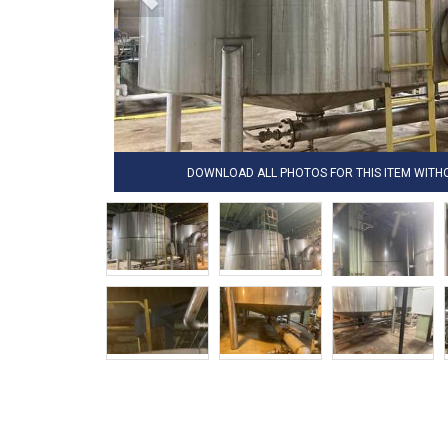
DOWNLOAD ALL PHOTOS FOR THIS ITEM WIT