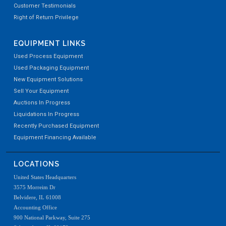
Customer Testimonials
Right of Return Privilege
EQUIPMENT LINKS
Used Process Equipment
Used Packaging Equipment
New Equipment Solutions
Sell Your Equipment
Auctions In Progress
Liquidations In Progress
Recently Purchased Equipment
Equipment Financing Available
LOCATIONS
United States Headquarters
3575 Morreim Dr
Belvidere, IL 61008
Accounting Office
900 National Parkway, Suite 275