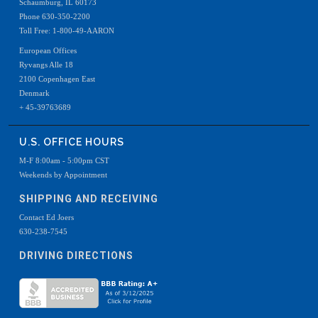
Schaumburg, IL 60173
Phone 630-350-2200
Toll Free: 1-800-49-AARON
European Offices
Ryvangs Alle 18
2100 Copenhagen East
Denmark
+ 45-39763689
U.S. OFFICE HOURS
M-F 8:00am - 5:00pm CST
Weekends by Appointment
SHIPPING AND RECEIVING
Contact Ed Joers
630-238-7545
DRIVING DIRECTIONS