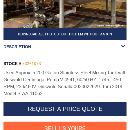
DOWNLOAD ALL PHOTOS FOR THIS ITEM WITHOUT AARON
WATERMARK
DESCRIPTION
STOCK #
53261073
Used Approx. 5,200 Gallon Stainless Steel Mixing Tank with
Griswold Centrifugal Pump V-4541, 60/50 HZ, 1745-1450
RPM, 230/460V. Griswold Serial# 0030022629. Tom 2014.
Model S-AA-11062.
REQUEST A PRICE QUOTE
SELL US YOURS