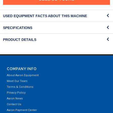
USED EQUIPMENT FACTS ABOUT THIS MACHINE
SPECIFICATIONS
PRODUCT DETAILS
COMPANY INFO
About Aaron Equipment
Meet Our Team
Terms & Conditions
Privacy Policy
Aaron News
Contact Us
Aaron Payment Center