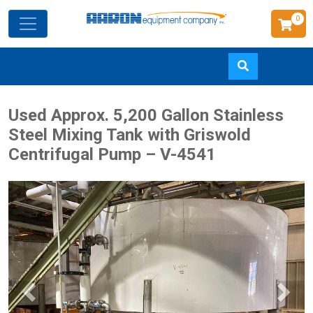
0
Skip
Used Approx. 5,200 Gallon Stainless
to
Steel Mixing Tank with Griswold
main
Centrifugal Pump – V-4541
content