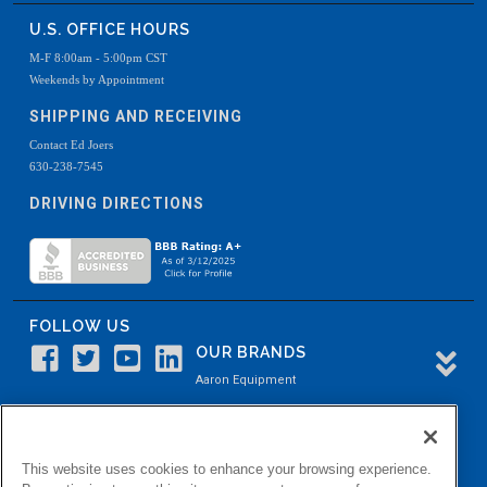
U.S. OFFICE HOURS
M-F 8:00am - 5:00pm CST
Weekends by Appointment
SHIPPING AND RECEIVING
Contact Ed Joers
630-238-7545
DRIVING DIRECTIONS
FOLLOW US
OUR BRANDS
Aaron Equipment
Aaron Kendell Equipment
Paul O. Abbė
This website uses cookies to enhance your browsing experience.
Aaron Process