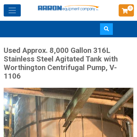
0
Skip
Used Approx. 8,000 Gallon 316L
to
Stainless Steel Agitated Tank with
main
Worthington Centrifugal Pump, V-
content
1106