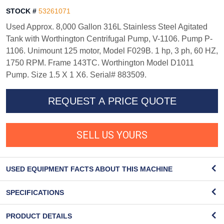
STOCK #
53261071
Used Approx. 8,000 Gallon 316L Stainless Steel Agitated
Tank with Worthington Centrifugal Pump, V-1106. Pump P-
1106. Unimount 125 motor, Model F029B. 1 hp, 3 ph, 60 HZ,
1750 RPM. Frame 143TC. Worthington Model D1011
Pump. Size 1.5 X 1 X6. Serial# 883509.
REQUEST A PRICE QUOTE
SELL US YOURS
USED EQUIPMENT FACTS ABOUT THIS MACHINE
SPECIFICATIONS
PRODUCT DETAILS