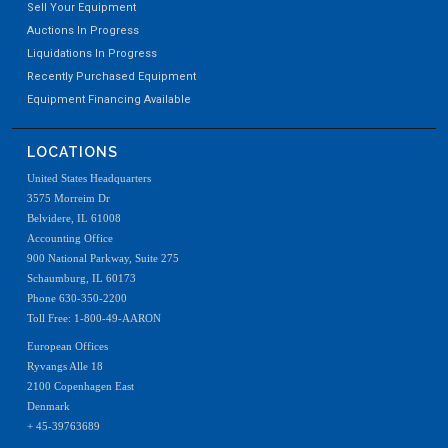
Sell Your Equipment
Auctions In Progress
Liquidations In Progress
Recently Purchased Equipment
Equipment Financing Available
LOCATIONS
United States Headquarters
3575 Morreim Dr
Belvidere, IL 61008
Accounting Office
900 National Parkway, Suite 275
Schaumburg, IL 60173
Phone 630-350-2200
Toll Free: 1-800-49-AARON
European Offices
Ryvangs Alle 18
2100 Copenhagen East
Denmark
+ 45-39763689