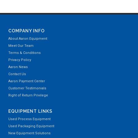
COMPANY INFO
About Aaron Equipment
Meet Our Team
Terms & Conditions
Privacy Policy
Aaron News
Contact Us
Aaron Payment Center
Customer Testimonials
Right of Return Privilege
EQUIPMENT LINKS
Used Process Equipment
Used Packaging Equipment
New Equipment Solutions