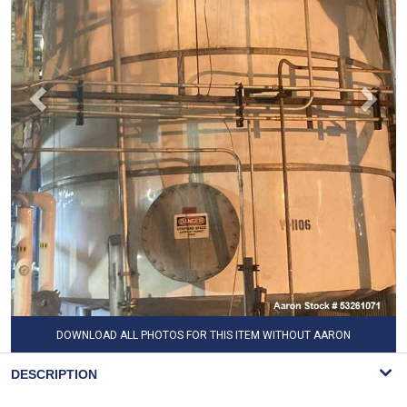
DOWNLOAD ALL PHOTOS FOR THIS ITEM WITHOUT AARON
WATERMARK
DESCRIPTION