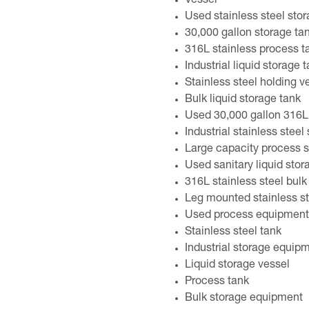
Vessel
Used stainless steel sto
30,000 gallon storage ta
316L stainless process t
Industrial liquid storage 
Stainless steel holding v
Bulk liquid storage tank
Used 30,000 gallon 316L 
Industrial stainless steel
Large capacity process s
Used sanitary liquid sto
316L stainless steel bulk
Leg mounted stainless st
Used process equipment
Stainless steel tank
Industrial storage equip
Liquid storage vessel
Process tank
Bulk storage equipment