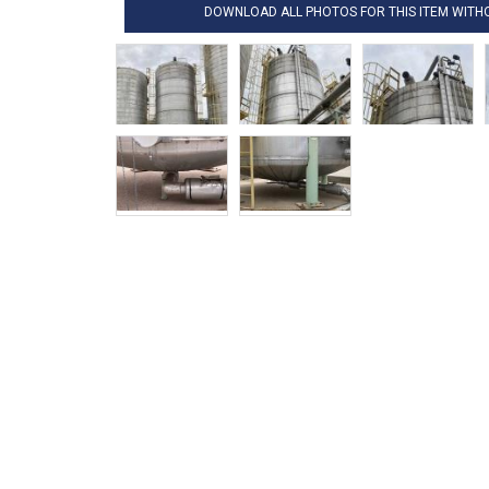
DOWNLOAD ALL PHOTOS FOR THIS ITEM WIT