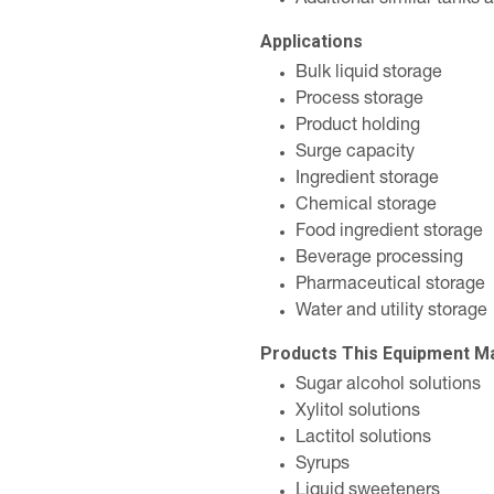
Additional similar tanks 
Applications
Bulk liquid storage
Process storage
Product holding
Surge capacity
Ingredient storage
Chemical storage
Food ingredient storage
Beverage processing
Pharmaceutical storage
Water and utility storage
Products This Equipment M
Sugar alcohol solutions
Xylitol solutions
Lactitol solutions
Syrups
Liquid sweeteners