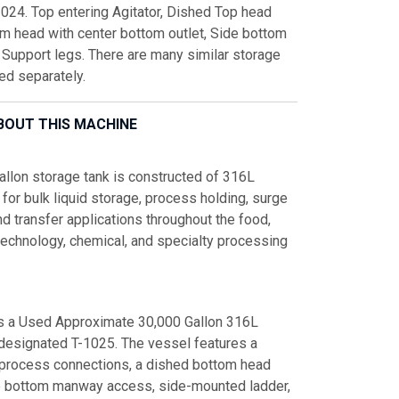
1024. Top entering Agitator, Dished Top head
om head with center bottom outlet, Side bottom
Support legs. There are many similar storage
ced separately.
BOUT THIS MACHINE
allon storage tank is constructed of 316L
 for bulk liquid storage, process holding, surge
nd transfer applications throughout the food,
technology, chemical, and specialty processing
is a Used Approximate 30,000 Gallon 316L
 designated T-1025. The vessel features a
 process connections, a dished bottom head
de bottom manway access, side-mounted ladder,