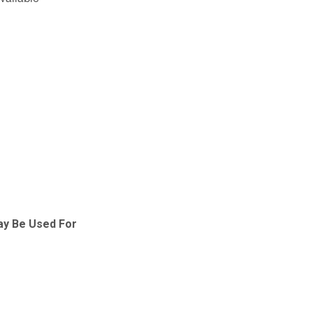
available
ay Be Used For