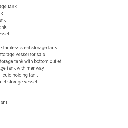
rage tank
nk
ank
tank
essel
stainless steel storage tank
 storage vessel for sale
torage tank with bottom outlet
rage tank with manway
 liquid holding tank
eel storage vessel
ment