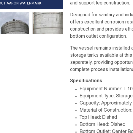
and support leg construction.
HOUT AARON WATERMARK
Designed for sanitary and indus
offers excellent corrosion res
construction and provides effi
bottom outlet configuration.
The vessel remains installed a
storage tanks available at this 
separately, providing opportun
complete process installation
Specifications
Equipment Number: T-1
Equipment Type: Storage
Capacity: Approximately
Material of Construction:
Top Head: Dished
Bottom Head: Dished
Bottom Outlet: Center B