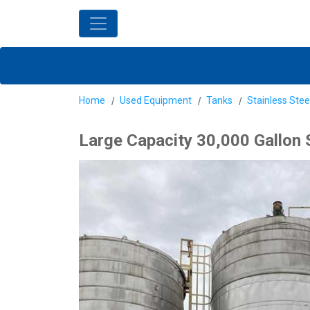
Home
Used Equipment
Tanks
Stainless Stee
Large Capacity 30,000 Gallon 