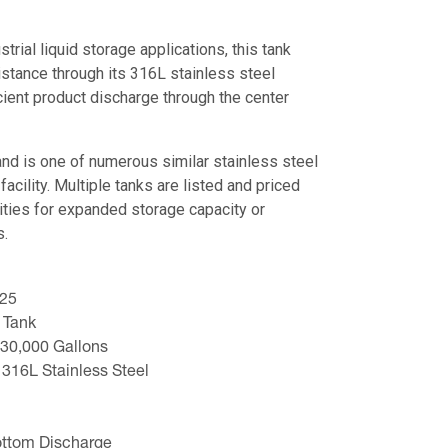
trial liquid storage applications, this tank
istance through its 316L stainless steel
cient product discharge through the center
nd is one of numerous similar stainless steel
facility. Multiple tanks are listed and priced
ities for expanded storage capacity or
s.
025
 Tank
 30,000 Gallons
 316L Stainless Steel
ottom Discharge