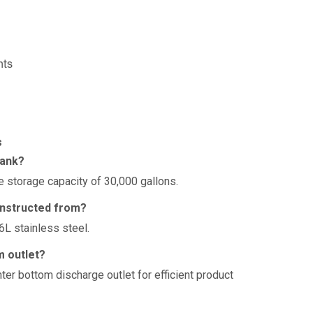
nts
s
tank?
 storage capacity of 30,000 gallons.
onstructed from?
6L stainless steel.
m outlet?
ter bottom discharge outlet for efficient product