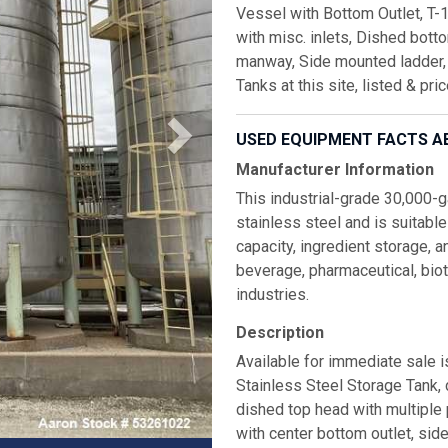
Vessel with Bottom Outlet, T-
with misc. inlets, Dished bott
manway, Side mounted ladder, 
Tanks at this site, listed & pri
USED EQUIPMENT FACTS A
Manufacturer Information
This industrial-grade 30,000-g
stainless steel and is suitable
capacity, ingredient storage, a
beverage, pharmaceutical, bio
industries.
Description
Available for immediate sale 
Stainless Steel Storage Tank,
dished top head with multiple
with center bottom outlet, si