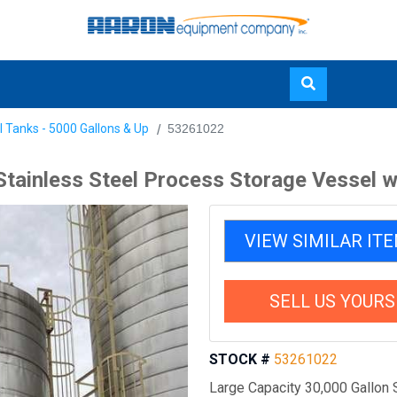
Skip
l Tanks - 5000 Gallons & Up
53261022
to
main
Stainless Steel Process Storage Vessel w
content
VIEW SIMILAR IT
SELL US YOURS
STOCK #
53261022
Large Capacity 30,000 Gallon 