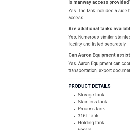
Is manway access provided
Yes. The tank includes a side
access.
Are additional tanks availab
Yes. Numerous similar stainles
facility and listed separately.
Can Aaron Equipment assist 
Yes. Aaron Equipment can coord
transportation, export documen
PRODUCT DETAILS
Storage tank
Stainless tank
Process tank
316L tank
Holding tank