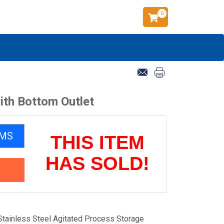
0
ith Bottom Outlet
EMS
THIS ITEM
HAS SOLD!
Stainless Steel Agitated Process Storage