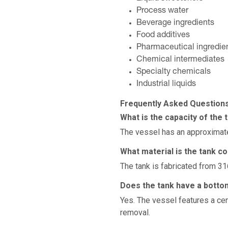
Process water
Beverage ingredients
Food additives
Pharmaceutical ingredie
Chemical intermediates
Specialty chemicals
Industrial liquids
Frequently Asked Question
What is the capacity of the 
The vessel has an approximate
What material is the tank c
The tank is fabricated from 31
Does the tank have a botto
Yes. The vessel features a cen
removal.