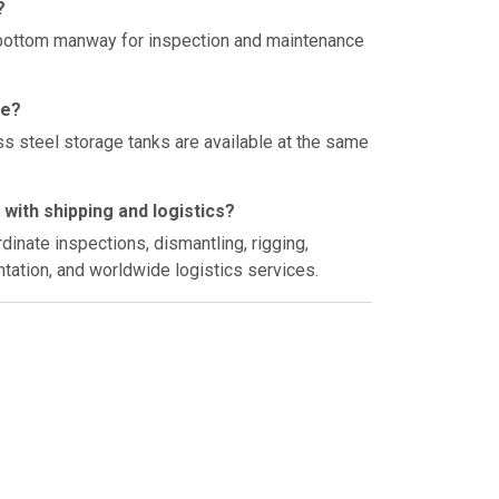
?
 bottom manway for inspection and maintenance
le?
s steel storage tanks are available at the same
with shipping and logistics?
inate inspections, dismantling, rigging,
tation, and worldwide logistics services.