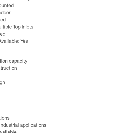
ounted
adder
ted
tiple Top Inlets
led
Available: Yes
llon capacity
truction
ign
tions
industrial applications