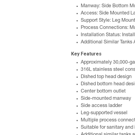
Manway: Side Bottom M
Access: Side Mounted L
Support Style: Leg Moun
Process Connections: Mul
Installation Status: Instal
Additional Similar Tanks 
Key Features
Approximately 30,000-ga
316L stainless steel cons
Dished top head design
Dished bottom head des
Center bottom outlet
Side-mounted manway
Side access ladder
Leg-supported vessel
Multiple process connec
Suitable for sanitary and 