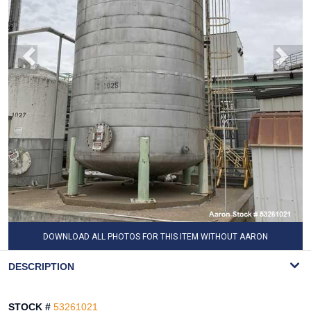
DOWNLOAD ALL PHOTOS FOR THIS ITEM WITHOUT AARON
WATERMARK
DESCRIPTION
STOCK #
53261021