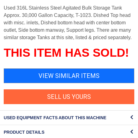
Used 316L Stainless Steel Agitated Bulk Storage Tank
Approx. 30,000 Gallon Capacity, T-1023. Dished Top head
with misc. inlets, Dished bottom head with center bottom
outlet, Side bottom manway, Support legs. There are many
similar storage Tanks at this site, listed & priced separately.
THIS ITEM HAS SOLD!
VIEW SIMILAR ITEMS
SELL US YOURS
USED EQUIPMENT FACTS ABOUT THIS MACHINE
PRODUCT DETAILS