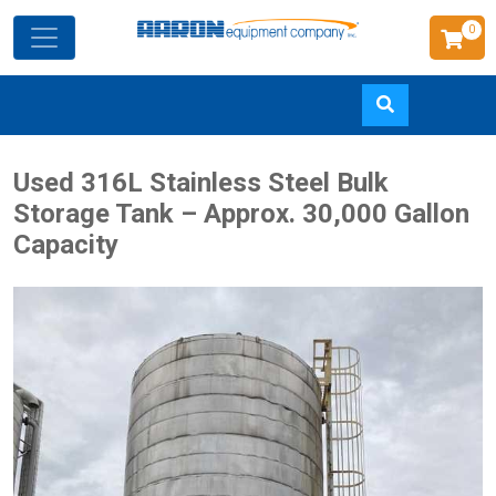
0
Skip
Used 316L Stainless Steel Bulk
to
Storage Tank – Approx. 30,000 Gallon
main
Capacity
content