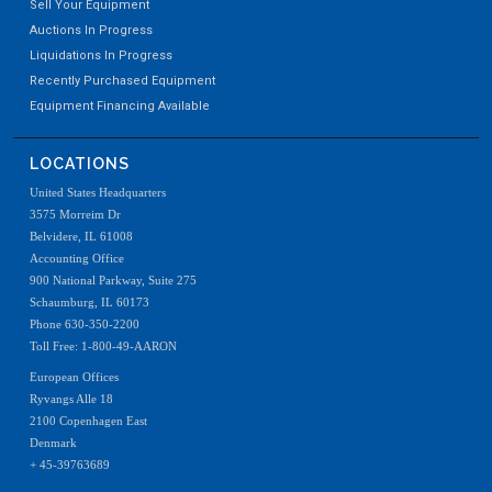
Sell Your Equipment
Auctions In Progress
Liquidations In Progress
Recently Purchased Equipment
Equipment Financing Available
LOCATIONS
United States Headquarters
3575 Morreim Dr
Belvidere, IL 61008
Accounting Office
900 National Parkway, Suite 275
Schaumburg, IL 60173
Phone 630-350-2200
Toll Free: 1-800-49-AARON
European Offices
Ryvangs Alle 18
2100 Copenhagen East
Denmark
+ 45-39763689