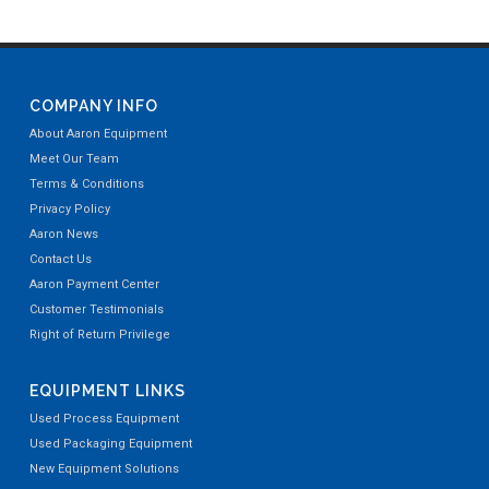
COMPANY INFO
About Aaron Equipment
Meet Our Team
Terms & Conditions
Privacy Policy
Aaron News
Contact Us
Aaron Payment Center
Customer Testimonials
Right of Return Privilege
EQUIPMENT LINKS
Used Process Equipment
Used Packaging Equipment
New Equipment Solutions