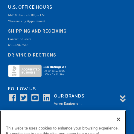
U.S. OFFICE HOURS
M-F 8:00am - 5:00pm CST
Weekends by Appointment
SHIPPING AND RECEIVING
Contact Ed Joers
630-238-7545
DRIVING DIRECTIONS
FOLLOW US
OUR BRANDS
Aaron Equipment
Aaron Kendell Equipment
Paul O. Abbė
This website uses cookies to enhance your browsing experience.
Aaron Process
By continuing to use this site, you agree to our use of