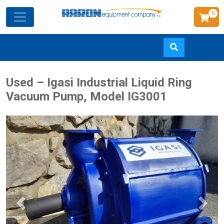
0
Skip
Used – Igasi Industrial Liquid Ring
to
Vacuum Pump, Model IG3001
main
content