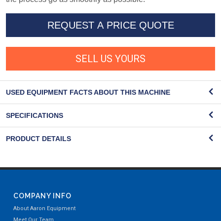
REQUEST A PRICE QUOTE
SELL US YOURS
USED EQUIPMENT FACTS ABOUT THIS MACHINE
SPECIFICATIONS
PRODUCT DETAILS
COMPANY INFO
About Aaron Equipment
Meet Our Team