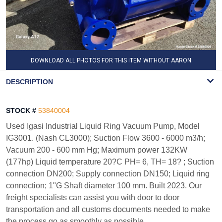
DOWNLOAD ALL PHOTOS FOR THIS ITEM WITHOUT AARON
WATERMARK
DESCRIPTION
STOCK #
53840004
Used Igasi Industrial Liquid Ring Vacuum Pump, Model
IG3001. (Nash CL3000); Suction Flow 3600 - 6000 m3/h;
Vacuum 200 - 600 mm Hg; Maximum power 132KW
(177hp) Liquid temperature 20?C PH= 6, TH= 18? ; Suction
connection DN200; Supply connection DN150; Liquid ring
connection; 1"G Shaft diameter 100 mm. Built 2023. Our
freight specialists can assist you with door to door
transportation and all customs documents needed to make
the process go as smoothly as possible.