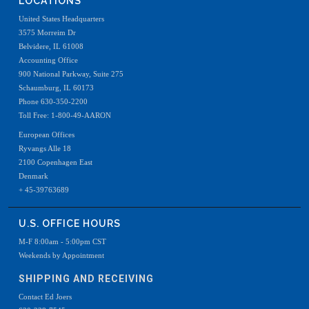
LOCATIONS
United States Headquarters
3575 Morreim Dr
Belvidere, IL 61008
Accounting Office
900 National Parkway, Suite 275
Schaumburg, IL 60173
Phone 630-350-2200
Toll Free: 1-800-49-AARON
European Offices
Ryvangs Alle 18
2100 Copenhagen East
Denmark
+ 45-39763689
U.S. OFFICE HOURS
M-F 8:00am - 5:00pm CST
Weekends by Appointment
SHIPPING AND RECEIVING
Contact Ed Joers