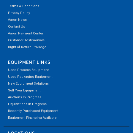
Terms & Conditions
Privacy Policy
Aaron News
Contact Us
Aaron Payment Center
Customer Testimonials
Right of Return Privilege
EQUIPMENT LINKS
Used Process Equipment
Used Packaging Equipment
New Equipment Solutions
Sell Your Equipment
Auctions In Progress
Liquidations In Progress
Recently Purchased Equipment
Equipment Financing Available